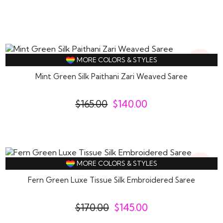
15%
MORE COLORS & STYLES
Off
Mint Green Silk Paithani Zari Weaved Saree
$
165.00
$
140.00
15%
MORE COLORS & STYLES
Off
Fern Green Luxe Tissue Silk Embroidered Saree
$
170.00
$
145.00