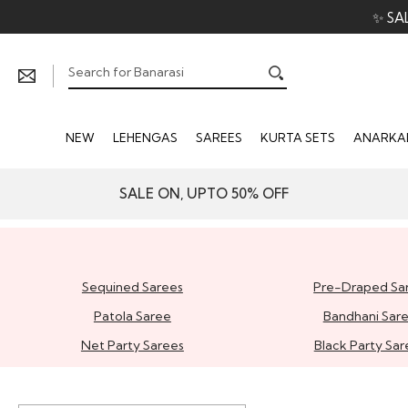
✨ SA
NEW
LEHENGAS
SAREES
KURTA SETS
ANARKAL
SALE ON, UPTO 50% OFF
Sequined Sarees
Pre-Draped Sa
Patola Saree
Bandhani Sar
Net Party Sarees
Black Party Sar