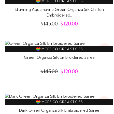
MORE COLORS & STYLES
Stunning Aquamarine Green Organza Silk Chiffon
Embroidered..
$
145.00
$
120.00
17%
MORE COLORS & STYLES
Off
Green Organza Silk Embroidered Saree
$
145.00
$
120.00
18%
MORE COLORS & STYLES
Off
Dark Green Organza Silk Embroidered Saree