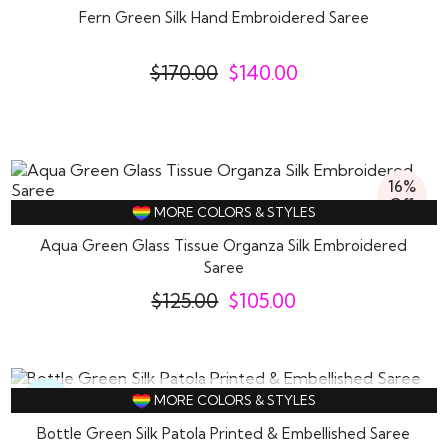
Fern Green Silk Hand Embroidered Saree
$
170.00
$
140.00
16%
Off
MORE COLORS & STYLES
Aqua Green Glass Tissue Organza Silk Embroidered
Saree
$
125.00
$
105.00
SOLD OUT
MORE COLORS & STYLES
New
Bottle Green Silk Patola Printed & Embellished Saree