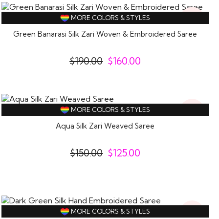
16%
MORE COLORS & STYLES
Off
Green Banarasi Silk Zari Woven & Embroidered Saree
$
190.00
$
160.00
17%
MORE COLORS & STYLES
Off
Aqua Silk Zari Weaved Saree
$
150.00
$
125.00
17%
MORE COLORS & STYLES
Off