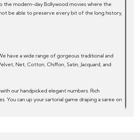
ta to the modern-day Bollywood movies where the
ot be able to preserve every bit of the long history,
 We have a wide range of gorgeous traditional and
 Velvet, Net, Cotton, Chiffon, Satin, Jacquard, and
ve with our handpicked elegant numbers. Rich
ees. You can up your sartorial game draping a saree on