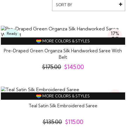
SORT BY
17%
Ready
Off
To
MORE COLORS & STYLES
Wear
Pre-Draped Green Organza Silk Handworked Saree With
Belt
$
175.00
$
145.00
15%
MORE COLORS & STYLES
Off
Teal Satin Silk Embroidered Saree
$
135.00
$
115.00