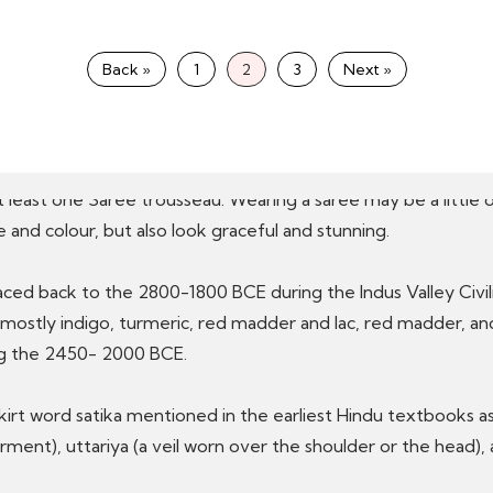
a), Paithanpattu and Narayanpeth (Maharashtra), Bandhani Saris
a
Silk Saris
(Andhra Pradesh), Kerala Sari silk and cotton and lo
Back »
1
2
3
Next »
ersatile
Indian ethnic wear
, reflecting India’s regal culture 
t least one Saree trousseau. Wearing a saree may be a little di
and colour, but also look graceful and stunning.
 traced back to the 2800-1800 BCE during the Indus Valley Civi
e mostly indigo, turmeric, red madder and lac, red madder, 
ing the 2450- 2000 BCE.
skirt word satika mentioned in the earliest Hindu textbooks 
ment), uttariya (a veil worn over the shoulder or the head), 