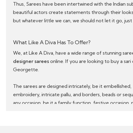
Thus, Sarees have been intertwined with the Indian s
beautiful actors create statements through their looks
but whatever little we can, we should not let it go, just 
What Like A Diva Has To Offer?
We, at Like A Diva, have a wide range of stunning sar
designer sarees
online. If you are looking to buy a sari
Georgette.
The sarees are designed intricately, be it embellished,
embroidery, intricate pallu, and borders, beads or sequ
any occasion, be it a family function, festive occasion