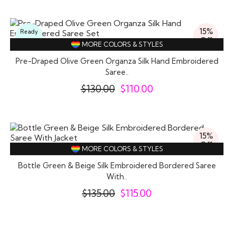
15%
Ready
Off
To
MORE COLORS & STYLES
Wear
Pre-Draped Olive Green Organza Silk Hand Embroidered
Saree..
$
130.00
$
110.00
15%
Off
MORE COLORS & STYLES
Bottle Green & Beige Silk Embroidered Bordered Saree
With..
$
135.00
$
115.00