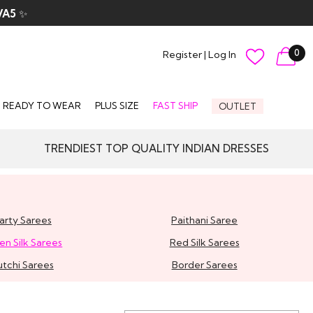
VA5
✨
0
Register
|
Log In
READY TO WEAR
PLUS SIZE
FAST SHIP
OUTLET
TRENDIEST TOP QUALITY INDIAN DRESSES
arty Sarees
Paithani Saree
en Silk Sarees
Red Silk Sarees
utchi Sarees
Border Sarees