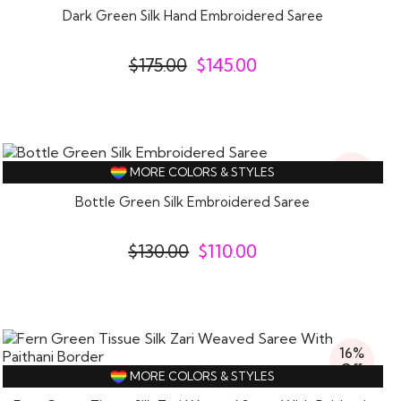
Dark Green Silk Hand Embroidered Saree
$
175.00
$
145.00
15%
MORE COLORS & STYLES
Off
Bottle Green Silk Embroidered Saree
$
130.00
$
110.00
16%
Off
MORE COLORS & STYLES