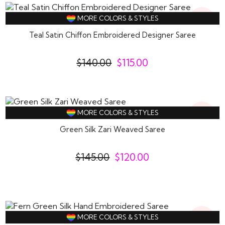
18%
MORE COLORS & STYLES
Off
Teal Satin Chiffon Embroidered Designer Saree
$
140.00
$
115.00
17%
MORE COLORS & STYLES
Off
Green Silk Zari Weaved Saree
$
145.00
$
120.00
18%
MORE COLORS & STYLES
Off