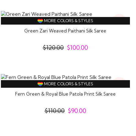
17%
MORE COLORS & STYLES
Off
Green Zari Weaved Paithani Silk Saree
$
120.00
$
100.00
18%
MORE COLORS & STYLES
Off
Fern Green & Royal Blue Patola Print Silk Saree
$
110.00
$
90.00