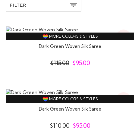
FILTER
17%
MORE COLORS & STYLES
Off
Dark Green Woven Silk Saree
$
115.00
$
95.00
14%
MORE COLORS & STYLES
Off
Dark Green Woven Silk Saree
$
110.00
$
95.00