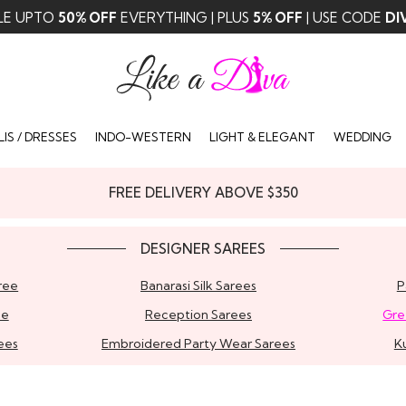
LE UPTO
50% OFF
EVERYTHING | PLUS
5% OFF
| USE CODE
DI
IS / DRESSES
INDO-WESTERN
LIGHT & ELEGANT
WEDDING
FREE DELIVERY ABOVE $350
DESIGNER SAREES
ree
Banarasi Silk Sarees
P
ee
Reception Sarees
Gre
ees
Embroidered Party Wear Sarees
K