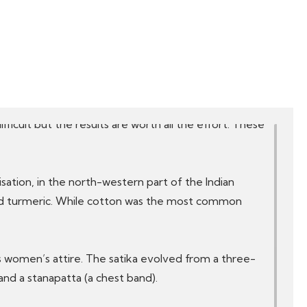
 of Gujarat and Rajasthan, Patola (Gujarat),
ts more.
and heritage. They come in a variety of styles, colours,
fficult but the results are worth all the effort. These
lisation, in the north-western part of the Indian
and turmeric. While cotton was the most common
as women’s attire. The satika evolved from a three-
and a stanapatta (a chest band).