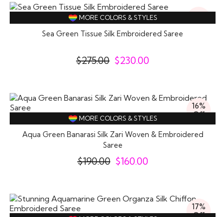
16%
MORE COLORS & STYLES
Off
Sea Green Tissue Silk Embroidered Saree
$
275.00
$
230.00
16%
Off
MORE COLORS & STYLES
Aqua Green Banarasi Silk Zari Woven & Embroidered
Saree
$
190.00
$
160.00
17%
Off