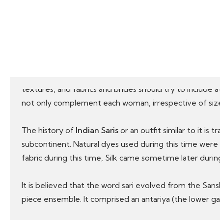
Silk & Cotton (Odisha), Ikkat Silk & Cotton Sari (Odish
Kanchipuram Silk (Tamil Nadu), Mangalagiri and Uppad
A little peek in the history of Indian Saris
Indian Sarees are probably the magnificent and most v
textures, and fabrics and brides should try to include a
not only complement each woman, irrespective of size 
The history of
Indian Saris
or an outfit similar to it is
subcontinent. Natural dyes used during this time wer
fabric during this time, Silk came sometime later dur
It is believed that the word sari evolved from the San
piece ensemble. It comprised an antariya (the lower gar