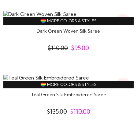
14%
MORE COLORS & STYLES
Off
Dark Green Woven Silk Saree
$
110.00
$
95.00
19%
MORE COLORS & STYLES
Off
Teal Green Silk Embroidered Saree
$
135.00
$
110.00