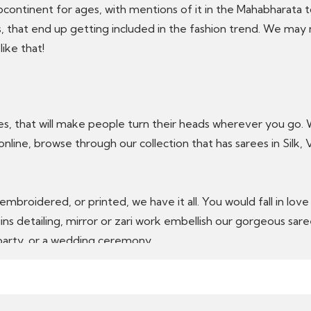
ubcontinent for ages, with mentions of it in the Mahabhara
, that end up getting included in the fashion trend. We may n
like that!
ees, that will make people turn their heads wherever you go.
 online, browse through our collection that has sarees in Silk,
 embroidered, or printed, we have it all. You would fall in lo
ins detailing, mirror or zari work embellish our gorgeous sar
, party, or a wedding ceremony.