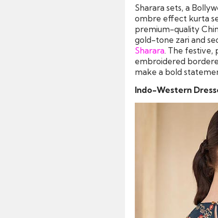
Sharara sets, a Bollyw
ombre effect kurta set
premium-quality Chinon
gold-tone zari and se
Sharara
. The festive,
embroidered bordered
make a bold statement 
Indo-Western Dress