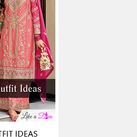
FIT IDEAS