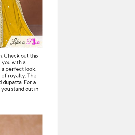
n. Check out this
t you with a
r a perfect look.
 of royalty. The
 dupatta. For a
 you stand out in