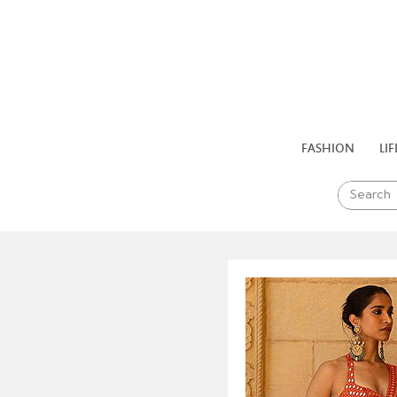
FASHION
LIF