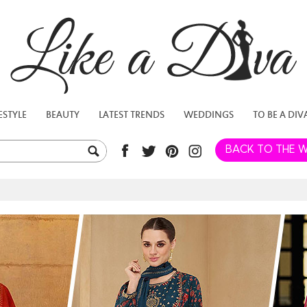
ESTYLE
BEAUTY
LATEST TRENDS
WEDDINGS
TO BE A DIV
BACK TO THE W