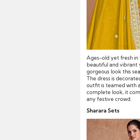
Ages-old yet fresh in 
beautiful and vibrant 
gorgeous look this seas
The dress is decorate
outfit is teamed with
complete look, it come
any festive crowd.
Sharara Sets