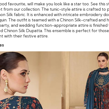
ood favourite, will make you look like a star too. See this 
 from our collection. The tunic-style attire is crafted to 
 Silk fabric. It is enhanced with intricate embroidery do
quin. The outfit is teamed with a Chinon Silk-crafted a
 party, and wedding function-appropriate attire is finished
 Chinon Silk Dupatta. This ensemble is perfect for thos
with their festive attire.
es