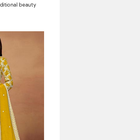
itional beauty