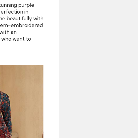
stunning purple
perfection in
ne beautifully with
nd hem-embroidered
 with an
e who want to