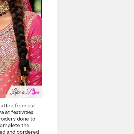
 attire from our
a at festivities
broidery done to
 complete the
red and bordered