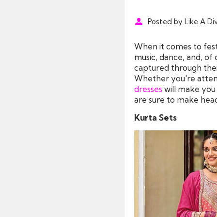
Posted by Like A Di
When it comes to festi
music, dance, and, of 
captured through their
Whether you're attendi
dresses
will make you l
are sure to make head
Kurta Sets