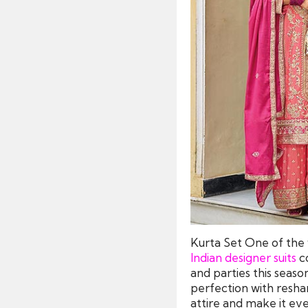
Kurta Set One of the w
Indian designer suits
co
and parties this seaso
perfection with resham
attire and make it ev