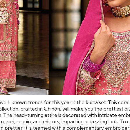
ell-known trends for this year is the kurta set. This coral
llection, crafted in Chinon, will make you the prettiest div
n. The head-turning attire is decorated with intricate em
, zari, sequin, and mirrors, imparting a dazzling look. To
en prettier, it is teamed with a complementary embroide