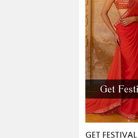
GET FESTIVA