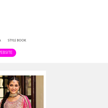
A
STYLE BOOK
EBSITE