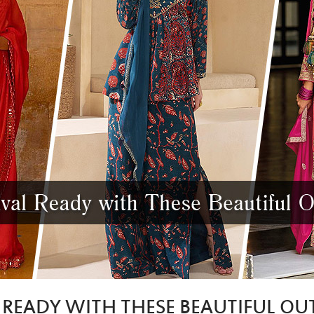
L READY WITH THESE BEAUTIFUL OUT