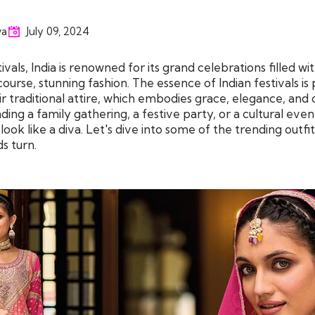
va
July 09, 2024
vals, India is renowned for its grand celebrations filled wit
course, stunning fashion. The essence of Indian festivals is
 traditional attire, which embodies grace, elegance, and c
ng a family gathering, a festive party, or a cultural eve
ook like a diva. Let's dive into some of the trending outfit
s turn.