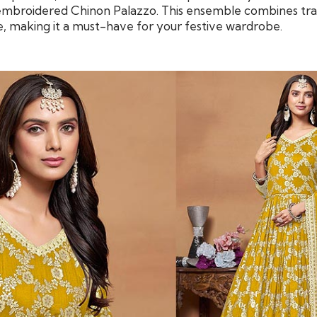
mbroidered Chinon Palazzo. This ensemble combines trad
 making it a must-have for your festive wardrobe.