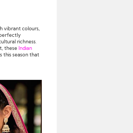
h vibrant colours,
 perfectly
ultural richness.
nt, these
Indian
s this season that