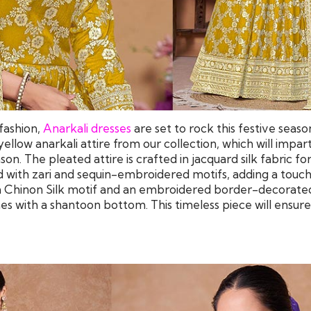
fashion,
Anarkali dresses
are set to rock this festive seaso
yellow anarkali attire from our collection, which will impar
on. The pleated attire is crafted in jacquard silk fabric fo
d with zari and sequin-embroidered motifs, adding a touch
 a Chinon Silk motif and an embroidered border-decorated
s with a shantoon bottom. This timeless piece will ensure