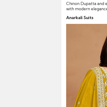
Chinon Dupatta and e
with modern elegance,
Anarkali Suits