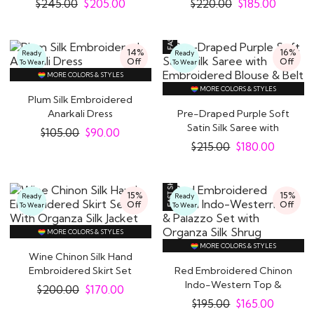
$
245.00
$
205.00
$
220.00
$
185.00
14%
16%
Ready
Ready
Off
Off
To Wear
To Wear
MORE COLORS & STYLES
MORE COLORS & STYLES
Plum Silk Embroidered
Anarkali Dress
Pre-Draped Purple Soft
Satin Silk Saree with
$
105.00
$
90.00
Embroidered..
$
215.00
$
180.00
15%
15%
Ready
Ready
Off
Off
To Wear
To Wear
MORE COLORS & STYLES
MORE COLORS & STYLES
Wine Chinon Silk Hand
Embroidered Skirt Set
Red Embroidered Chinon
With Organza..
Indo-Western Top &
$
200.00
$
170.00
Palazzo Set with..
$
195.00
$
165.00