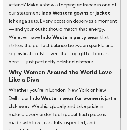
attend? Make a show-stopping entrance in one of
our statement
Indo Western gowns
or
jacket
lehenga sets
. Every occasion deserves a moment
— and your outfit should match that energy.
We even have
Indo Western party wear
that
strikes the perfect balance between sparkle and
sophistication. No over-the-top glitter bombs
here — just perfectly polished glamour.
Why Women Around the World Love
Like a Diva
Whether you’re in London, New York or New
Delhi, our
Indo Western wear for women
is just a
click away. We ship globally and take pride in
making every order feel special. Each piece is
made with love, carefully inspected, and