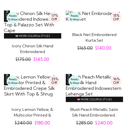
17%
15%
Ready
Ready
Off
Off
To Wear
To Wear
Black Net Embroidered
MORE COLORS & STYLES
Kurta Set
Ivory Chinon Silk Hand
$
165.00
$
140.00
Embroidered
Indowestern Top &..
$
175.00
$
145.00
25%
16%
Ready
Ready
Off
Off
To Wear
To Wear
MORE COLORS & STYLES
Ivory, Lemon Yellow, &
Blush Peach Metallic Satin
Multicolor Printed &
Silk Hand Embroidered..
Embroidered..
$
240.00
$
180.00
$
285.00
$
240.00