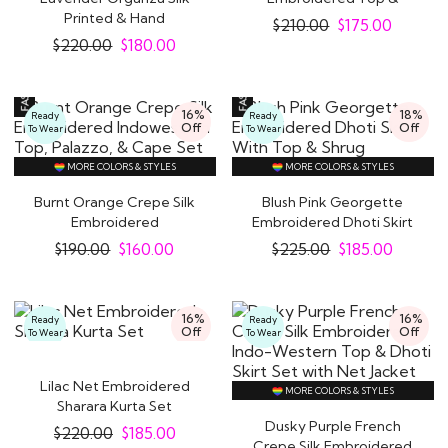
Printed & Hand
Palazzo Indowestern..
$
210.00
$
175.00
Embroidered..
$
220.00
$
180.00
16%
18%
Ready
Ready
Off
Off
To Wear
To Wear
MORE COLORS & STYLES
MORE COLORS & STYLES
Burnt Orange Crepe Silk
Blush Pink Georgette
Embroidered
Embroidered Dhoti Skirt
Indowestern Top,..
With Top &..
$
190.00
$
160.00
$
225.00
$
185.00
16%
16%
Ready
Ready
Off
Off
To Wear
To Wear
Lilac Net Embroidered
MORE COLORS & STYLES
Sharara Kurta Set
Dusky Purple French
$
220.00
$
185.00
Crepe Silk Embroidered