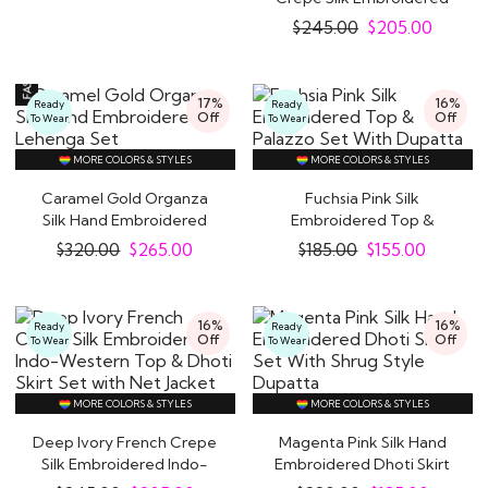
Indo-Western Top..
$
245.00
$
205.00
17%
16%
Ready
Ready
Off
Off
To Wear
To Wear
MORE COLORS & STYLES
MORE COLORS & STYLES
Caramel Gold Organza
Fuchsia Pink Silk
Silk Hand Embroidered
Embroidered Top &
Lehenga Set
Palazzo Set With
$
320.00
$
265.00
$
185.00
$
155.00
Dupatta
16%
16%
Ready
Ready
Off
Off
To Wear
To Wear
MORE COLORS & STYLES
MORE COLORS & STYLES
Deep Ivory French Crepe
Magenta Pink Silk Hand
Silk Embroidered Indo-
Embroidered Dhoti Skirt
Western Top &..
Set With..