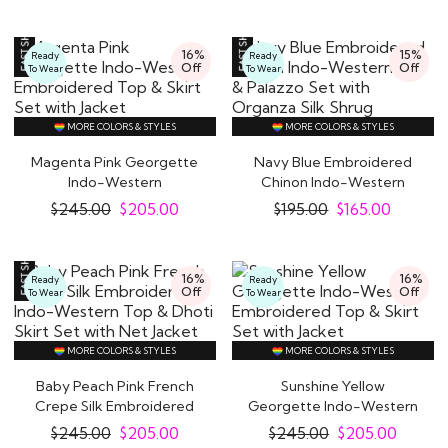
16%
15%
Ready
Ready
Off
Off
To Wear
To Wear
MORE COLORS & STYLES
MORE COLORS & STYLES
Magenta Pink Georgette
Navy Blue Embroidered
Indo Western Dresses: Give a Trendy Twist
Indo-Western
Chinon Indo-Western
to your Party Look
Embroidered Top & Skirt..
Top & Palazzo Set..
$
245.00
$
205.00
$
195.00
$
165.00
A perfect blend of Indian and Western styles,
silhouettes and cuts, our
handpicked collection
16%
16%
Ready
Ready
of Indo Western fusion dresses is ideal for any
Off
Off
To Wear
To Wear
special occasion.
If you want to add a mix of both, elegance and
MORE COLORS & STYLES
MORE COLORS & STYLES
glamour to your look then Indo Western clothing is
Baby Peach Pink French
Sunshine Yellow
perfect for you. Flattering Indo Western outfits
Crepe Silk Embroidered
Georgette Indo-Western
have become the go-to fashion pieces that you
Indo-Western..
Embroidered Top &..
$
245.00
$
205.00
$
245.00
$
205.00