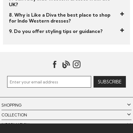
UK?
8. Why is Like a Diva the best place to shop
for Indo Western dresses?
9. Do you offer styling tips or guidance?
SHOPPING
COLLECTION
INFORMATION