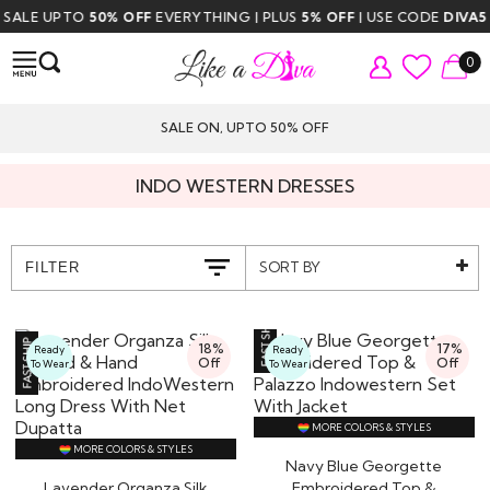
 UPTO
50% OFF
EVERYTHING | PLUS
5% OFF
| USE CODE
DIVA5
| FREE
0
SALE ON, UPTO 50% OFF
INDO WESTERN DRESSES
SORT BY
FILTER
18%
17%
Ready
Ready
Off
Off
To Wear
To Wear
MORE COLORS & STYLES
MORE COLORS & STYLES
Navy Blue Georgette
Lavender Organza Silk
Embroidered Top &