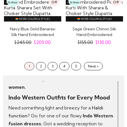
Off
Off
To Wear
To Wear
capes. Expect:
Modern cuts with a desi soul
MORE COLORS & STYLES
MORE COLORS & STYLES
Rich fabrics like silk, georgette and organza
Navy Blue Gold Banarasi
Sage Green Chinon Silk
Details that sparkle—think mirror work, sequins
Silk Hand Embroidered
Hand Embroidered
and thread embroidery
Kurta Sharara..
Peplum Kurti With..
$
245.00
$
205.00
$
155.00
$
130.00
We design with real women in mind—no two
bodies are the same, and neither should two
dresses be. That’s why our pieces come in multiple
1
2
3
4
5
Next »
sizes and styles, so every woman can truly dress
like a diva in the perfect
Indo Western outfit for
women.
Indo Western Outfits for Every Mood
Need something light and breezy for a
Haldi
function
? Go for one of our flowy
Indo Western
fusion dresses.
Got a wedding reception to