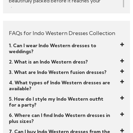
beautifully packed before it reaches your
doorstep.
We’re not just another online store — Like a Diva
is a celebration of what it means to be a modern
FAQs for Indo Western Dresses Collection
woman rooted in heritage but bold enough to
break the rules. Browse and shop now!
1. Can I wear Indo Western dresses to
Your spotlight moment is waiting.
weddings?
Start your style story with Like a Diva’s handpicked
2. What is an Indo Western dress?
edit of
Indo Western dresses
— and get ready
3. What are Indo Western fusion dresses?
to slay every celebration with elegance and edge.
4. What types of Indo Western dresses are
available?
5. How do I style my Indo Western outfit
for a party?
6. Where can I find Indo Western dresses in
plus sizes?
7. Can I buy Indo Western dresses from the