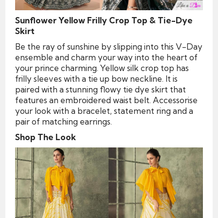
Sunflower Yellow Frilly Crop Top & Tie-Dye
Skirt
Be the ray of sunshine by slipping into this V-Day
ensemble and charm your way into the heart of
your prince charming. Yellow silk crop top has
frilly sleeves with a tie up bow neckline. It is
paired with a stunning flowy tie dye skirt that
features an embroidered waist belt. Accessorise
your look with a bracelet, statement ring and a
pair of matching earrings.
Shop The Look