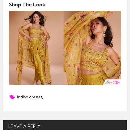
Shop The Look
Indian dresses
,
LEAVE A REPLY