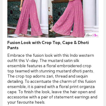
Fusion Look with Crop Top, Cape & Dhoti
Pants
Embrace the fusion look with this Indo western
outfit this V-day. The mustard satin silk
ensemble features a floral embroidered crop
top teamed with stunning mustard dhoti pants.
The crop top adorns zari, thread and sequin
detailing. To accentuate the charm of this fusion
ensemble, it is paired with a floral print organza
cape. To finish the look, leave the hair open and
accessorise with a pair of statement earrings and
your favourite heels.