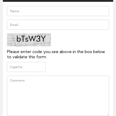
Please enter code you see above in the box below
to validate this form.