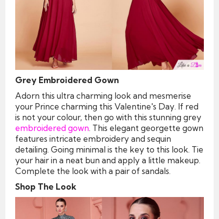
Grey Embroidered Gown
Adorn this ultra charming look and mesmerise
your Prince charming this Valentine's Day. If red
is not your colour, then go with this stunning grey
embroidered gown
. This elegant georgette gown
features intricate embroidery and sequin
detailing. Going minimal is the key to this look. Tie
your hair in a neat bun and apply a little makeup.
Complete the look with a pair of sandals.
Shop The Look