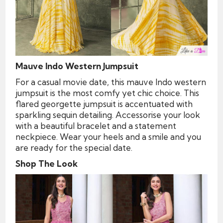
Mauve Indo Western Jumpsuit
For a casual movie date, this mauve Indo western
jumpsuit is the most comfy yet chic choice. This
flared georgette jumpsuit is accentuated with
sparkling sequin detailing. Accessorise your look
with a beautiful bracelet and a statement
neckpiece. Wear your heels and a smile and you
are ready for the special date.
Shop The Look