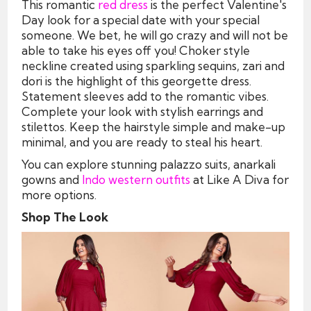
This romantic
red dress
is the perfect Valentine's
Day look for a special date with your special
someone. We bet, he will go crazy and will not be
able to take his eyes off you! Choker style
neckline created using sparkling sequins, zari and
dori is the highlight of this georgette dress.
Statement sleeves add to the romantic vibes.
Complete your look with stylish earrings and
stilettos. Keep the hairstyle simple and make-up
minimal, and you are ready to steal his heart.
You can explore stunning palazzo suits, anarkali
gowns and
Indo western outfits
at Like A Diva for
more options.
Shop The Look