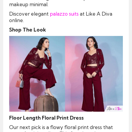
makeup minimal.
Discover elegant
palazzo suits
at Like A Diva
online.
Shop The Look
Floor Length Floral Print Dress
Our next pick is a flowy floral print dress that