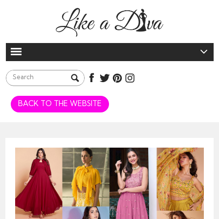
BACK TO THE WEBSITE