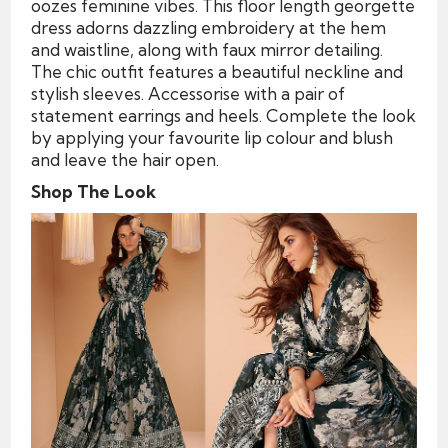
oozes feminine vibes. This floor length georgette
dress adorns dazzling embroidery at the hem
and waistline, along with faux mirror detailing.
The chic outfit features a beautiful neckline and
stylish sleeves. Accessorise with a pair of
statement earrings and heels. Complete the look
by applying your favourite lip colour and blush
and leave the hair open.
Shop The Look