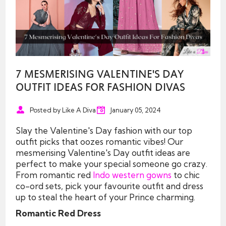
7 MESMERISING VALENTINE'S DAY
OUTFIT IDEAS FOR FASHION DIVAS
Posted by Like A Diva
January 05, 2024
Slay the Valentine's Day fashion with our top
outfit picks that oozes romantic vibes! Our
mesmerising Valentine's Day outfit ideas are
perfect to make your special someone go crazy.
From romantic red
Indo western gowns
to chic
co-ord sets, pick your favourite outfit and dress
up to steal the heart of your Prince charming.
Romantic Red Dress