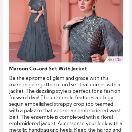
Maroon Co-ord Set With Jacket
Be the epitome of glam and grace with this
maroon georgette co-ord set that comes with a
jacket. The dazzling style is perfect for a fashion
forward diva! This ensemble features a blingy
sequin embellished strappy crop top teamed
with a palazzo that adorns an embroidered waist
belt. The ensemble is completed with a floral
embroidered jacket. Accessorise your look with a
metallic handbag and heels. Keep the hairdo and