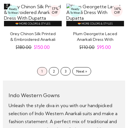
17%
14%
Ready
Ready
Off
Off
To Wear
To Wear
MORE COLORS & STYLES
MORE COLORS & STYLES
Grey Chinon Silk Printed
Plum Georgette Laced
& Embroidered Anarkali
Anarkali Dress With
Dress With..
Dupatta
$
180.00
$
150.00
$
110.00
$
95.00
1
2
3
Next »
Indo Western Gowns
Unleash the style diva in you with our handpicked
selection of Indo Western Anarkali suits and make a
fashion statement. A perfect mix of traditional and