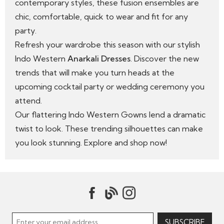
contemporary styles, these fusion ensembles are
chic, comfortable, quick to wear and fit for any
party.
Refresh your wardrobe this season with our stylish
Indo Western
Anarkali Dresses
. Discover the new
trends that will make you turn heads at the
upcoming cocktail party or wedding ceremony you
attend.
Our flattering Indo Western Gowns lend a dramatic
twist to look. These trending silhouettes can make
you look stunning. Explore and shop now!