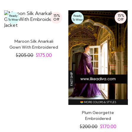
15%
15%
Ready
Ready
Off
Off
To Wear
To Wear
Maroon Silk Anarkali
Gown With Embroidered
Jacket
$
205.00
$
175.00
MORE COLORS & STYLES
Plum Georgette
Embroidered
Indowestern Anarkali
$
200.00
$
170.00
Dress