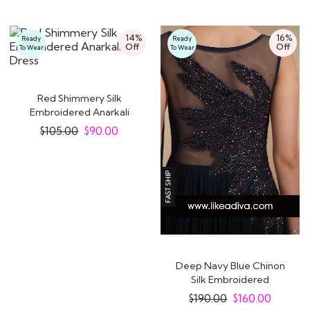
14%
16%
Ready
Ready
Off
Off
To Wear
To Wear
Red Shimmery Silk
Embroidered Anarkali
Dress
$
105.00
$
90.00
Deep Navy Blue Chinon
Silk Embroidered
Designer Anarkali..
$
190.00
$
160.00