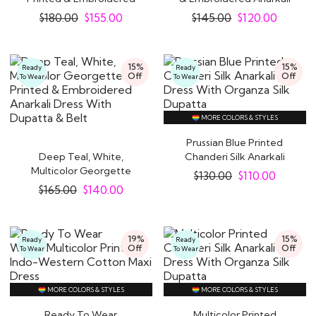
Anarkali Dress With..
Dress With..
$
180.00
$
155.00
$
145.00
$
120.00
15%
15%
Ready
Ready
Off
Off
To Wear
To Wear
MORE COLORS & STYLES
Prussian Blue Printed
Deep Teal, White,
Chanderi Silk Anarkali
Multicolor Georgette
Dress With..
$
130.00
$
110.00
Printed &..
$
165.00
$
140.00
19%
15%
Ready
Ready
Off
Off
To Wear
To Wear
MORE COLORS & STYLES
MORE COLORS & STYLES
Ready To Wear
Multicolor Printed