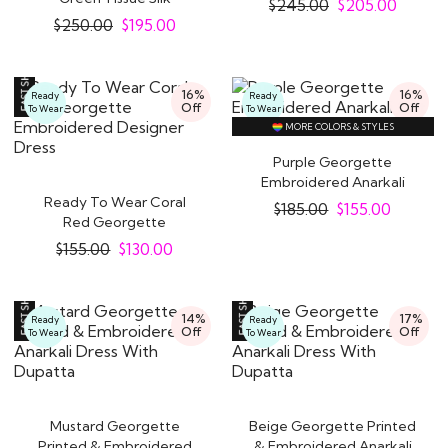
$
245.00
$
205.00
Embroidered Anarkali..
$
250.00
$
195.00
16%
16%
Ready
Ready
Off
Off
To Wear
To Wear
MORE COLORS & STYLES
Purple Georgette
Embroidered Anarkali
Ready To Wear Coral
Suit
$
185.00
$
155.00
Red Georgette
Embroidered Designer
$
155.00
$
130.00
Dress
14%
17%
Ready
Ready
Off
Off
To Wear
To Wear
Mustard Georgette
Beige Georgette Printed
Printed & Embroidered
& Embroidered Anarkali