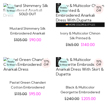
15%
Ready
Ready
Off
To Wear
To Wear
SOLD OUT
MORE COLORS & STYLES
Mustard Shimmery Silk
Embroidered Anarkali
Ivory & Multicolor Chinon
Dress
Silk Printed &
$
105.00
$
90.00
Embroidered..
$
165.00
$
140.00
17%
15%
Ready
Ready
Off
Off
To Wear
To Wear
Pastel Green Chanderi
Cotton Embroidered
Black & Multicolor
Anarkali Dress
Georgette Embroidered
$
115.00
$
95.00
Anarkali Dress..
$
240.00
$
205.00