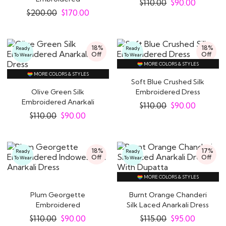
$
110.00
$
90.00
Indowestern Anarkali
$
200.00
$
170.00
Dress
18%
18%
Ready
Ready
Off
Off
To Wear
To Wear
MORE COLORS & STYLES
MORE COLORS & STYLES
Soft Blue Crushed Silk
Olive Green Silk
Embroidered Dress
Embroidered Anarkali
$
110.00
$
90.00
Dress
$
110.00
$
90.00
18%
17%
Ready
Ready
Off
Off
To Wear
To Wear
MORE COLORS & STYLES
Plum Georgette
Burnt Orange Chanderi
Embroidered
Silk Laced Anarkali Dress
Indowestern Anarkali
With Dupatta
$
110.00
$
90.00
$
115.00
$
95.00
Dress