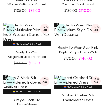
White/Multicolor Printed
Chanderi Silk Anarkali
Indo-Western Cotton..
Dress With..
$
105.00
$
85.00
$
130.00
$
110.00
19%
18%
Ready
Ready
Off
Off
To Wear
To Wear
MORE COLORS & STYLES
Ready To Wear Blush Pink
Ready To Wear
Peplum Style Dress With
Beige/Multicolor Printed
Dupatta
$
170.00
$
140.00
Indo-Western Cotton..
$
105.00
$
85.00
15%
18%
Ready
Ready
Off
Off
To Wear
To Wear
MORE COLORS & STYLES
MORE COLORS & STYLES
Mustard Crushed Silk
Grey & Black Silk
Embroidered Dress
Embroidered