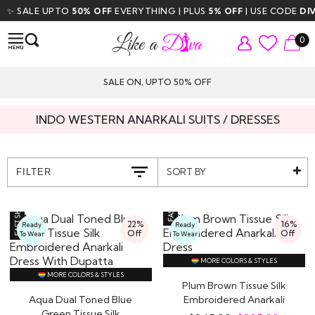
E UPTO
50% OFF
EVERYTHING | PLUS
5% OFF
| USE CODE
DIVA5
| FR
0
SALE ON, UPTO 50% OFF
INDO WESTERN ANARKALI SUITS / DRESSES
SORT BY
FILTER
22%
16%
Ready
Ready
Off
Off
To Wear
To Wear
MORE COLORS & STYLES
MORE COLORS & STYLES
Plum Brown Tissue Silk
Aqua Dual Toned Blue
Embroidered Anarkali
Green Tissue Silk
Dress