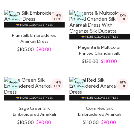
14%
15%
Ready
Ready
Off
Off
To Wear
To Wear
MORE COLORS & STYLES
Plum Silk Embroidered
MORE COLORS & STYLES
Anarkali Dress
Magenta & Multicolor
$
105.00
$
90.00
Printed Chanderi Silk
Anarkali Dress..
$
130.00
$
110.00
14%
18%
Ready
Ready
Off
Off
To Wear
To Wear
MORE COLORS & STYLES
MORE COLORS & STYLES
Sage Green Silk
Coral Red Silk
Embroidered Anarkali
Embroidered Anarkali
Dress
Dress
$
105.00
$
90.00
$
110.00
$
90.00