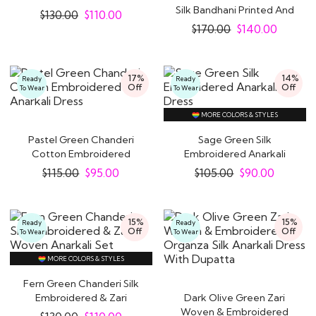
Dress With Dupatta
Silk Bandhani Printed And
$
130.00
$
110.00
Embroidered..
$
170.00
$
140.00
17%
14%
Ready
Ready
Off
Off
To Wear
To Wear
MORE COLORS & STYLES
Pastel Green Chanderi
Sage Green Silk
Cotton Embroidered
Embroidered Anarkali
Anarkali Dress
Dress
$
115.00
$
95.00
$
105.00
$
90.00
15%
15%
Ready
Ready
Off
Off
To Wear
To Wear
MORE COLORS & STYLES
Fern Green Chanderi Silk
Embroidered & Zari
Dark Olive Green Zari
Woven Anarkali..
Woven & Embroidered