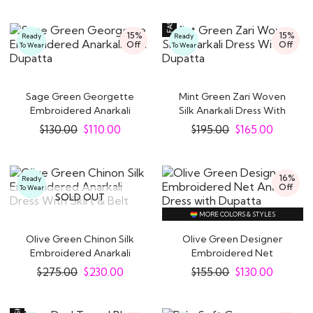
15%
15%
Ready
Ready
Off
Off
To Wear
To Wear
Sage Green Georgette
Mint Green Zari Woven
Embroidered Anarkali
Silk Anarkali Dress With
with Dupatta
Dupatta
$
130.00
$
110.00
$
195.00
$
165.00
16%
Ready
Off
To Wear
SOLD OUT
MORE COLORS & STYLES
Olive Green Chinon Silk
Olive Green Designer
Embroidered Anarkali
Embroidered Net
Dress With..
Anarkali Dress with..
$
275.00
$
230.00
$
155.00
$
130.00