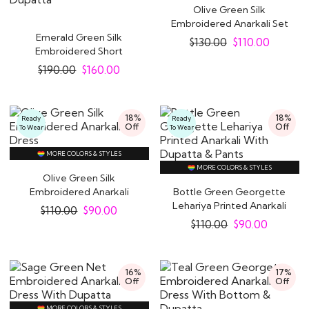
Olive Green Silk
Embroidered Anarkali Set
Emerald Green Silk
$
130.00
$
110.00
Embroidered Short
Anarkali With Pants &..
$
190.00
$
160.00
18%
18%
Ready
Ready
Off
Off
To Wear
To Wear
MORE COLORS & STYLES
MORE COLORS & STYLES
Olive Green Silk
Embroidered Anarkali
Bottle Green Georgette
Dress
Lehariya Printed Anarkali
$
110.00
$
90.00
With..
$
110.00
$
90.00
16%
17%
Off
Off
MORE COLORS & STYLES