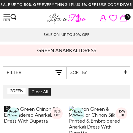
LE UPTO
50% OFF
EVERYTHING | PLUS
5% OFF
| USE CODE
DIVA5
| FR
0
SALE ON, UPTO 50% OFF
GREEN ANARKALI DRESS
SORT BY
FILTER
GREEN
18%
15%
Ready
Ready
Off
Off
To Wear
To Wear