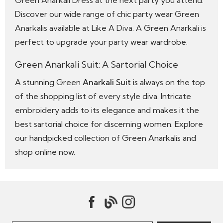
Green Anarkali Dress at the next party you attend.
Discover our wide range of chic party wear Green
Anarkalis available at Like A Diva. A Green Anarkali is
perfect to upgrade your party wear wardrobe.
Green Anarkali Suit: A Sartorial Choice
A stunning Green
Anarkali Suit
is always on the top
of the shopping list of every style diva. Intricate
embroidery adds to its elegance and makes it the
best sartorial choice for discerning women. Explore
our handpicked collection of Green Anarkalis and
shop online now.