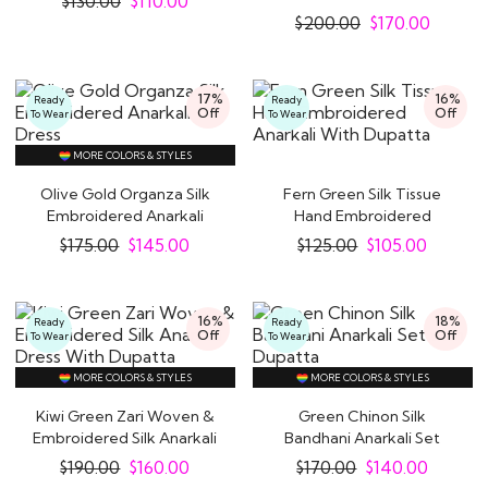
$
130.00
$
110.00
Organza Silk..
$
200.00
$
170.00
17%
16%
Ready
Ready
Off
Off
To Wear
To Wear
MORE COLORS & STYLES
Olive Gold Organza Silk
Fern Green Silk Tissue
Embroidered Anarkali
Hand Embroidered
Dress
Anarkali With..
$
175.00
$
145.00
$
125.00
$
105.00
16%
18%
Ready
Ready
Off
Off
To Wear
To Wear
MORE COLORS & STYLES
MORE COLORS & STYLES
Kiwi Green Zari Woven &
Green Chinon Silk
Embroidered Silk Anarkali
Bandhani Anarkali Set
Dress..
with Dupatta
$
190.00
$
160.00
$
170.00
$
140.00