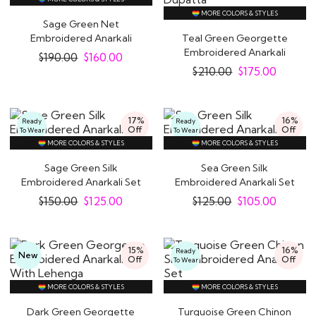
MORE COLORS & STYLES
Sage Green Net
Embroidered Anarkali
Teal Green Georgette
Dress With Dupatta
Embroidered Anarkali
$
190.00
$
160.00
Dress With Bottom..
$
210.00
$
175.00
17%
16%
Ready
Ready
Off
Off
To Wear
To Wear
MORE COLORS & STYLES
MORE COLORS & STYLES
Sage Green Silk
Sea Green Silk
Embroidered Anarkali Set
Embroidered Anarkali Set
$
150.00
$
125.00
$
125.00
$
105.00
15%
16%
Ready
New
Off
Off
To Wear
MORE COLORS & STYLES
MORE COLORS & STYLES
Dark Green Georgette
Turquoise Green Chinon