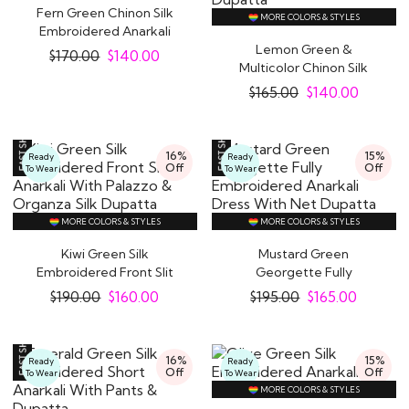
Fern Green Chinon Silk
MORE COLORS & STYLES
Embroidered Anarkali
Dress With..
Lemon Green &
$
170.00
$
140.00
Multicolor Chinon Silk
Printed & Embroidered..
$
165.00
$
140.00
16%
15%
Ready
Ready
Off
Off
To Wear
To Wear
MORE COLORS & STYLES
MORE COLORS & STYLES
Kiwi Green Silk
Mustard Green
Embroidered Front Slit
Georgette Fully
Anarkali With..
Embroidered Anarkali
$
190.00
$
160.00
$
195.00
$
165.00
Dress..
16%
15%
Ready
Ready
Off
Off
To Wear
To Wear
MORE COLORS & STYLES