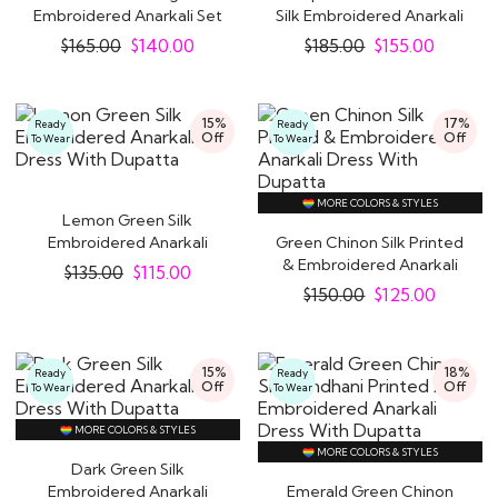
Embroidered Anarkali Set
Silk Embroidered Anarkali
With Lehenga
Set
$
165.00
$
140.00
$
185.00
$
155.00
15%
17%
Ready
Ready
Off
Off
To Wear
To Wear
MORE COLORS & STYLES
Lemon Green Silk
Embroidered Anarkali
Green Chinon Silk Printed
Dress With Dupatta
& Embroidered Anarkali
$
135.00
$
115.00
Dress With..
$
150.00
$
125.00
15%
18%
Ready
Ready
Off
Off
To Wear
To Wear
MORE COLORS & STYLES
MORE COLORS & STYLES
Dark Green Silk
Embroidered Anarkali
Emerald Green Chinon