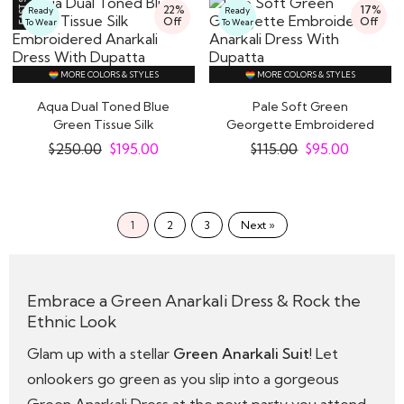
22%
17%
Ready
Ready
Off
Off
To Wear
To Wear
MORE COLORS & STYLES
MORE COLORS & STYLES
Aqua Dual Toned Blue
Pale Soft Green
Green Tissue Silk
Georgette Embroidered
Embroidered Anarkali..
Anarkali Dress With..
$
250.00
$
195.00
$
115.00
$
95.00
1
2
3
Next »
Embrace a Green Anarkali Dress & Rock the
Ethnic Look
Glam up with a stellar
Green Anarkali Suit
! Let
onlookers go green as you slip into a gorgeous