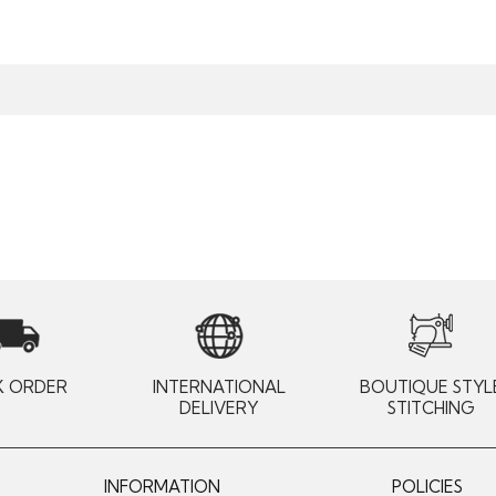
K ORDER
INTERNATIONAL
BOUTIQUE STYL
DELIVERY
STITCHING
INFORMATION
POLICIES