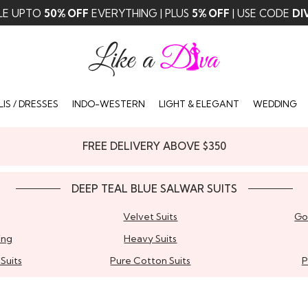
LE UPTO
50% OFF
EVERYTHING | PLUS
5% OFF
| USE CODE
DI
IS / DRESSES
INDO-WESTERN
LIGHT & ELEGANT
WEDDING
FREE DELIVERY ABOVE $350
DEEP TEAL BLUE SALWAR SUITS
Velvet Suits
Go
ing
Heavy Suits
Suits
Pure Cotton Suits
P