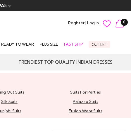
VA5
✨
0
Register
|
Log In
READY TO WEAR
PLUS SIZE
FAST SHIP
OUTLET
TRENDIEST TOP QUALITY INDIAN DRESSES
ing Out Suits
Suits For Parties
Silk Suits
Palazzo Suits
unjabi Suits
Fusion Wear Suits