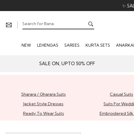
✨ SA
NEW
LEHENGAS
SAREES
KURTA SETS
ANARKAL
SALE ON, UPTO 50% OFF
Sharara / Gharara Suits
Casual Suits
Jacket Style Dresses
Suits For Wedd
Ready To Wear Suits
Embroidered Silk 