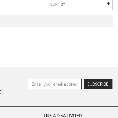
SORT BY
E
LIKE A DIVA LIMITED