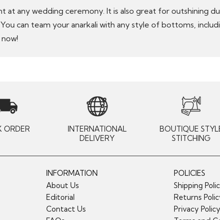
nt at any wedding ceremony. It is also great for outshining d
k. You can team your anarkali with any style of bottoms, inclu
 now!
K ORDER
INTERNATIONAL
BOUTIQUE STYL
DELIVERY
STITCHING
INFORMATION
POLICIES
About Us
Shipping Poli
Editorial
Returns Poli
Contact Us
Privacy Polic