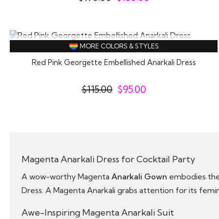
SOLD OUT
MORE COLORS & STYLES
Red Pink Georgette Embellished Anarkali Dress
$
115.00
$
95.00
Magenta Anarkali Dress for Cocktail Party
A wow-worthy Magenta
Anarkali Gown
embodies the 
Dress. A Magenta Anarkali grabs attention for its femin
Awe-Inspiring Magenta Anarkali Suit