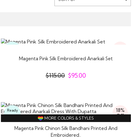
17%
Ready
Off
To
Wear
Magenta Pink Silk Embroidered Anarkali Set
$
115.00
$
95.00
18%
Ready
Off
To
MORE COLORS & STYLES
Wear
Magenta Pink Chinon Silk Bandhani Printed And
Embroidered..