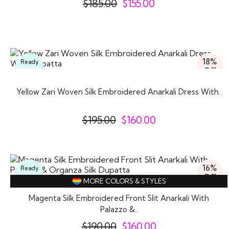
$
185.00
$
155.00
18%
Ready
Off
To
Wear
Yellow Zari Woven Silk Embroidered Anarkali Dress With..
$
195.00
$
160.00
16%
Ready
Off
To
MORE COLORS & STYLES
Wear
Magenta Silk Embroidered Front Slit Anarkali With
Palazzo &..
$
190.00
$
160.00