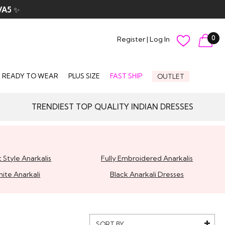
VA5
✨
0
Register
|
Log In
READY TO WEAR
PLUS SIZE
FAST SHIP
OUTLET
TRENDIEST TOP QUALITY INDIAN DRESSES
 Style Anarkalis
Fully Embroidered Anarkalis
ite Anarkali
Black Anarkali Dresses
SORT BY