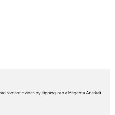
d romantic vibes by slipping into a Magenta Anarkali