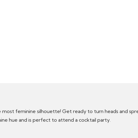
most feminine silhouette! Get ready to turn heads and sprea
ine hue and is perfect to attend a cocktail party.