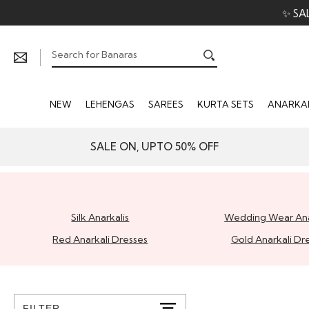
✨ SA
NEW
LEHENGAS
SAREES
KURTA SETS
ANARKAL
SALE ON, UPTO 50% OFF
Silk Anarkalis
Wedding Wear Ana
Red Anarkali Dresses
Gold Anarkali Dr
FILTER