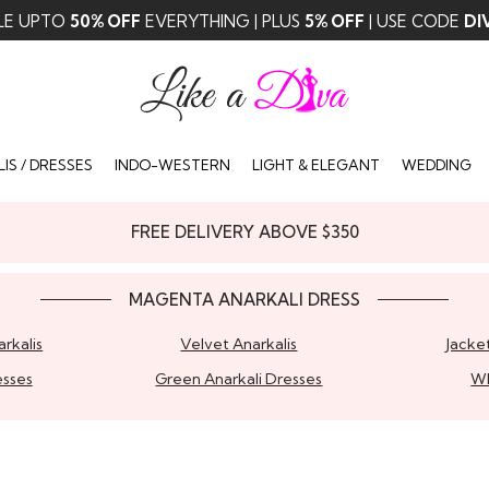
LE UPTO
50% OFF
EVERYTHING | PLUS
5% OFF
| USE CODE
DI
IS / DRESSES
INDO-WESTERN
LIGHT & ELEGANT
WEDDING
FREE DELIVERY ABOVE $350
MAGENTA ANARKALI DRESS
rkalis
Velvet Anarkalis
Jacket
esses
Green Anarkali Dresses
Wh