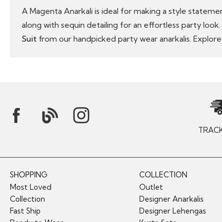
A Magenta Anarkali is ideal for making a style stateme
along with sequin detailing for an effortless party loo
Suit
from our handpicked party wear anarkalis. Explore
TRAC
SHOPPING
COLLECTION
Most Loved
Outlet
Collection
Designer Anarkalis
Fast Ship
Designer Lehengas