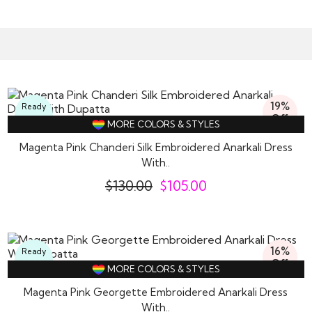
19%
Ready
Off
To
MORE COLORS & STYLES
Wear
Magenta Pink Chanderi Silk Embroidered Anarkali Dress
With..
$
130.00
$
105.00
16%
Ready
Off
To
MORE COLORS & STYLES
Wear
Magenta Pink Georgette Embroidered Anarkali Dress
With..