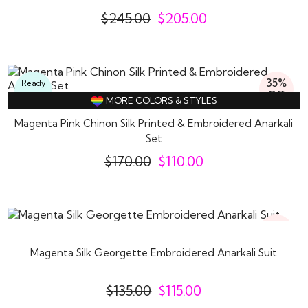
$
245.00
$
205.00
35%
Ready
Off
To
MORE COLORS & STYLES
Wear
Magenta Pink Chinon Silk Printed & Embroidered Anarkali
Set
$
170.00
$
110.00
15%
Off
Magenta Silk Georgette Embroidered Anarkali Suit
$
135.00
$
115.00