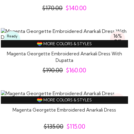
$
170.00
$
140.00
16%
Ready
Off
To
MORE COLORS & STYLES
Wear
Magenta Georgette Embroidered Anarkali Dress With
Dupatta
$
190.00
$
160.00
15%
MORE COLORS & STYLES
Off
Magenta Georgette Embroidered Anarkali Dress
$
135.00
$
115.00