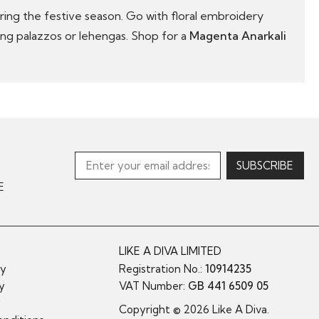
uring the festive season. Go with floral embroidery
ding palazzos or lehengas. Shop for a
Magenta Anarkali
E
LIKE A DIVA LIMITED
cy
Registration No.:
10914235
cy
VAT Number:
GB 441 6509 05
y
Copyright © 2026 Like A Diva.