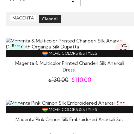
MAGENTA
15%
Ready
Off
To
MORE COLORS & STYLES
Wear
Magenta & Multicolor Printed Chanderi Silk Anarkali
Dress..
$
130.00
$
110.00
16%
Ready
MORE COLORS & STYLES
Off
To
Wear
Magenta Pink Chinon Silk Embroidered Anarkali Set