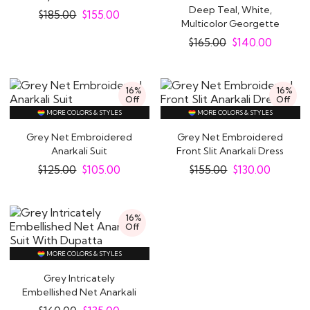
Anarkali Dress
Deep Teal, White,
$
185.00
$
155.00
Multicolor Georgette
Printed &..
$
165.00
$
140.00
16%
16%
Off
Off
MORE COLORS & STYLES
MORE COLORS & STYLES
Grey Net Embroidered
Grey Net Embroidered
Anarkali Suit
Front Slit Anarkali Dress
$
125.00
$
105.00
$
155.00
$
130.00
16%
Off
MORE COLORS & STYLES
Grey Intricately
Embellished Net Anarkali
Suit With Dupatta