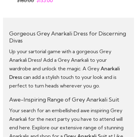
$
160.00
$
135.00
Gorgeous Grey Anarkali Dress for Discerning
Divas
Up your sartorial game with a gorgeous Grey
Anarkali Dress! Add a Grey Anarkali to your
wardrobe and unlock the magic. A Grey
Anarkali
Dress
can add a stylish touch to your look and is
perfect to turn heads wherever you go.
Awe-Inspiring Range of Grey Anarkali Suit
Your search for an embellished awe inspiring Grey
Anarkali for the next party you have to attend will
end here. Explore our extensive range of stunning
Anarkalis and shop for a
Grey Anarkali Suit
at Like