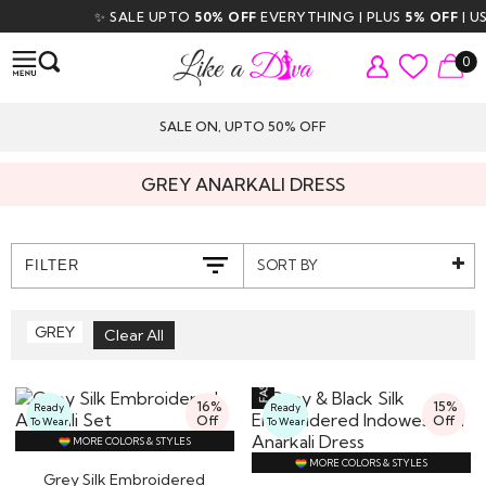
✨ SALE UPTO
50% OFF
EVERYTHING | PLUS
5% OFF
| USE
0
SALE ON, UPTO 50% OFF
GREY ANARKALI DRESS
SORT BY
FILTER
GREY
16%
15%
Ready
Ready
Off
Off
To Wear
To Wear
MORE COLORS & STYLES
MORE COLORS & STYLES
Grey Silk Embroidered