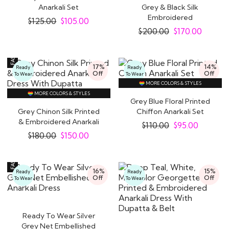
Anarkali Set
Grey & Black Silk
Embroidered
$
125.00
$
105.00
Indowestern Anarkali
$
200.00
$
170.00
Dress
17%
14%
Ready
Ready
Off
Off
To Wear
To Wear
MORE COLORS & STYLES
MORE COLORS & STYLES
Grey Blue Floral Printed
Grey Chinon Silk Printed
Chiffon Anarkali Set
& Embroidered Anarkali
$
110.00
$
95.00
Dress With..
$
180.00
$
150.00
16%
15%
Ready
Ready
Off
Off
To Wear
To Wear
Ready To Wear Silver
Grey Net Embellished