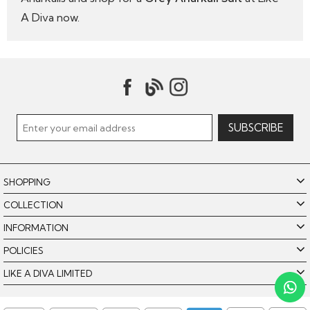
A Diva now.
SHOPPING
COLLECTION
INFORMATION
POLICIES
Like A Diva uses cookies to offer you the best browsing
experience. By using our website, you agree to the use of
LIKE A DIVA LIMITED
cookies. Please see our
for further details.
Cookie Policy