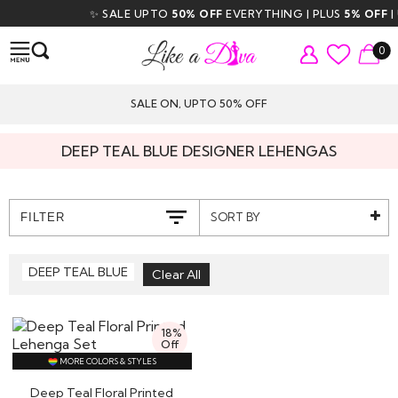
✨ SALE UPTO
50% OFF
EVERYTHING | PLUS
5% OFF
| U
0
SALE ON, UPTO 50% OFF
DEEP TEAL BLUE DESIGNER LEHENGAS
SORT BY
FILTER
DEEP TEAL BLUE
18%
Off
MORE COLORS & STYLES
Deep Teal Floral Printed