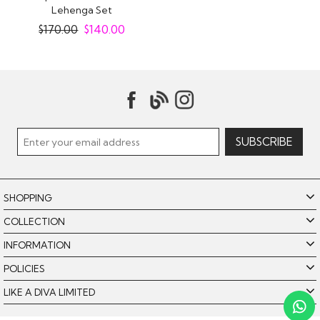
Lehenga Set
$
170.00
$
140.00
SHOPPING
COLLECTION
INFORMATION
POLICIES
LIKE A DIVA LIMITED