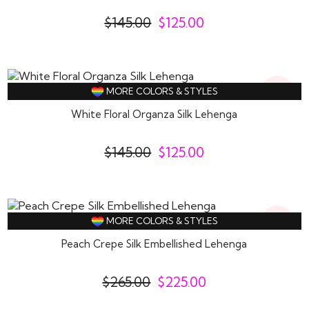
$
145.00
$
125.00
14%
MORE COLORS & STYLES
Off
White Floral Organza Silk Lehenga
$
145.00
$
125.00
15%
MORE COLORS & STYLES
Off
Peach Crepe Silk Embellished Lehenga
$
265.00
$
225.00