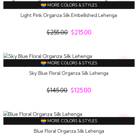
16%
MORE COLORS & STYLES
Off
Light Pink Organza Silk Embellished Lehenga
$
255.00
$
215.00
14%
MORE COLORS & STYLES
Off
Sky Blue Floral Organza Silk Lehenga
$
145.00
$
125.00
14%
MORE COLORS & STYLES
Off
Blue Floral Organza Silk Lehenga