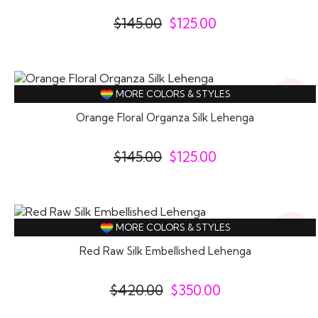
$
145.00
$
125.00
14%
MORE COLORS & STYLES
Off
Orange Floral Organza Silk Lehenga
$
145.00
$
125.00
17%
MORE COLORS & STYLES
Off
Red Raw Silk Embellished Lehenga
$
420.00
$
350.00