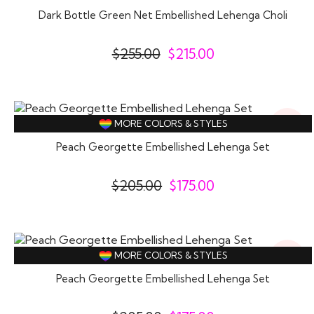
Off
Dark Bottle Green Net Embellished Lehenga Choli
$
255.00
$
215.00
15%
MORE COLORS & STYLES
Off
Peach Georgette Embellished Lehenga Set
$
205.00
$
175.00
15%
MORE COLORS & STYLES
Off
Peach Georgette Embellished Lehenga Set