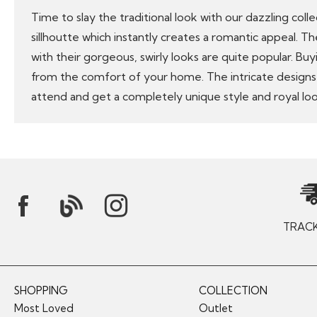
Time to slay the traditional look with our dazzling colle
sillhoutte which instantly creates a romantic appeal. The
with their gorgeous, swirly looks are quite popular. Buy
from the comfort of your home. The intricate designs an
attend and get a completely unique style and royal loo
TRAC
SHOPPING
COLLECTION
Most Loved
Outlet