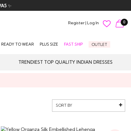
VA5
✨
0
Register
|
Log In
READY TO WEAR
PLUS SIZE
FAST SHIP
OUTLET
TRENDIEST TOP QUALITY INDIAN DRESSES
SORT BY