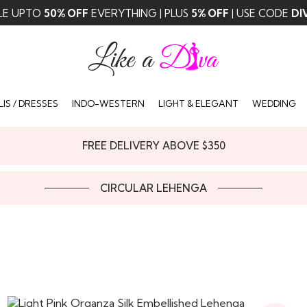
LE UPTO
50% OFF
EVERYTHING | PLUS
5% OFF
| USE CODE
DI
IS / DRESSES
INDO-WESTERN
LIGHT & ELEGANT
WEDDING
FREE DELIVERY ABOVE $350
CIRCULAR LEHENGA