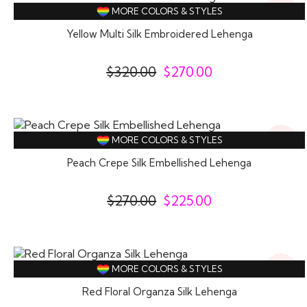
16%
MORE COLORS & STYLES
Off
Yellow Multi Silk Embroidered Lehenga
$
320.00
$
270.00
17%
MORE COLORS & STYLES
Off
Peach Crepe Silk Embellished Lehenga
$
270.00
$
225.00
14%
MORE COLORS & STYLES
Off
Red Floral Organza Silk Lehenga