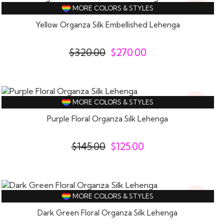
16%
MORE COLORS & STYLES
Off
Yellow Organza Silk Embellished Lehenga
$
320.00
$
270.00
14%
MORE COLORS & STYLES
Off
Purple Floral Organza Silk Lehenga
$
145.00
$
125.00
14%
MORE COLORS & STYLES
Off
Dark Green Floral Organza Silk Lehenga