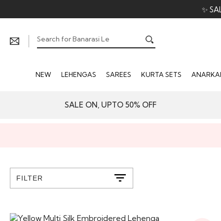
✨ SA
NEW
LEHENGAS
SAREES
KURTA SETS
ANARKAL
SALE ON, UPTO 50% OFF
FILTER