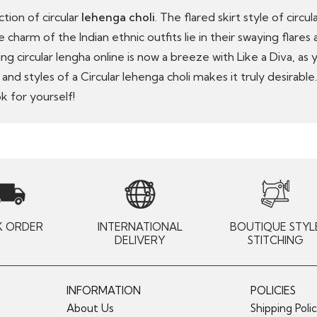
ction of circular
lehenga choli
. The flared skirt style of circ
 charm of the Indian ethnic outfits lie in their swaying flares
ing circular lengha online is now a breeze with Like a Diva, as
d styles of a Circular lehenga choli makes it truly desirable
k for yourself!
K ORDER
INTERNATIONAL
BOUTIQUE STYL
DELIVERY
STITCHING
INFORMATION
POLICIES
About Us
Shipping Poli