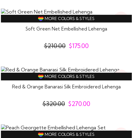
17%
MORE COLORS & STYLES
Off
Soft Green Net Embellished Lehenga
$
210.00
$
175.00
16%
MORE COLORS & STYLES
Off
Red & Orange Banarasi Silk Embroidered Lehenga
$
320.00
$
270.00
15%
MORE COLORS & STYLES