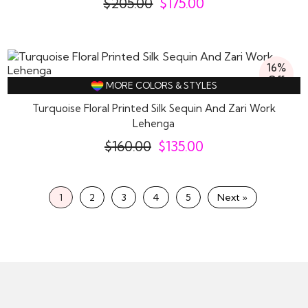
$
205.00
$
175.00
16%
Off
MORE COLORS & STYLES
Turquoise Floral Printed Silk Sequin And Zari Work
Lehenga
$
160.00
$
135.00
1
2
3
4
5
Next »