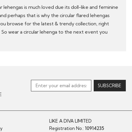
ular lehengas is much loved due its doll-like and feminine
 and perhaps that is why the circular flared lehengas
 you browse for the latest & trendy collection, right
. So wear a circular lehenga to the next event you
E
LIKE A DIVA LIMITED
cy
Registration No.:
10914235