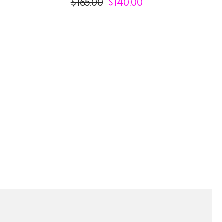
$
165.00
$
140.00