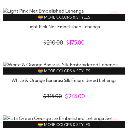
17%
MORE COLORS & STYLES
Off
Light Pink Net Embellished Lehenga
$
210.00
$
175.00
16%
MORE COLORS & STYLES
Off
White & Orange Banarasi Silk Embroidered Lehenga
$
315.00
$
265.00
15%
MORE COLORS & STYLES