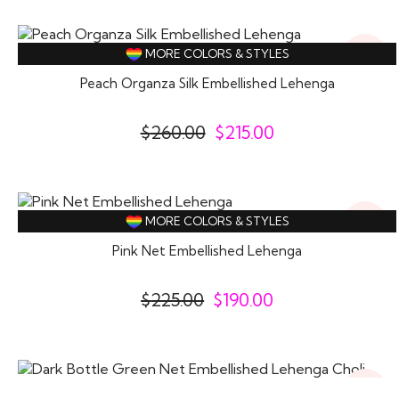
17%
MORE COLORS & STYLES
Off
Peach Organza Silk Embellished Lehenga
$
260.00
$
215.00
16%
MORE COLORS & STYLES
Off
Pink Net Embellished Lehenga
$
225.00
$
190.00
16%