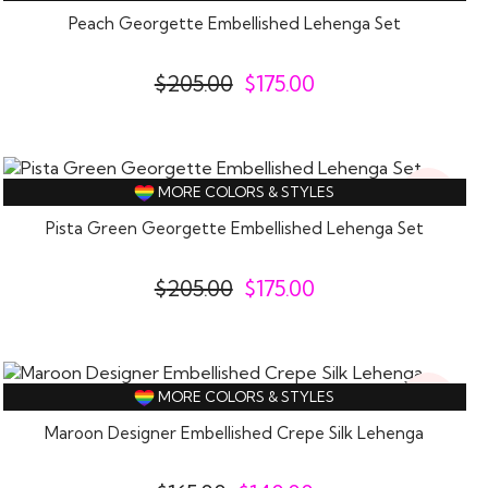
Off
Peach Georgette Embellished Lehenga Set
$
205.00
$
175.00
15%
MORE COLORS & STYLES
Off
Pista Green Georgette Embellished Lehenga Set
$
205.00
$
175.00
15%
MORE COLORS & STYLES
Off
Maroon Designer Embellished Crepe Silk Lehenga