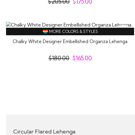
$
205.00
$
175.00
8%
MORE COLORS & STYLES
Off
Chalky White Designer Embellished Organza Lehenga
$
180.00
$
165.00
Circular Flared Lehenga