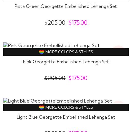
Off
Pista Green Georgette Embellished Lehenga Set
$
205.00
$
175.00
15%
MORE COLORS & STYLES
Off
Pink Georgette Embellished Lehenga Set
$
205.00
$
175.00
15%
MORE COLORS & STYLES
Off
Light Blue Georgette Embellished Lehenga Set