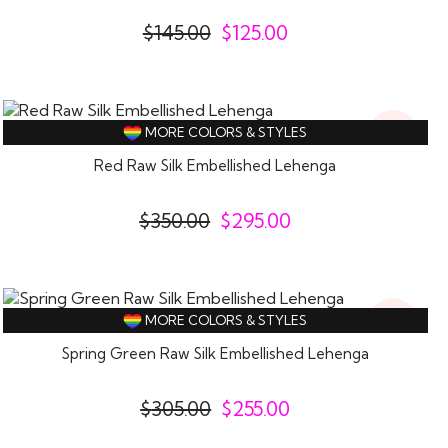
$
145.00
$
125.00
16%
MORE COLORS & STYLES
Off
Red Raw Silk Embellished Lehenga
$
350.00
$
295.00
16%
MORE COLORS & STYLES
Off
Spring Green Raw Silk Embellished Lehenga
$
305.00
$
255.00