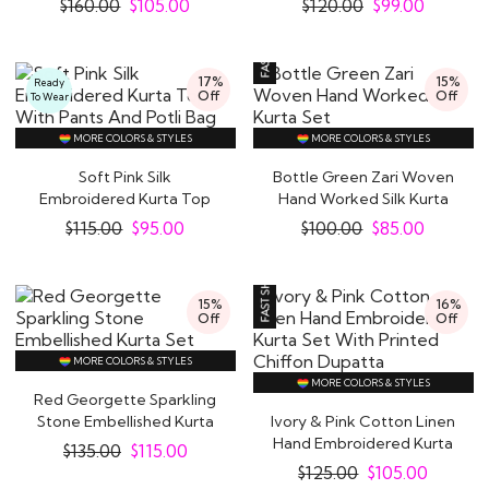
$
160.00
$
105.00
$
120.00
$
99.00
17%
15%
Ready
Off
Off
To Wear
MORE COLORS & STYLES
MORE COLORS & STYLES
Soft Pink Silk
Bottle Green Zari Woven
Embroidered Kurta Top
Hand Worked Silk Kurta
With Pants And Potli..
Set
$
115.00
$
95.00
$
100.00
$
85.00
15%
16%
Off
Off
MORE COLORS & STYLES
MORE COLORS & STYLES
Red Georgette Sparkling
Stone Embellished Kurta
Ivory & Pink Cotton Linen
Set
Hand Embroidered Kurta
$
135.00
$
115.00
Set With..
$
125.00
$
105.00