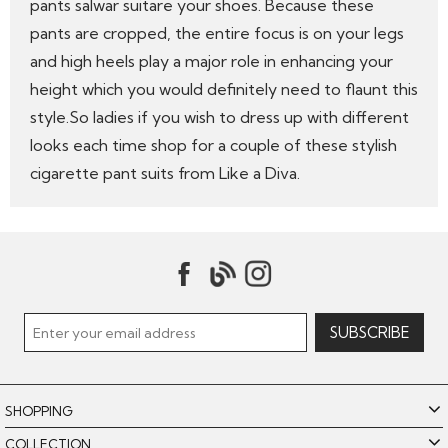
pants salwar suitare your shoes. Because these
pants are cropped, the entire focus is on your legs
and high heels play a major role in enhancing your
height which you would definitely need to flaunt this
style.So ladies if you wish to dress up with different
looks each time shop for a couple of these stylish
cigarette pant suits from Like a Diva.
SHOPPING
COLLECTION