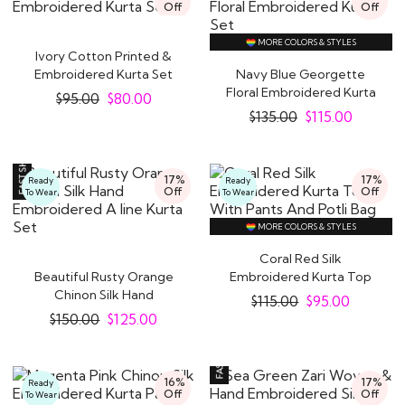
Off
Off
MORE COLORS & STYLES
Ivory Cotton Printed &
Embroidered Kurta Set
Navy Blue Georgette
Floral Embroidered Kurta
$
95.00
$
80.00
Set
$
135.00
$
115.00
17%
17%
Ready
Ready
Off
Off
To Wear
To Wear
MORE COLORS & STYLES
Coral Red Silk
Beautiful Rusty Orange
Embroidered Kurta Top
Chinon Silk Hand
With Pants And Potli..
$
115.00
$
95.00
Embroidered A line ..
$
150.00
$
125.00
16%
17%
Ready
Off
Off
To Wear