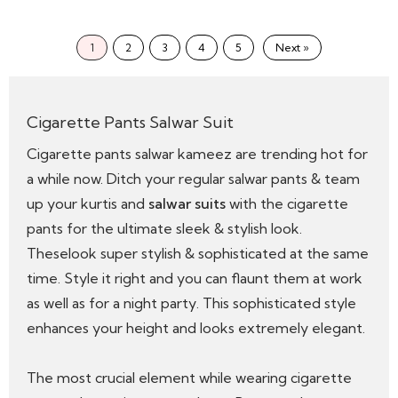
1
2
3
4
5
Next »
Cigarette Pants Salwar Suit
Cigarette pants salwar kameez are trending hot for
a while now. Ditch your regular salwar pants & team
up your kurtis and
salwar suits
with the cigarette
pants for the ultimate sleek & stylish look.
Theselook super stylish & sophisticated at the same
time. Style it right and you can flaunt them at work
as well as for a night party. This sophisticated style
enhances your height and looks extremely elegant.
The most crucial element while wearing cigarette