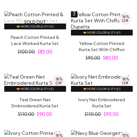
16%
Off
SOLD OUT
MORE COLORS & STYLES
MORE COLORS & STYLES
Peach Cotton Printed &
Lace Worked Kurta Set
Yellow Cotton Printed
Kurta Set With Chiffon
$
100.00
$
85.00
Dupatta
$
95.00
$
80.00
18%
18%
Off
Off
MORE COLORS & STYLES
MORE COLORS & STYLES
Teal Green Net
Ivory Net Embroidered
Embroidered Kurta Set
Kurta Set
$
110.00
$
90.00
$
110.00
$
90.00
16%
15%