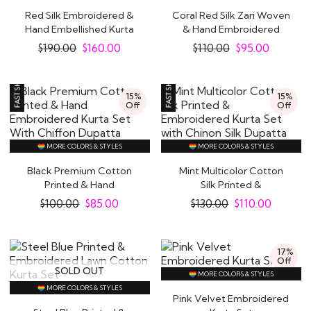
Red Silk Embroidered &
Coral Red Silk Zari Woven
Hand Embellished Kurta
& Hand Embroidered
Set
Kurta Set
$
190.00
$
160.00
$
110.00
$
95.00
15%
15%
Off
Off
MORE COLORS & STYLES
MORE COLORS & STYLES
Black Premium Cotton
Mint Multicolor Cotton
Printed & Hand
Silk Printed &
Embroidered Kurta Set..
Embroidered Kurta Set..
$
100.00
$
85.00
$
130.00
$
110.00
17%
Off
SOLD OUT
MORE COLORS & STYLES
MORE COLORS & STYLES
Pink Velvet Embroidered