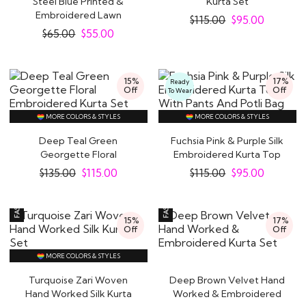
Steel Blue Printed &
Kurta Set
Embroidered Lawn
$
115.00
$
95.00
Cotton Kurta Set
$
65.00
$
55.00
15%
17%
Ready
Off
Off
To Wear
MORE COLORS & STYLES
MORE COLORS & STYLES
Deep Teal Green
Fuchsia Pink & Purple Silk
Georgette Floral
Embroidered Kurta Top
Embroidered Kurta Set
With Pants..
$
135.00
$
115.00
$
115.00
$
95.00
15%
17%
Off
Off
MORE COLORS & STYLES
Turquoise Zari Woven
Deep Brown Velvet Hand
Hand Worked Silk Kurta
Worked & Embroidered