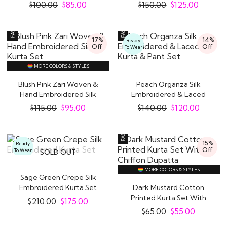
Set
Kurta Set
$
100.00
$
85.00
$
150.00
$
125.00
17%
14%
Ready
Off
Off
To Wear
MORE COLORS & STYLES
Blush Pink Zari Woven &
Peach Organza Silk
Hand Embroidered Silk
Embroidered & Laced
Kurta Set
Kurta & Pant Set
$
115.00
$
95.00
$
140.00
$
120.00
15%
Ready
Off
To Wear
SOLD OUT
MORE COLORS & STYLES
Sage Green Crepe Silk
Embroidered Kurta Set
Dark Mustard Cotton
Printed Kurta Set With
$
210.00
$
175.00
Chiffon Dupatta
$
65.00
$
55.00