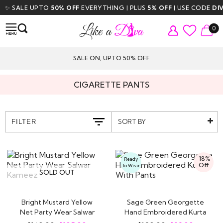
LE UPTO
50% OFF
EVERYTHING | PLUS
5% OFF
| USE CODE
DIVA5
| F
0
SALE ON, UPTO 50% OFF
CIGARETTE PANTS
SORT BY
FILTER
18%
Ready
Off
To Wear
SOLD OUT
Bright Mustard Yellow
Sage Green Georgette
Net Party Wear Salwar
Hand Embroidered Kurta
Kameez
With Pants