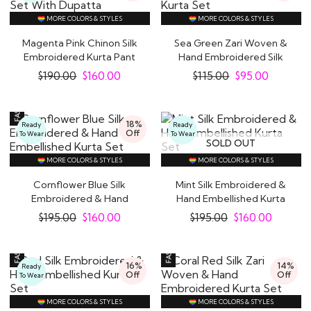
MORE COLORS & STYLES
MORE COLORS & STYLES
Magenta Pink Chinon Silk
Sea Green Zari Woven &
Embroidered Kurta Pant
Hand Embroidered Silk
Set With..
Kurta Set
$
190.00
$
160.00
$
115.00
$
95.00
18%
Ready
Ready
Off
To Wear
To Wear
SOLD OUT
MORE COLORS & STYLES
MORE COLORS & STYLES
Cornflower Blue Silk
Mint Silk Embroidered &
Embroidered & Hand
Hand Embellished Kurta
Embellished Kurta..
Set
$
195.00
$
160.00
$
195.00
$
160.00
16%
14%
Ready
Off
Off
To Wear
MORE COLORS & STYLES
MORE COLORS & STYLES