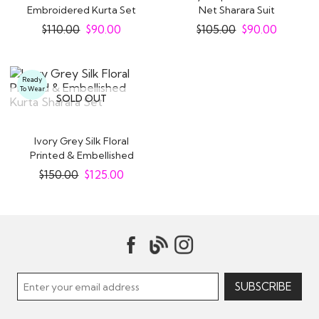
Embroidered Kurta Set
Net Sharara Suit
With Sharara
$
110.00
$
90.00
$
105.00
$
90.00
Ready
To Wear
SOLD OUT
Ivory Grey Silk Floral
Printed & Embellished
Kurta Sharara..
$
150.00
$
125.00