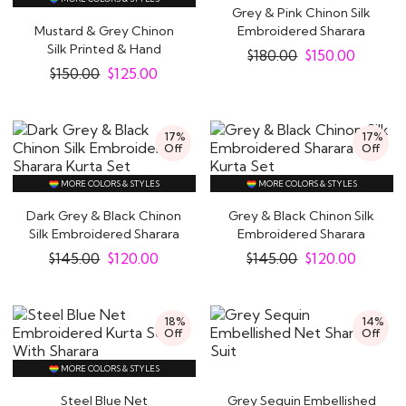
Grey & Pink Chinon Silk
Mustard & Grey Chinon
Embroidered Sharara
Silk Printed & Hand
Kurta Set
$
180.00
$
150.00
Embroidered..
$
150.00
$
125.00
17%
17%
Off
Off
MORE COLORS & STYLES
MORE COLORS & STYLES
Dark Grey & Black Chinon
Grey & Black Chinon Silk
Silk Embroidered Sharara
Embroidered Sharara
Kurta Set
Kurta Set
$
145.00
$
120.00
$
145.00
$
120.00
18%
14%
Off
Off
MORE COLORS & STYLES
Steel Blue Net
Grey Sequin Embellished