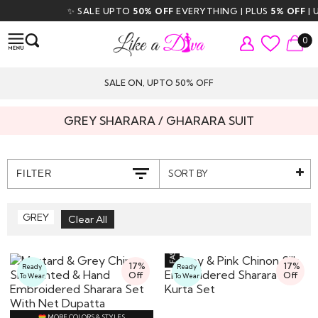
✨ SALE UPTO
50% OFF
EVERYTHING | PLUS
5% OFF
| US
0
SALE ON, UPTO 50% OFF
GREY SHARARA / GHARARA SUIT
SORT BY
FILTER
GREY
17%
17%
Ready
Ready
Off
Off
To Wear
To Wear
MORE COLORS & STYLES