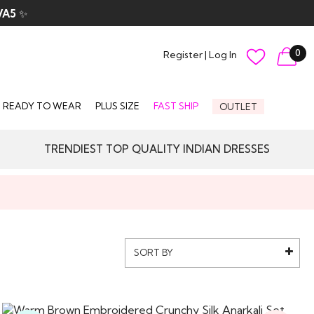
VA5
✨
0
Register
|
Log In
READY TO WEAR
PLUS SIZE
FAST SHIP
OUTLET
TRENDIEST TOP QUALITY INDIAN DRESSES
SORT BY