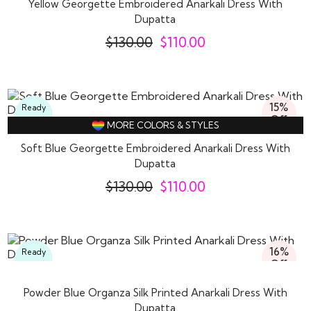
Yellow Georgette Embroidered Anarkali Dress With
Dupatta
$
130.00
$
110.00
15%
Ready
Off
To
MORE COLORS & STYLES
Wear
Soft Blue Georgette Embroidered Anarkali Dress With
Dupatta
$
130.00
$
110.00
16%
Ready
Off
To
Wear
Powder Blue Organza Silk Printed Anarkali Dress With
Dupatta