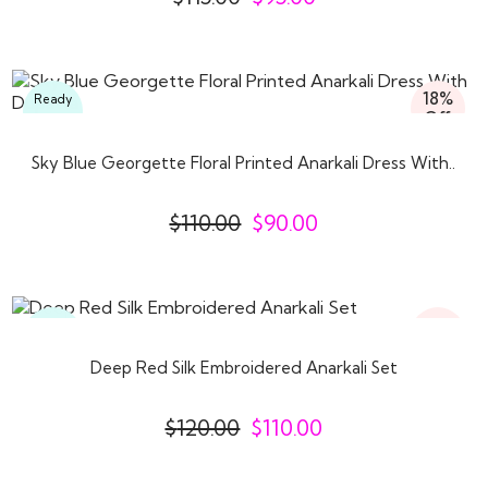
18%
Ready
Off
To
Wear
Sky Blue Georgette Floral Printed Anarkali Dress With..
$
110.00
$
90.00
8%
Ready
Off
To
Wear
Deep Red Silk Embroidered Anarkali Set
$
120.00
$
110.00