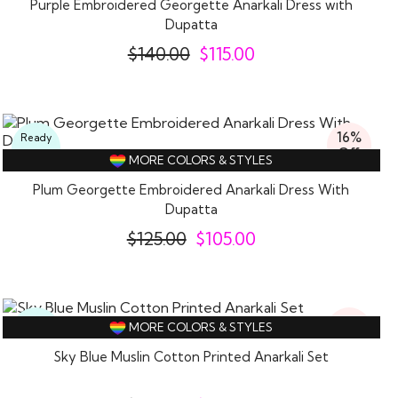
Purple Embroidered Georgette Anarkali Dress with
Dupatta
$
140.00
$
115.00
16%
Ready
Off
To
MORE COLORS & STYLES
Wear
Plum Georgette Embroidered Anarkali Dress With
Dupatta
$
125.00
$
105.00
19%
Ready
MORE COLORS & STYLES
Off
To
Wear
Sky Blue Muslin Cotton Printed Anarkali Set