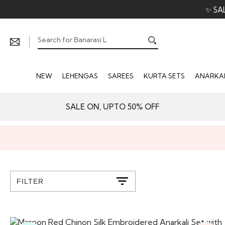
✨ SA
NEW
LEHENGAS
SAREES
KURTA SETS
ANARKAL
SALE ON, UPTO 50% OFF
FILTER