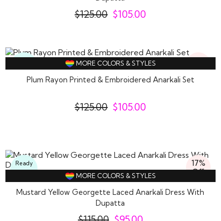
$
125.00
$
105.00
16%
Ready
MORE COLORS & STYLES
Off
To
Wear
Plum Rayon Printed & Embroidered Anarkali Set
$
125.00
$
105.00
17%
Ready
Off
To
MORE COLORS & STYLES
Wear
Mustard Yellow Georgette Laced Anarkali Dress With
Dupatta
$
115.00
$
95.00