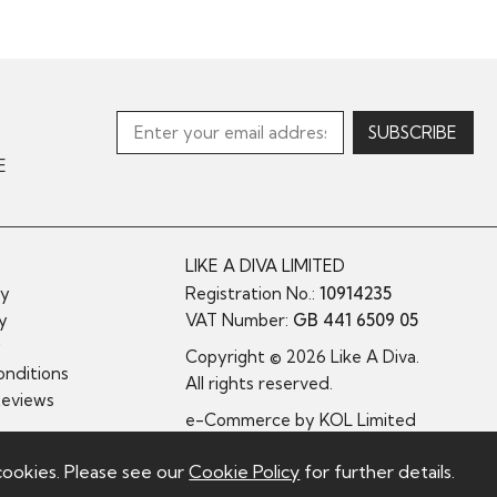
E
LIKE A DIVA LIMITED
cy
Registration No.:
10914235
cy
VAT Number:
GB 441 6509 05
y
Copyright © 2026 Like A Diva.
nditions
All rights reserved.
Reviews
e-Commerce by
KOL Limited
cookies. Please see our
Cookie Policy
for further details.