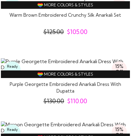
16%
Ready
MORE COLORS & STYLES
Off
To
Wear
Warm Brown Embroidered Crunchy Silk Anarkali Set
$
125.00
$
105.00
15%
Ready
Off
To
MORE COLORS & STYLES
Wear
Purple Georgette Embroidered Anarkali Dress With
Dupatta
$
130.00
$
110.00
15%
Ready
Off
To