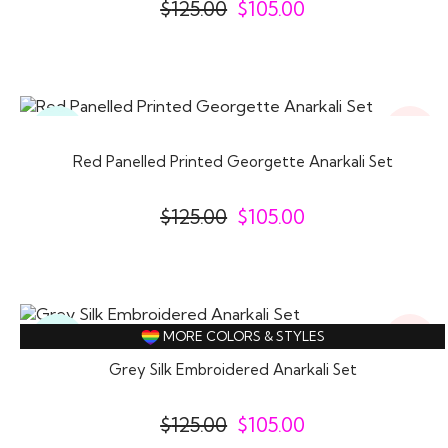
$
125.00
$
105.00
16%
Ready
Off
To
Wear
Red Panelled Printed Georgette Anarkali Set
$
125.00
$
105.00
16%
Ready
MORE COLORS & STYLES
Off
To
Wear
Grey Silk Embroidered Anarkali Set
$
125.00
$
105.00