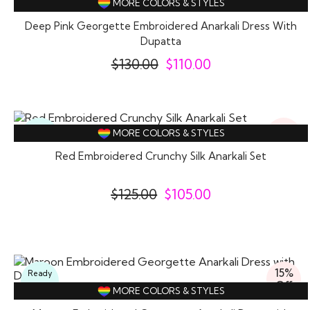
MORE COLORS & STYLES
Wear
Deep Pink Georgette Embroidered Anarkali Dress With
Dupatta
$
130.00
$
110.00
16%
Ready
MORE COLORS & STYLES
Off
To
Wear
Red Embroidered Crunchy Silk Anarkali Set
$
125.00
$
105.00
15%
Ready
Off
To
MORE COLORS & STYLES
Wear