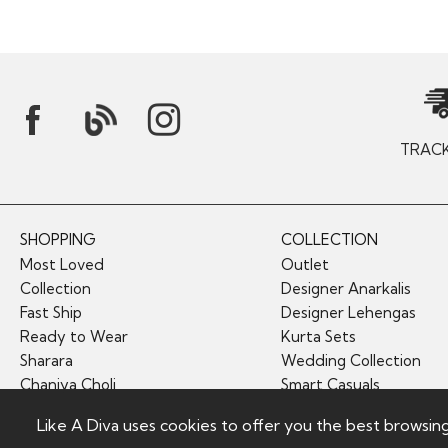
TRAC
SHOPPING
COLLECTION
Most Loved
Outlet
Collection
Designer Anarkalis
Fast Ship
Designer Lehengas
Ready to Wear
Kurta Sets
Sharara
Wedding Collection
Chaniya Choli
Smart Casuals
Like A Diva uses cookies to offer you the best browsin