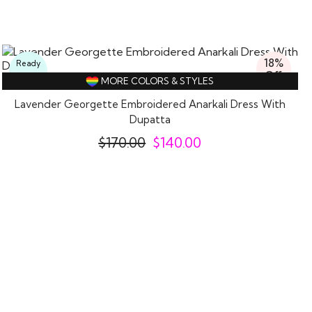
18%
Ready
Off
To
MORE COLORS & STYLES
Wear
Lavender Georgette Embroidered Anarkali Dress With
Dupatta
$
170.00
$
140.00