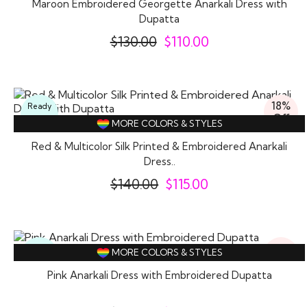
Maroon Embroidered Georgette Anarkali Dress with
Dupatta
$
130.00
$
110.00
18%
Ready
Off
To
MORE COLORS & STYLES
Wear
Red & Multicolor Silk Printed & Embroidered Anarkali
Dress..
$
140.00
$
115.00
16%
Ready
MORE COLORS & STYLES
Off
To
Wear
Pink Anarkali Dress with Embroidered Dupatta