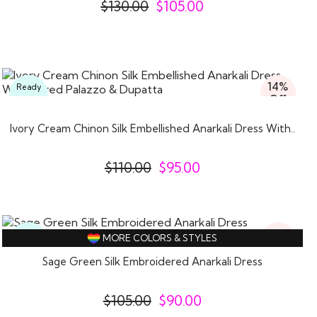
$
130.00
$
105.00
14%
Ready
Off
To
Wear
Ivory Cream Chinon Silk Embellished Anarkali Dress With..
$
110.00
$
95.00
14%
Ready
MORE COLORS & STYLES
Off
To
Wear
Sage Green Silk Embroidered Anarkali Dress
$
105.00
$
90.00