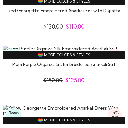
MORE COLORS & STYLES
Wear
Red Georgette Embroidered Anarkali Set with Dupatta
$
130.00
$
110.00
17%
Ready
MORE COLORS & STYLES
Off
To
Wear
Plum Purple Organza Silk Embroidered Anarkali Suit
$
150.00
$
125.00
15%
Ready
Off
To
MORE COLORS & STYLES
Wear