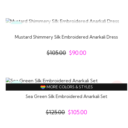
SOLD OUT
Ready
To
Wear
Mustard Shimmery Silk Embroidered Anarkali Dress
$
105.00
$
90.00
16%
Ready
MORE COLORS & STYLES
Off
To
Wear
Sea Green Silk Embroidered Anarkali Set
$
125.00
$
105.00