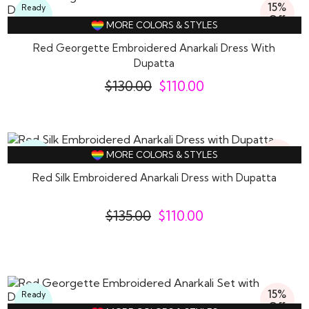
15%
Ready
Off
To
MORE COLORS & STYLES
Wear
Red Georgette Embroidered Anarkali Dress With
Dupatta
$
130.00
$
110.00
19%
Ready
MORE COLORS & STYLES
Off
To
Wear
Red Silk Embroidered Anarkali Dress with Dupatta
$
135.00
$
110.00
15%
Ready
Off
To