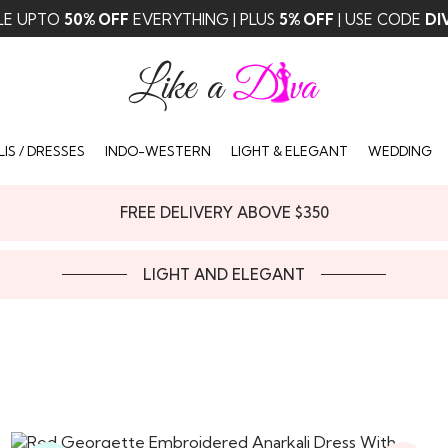
LE UPTO
50% OFF
EVERYTHING | PLUS
5% OFF
| USE CODE
DI
IS / DRESSES
INDO-WESTERN
LIGHT & ELEGANT
WEDDING
FREE DELIVERY ABOVE $350
LIGHT AND ELEGANT