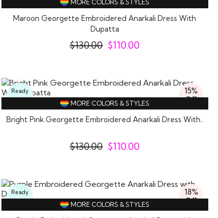
MORE COLORS & STYLES
Wear
Maroon Georgette Embroidered Anarkali Dress With
Dupatta
$
130.00
$
110.00
15%
Ready
Off
To
MORE COLORS & STYLES
Wear
Bright Pink Georgette Embroidered Anarkali Dress With..
$
130.00
$
110.00
18%
Ready
Off
To
MORE COLORS & STYLES
Wear