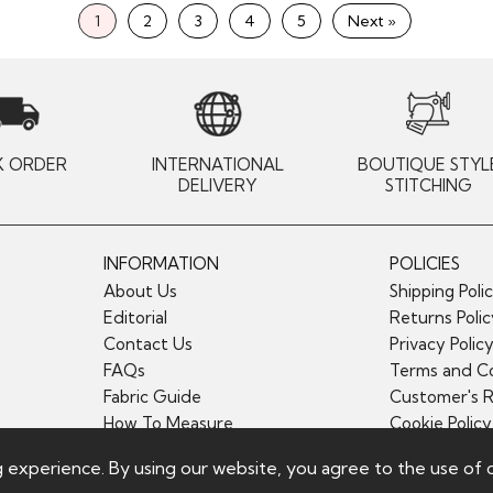
1
2
3
4
5
Next »
K ORDER
INTERNATIONAL
BOUTIQUE STYL
DELIVERY
STITCHING
INFORMATION
POLICIES
About Us
Shipping Poli
Editorial
Returns Poli
Contact Us
Privacy Polic
FAQs
Terms and Co
Fabric Guide
Customer's 
How To Measure
Cookie Policy
g experience. By using our website, you agree to the use of 