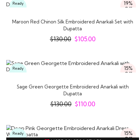
19%
Ready
Off
To
Wear
Maroon Red Chinon Silk Embroidered Anarkali Set with
Dupatta
$
130.00
$
105.00
15%
Ready
Off
To
Wear
Sage Green Georgette Embroidered Anarkali with
Dupatta
$
130.00
$
110.00
15%
Ready
Off
To