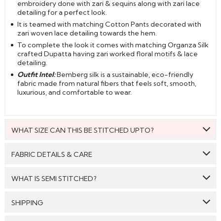
embroidery done with zari & sequins along with zari lace
detailing for a perfect look.
It is teamed with matching Cotton Pants decorated with
zari woven lace detailing towards the hem.
To complete the look it comes with matching Organza Silk
crafted Dupatta having zari worked floral motifs & lace
detailing.
Outfit Intel:
Bemberg silk is a sustainable, eco-friendly
fabric made from natural fibers that feels soft, smooth,
luxurious, and comfortable to wear.
WHAT SIZE CAN THIS BE STITCHED UPTO?
This style can be stitched to fit upto bust size = 54 inches.
FABRIC DETAILS & CARE
Top:
Bemberg Silk
WHAT IS SEMI STITCHED?
Bottom:
Cotton
With Semi stitched dress material, you will be able to get
SHIPPING
Dupatta:
Organza Silk
the outfit customised /tailored just as per your size. The
material will come with a pattern, like the neck pattern,
Care: We suggest you dry clean this dress.
GENERAL SHIPPING POLICY & TIME TAKEN : The order