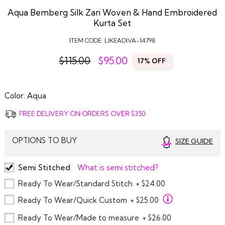
Aqua Bemberg Silk Zari Woven & Hand Embroidered
Kurta Set
ITEM CODE:
LIKEADIVA-14798
$115.00
$
95.00
17% OFF
Color:
Aqua
FREE DELIVERY ON ORDERS OVER $350
OPTIONS TO BUY
SIZE GUIDE
Semi Stitched
What is semi stitched?
Ready To Wear/Standard Stitch
+ $24.00
Ready To Wear/Quick Custom
+ $25.00
Ready To Wear/Made to measure
+ $26.00