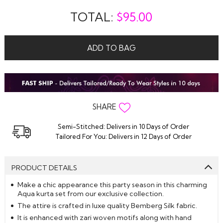
TOTAL:
$
95.00
ADD TO BAG
SHARE
Semi-Stitched: Delivers in 10 Days of Order
Tailored For You: Delivers in 12 Days of Order
PRODUCT DETAILS
Make a chic appearance this party season in this charming
Aqua kurta set from our exclusive collection.
The attire is crafted in luxe quality Bemberg Silk fabric.
It is enhanced with zari woven motifs along with hand