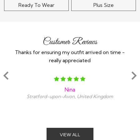
Ready To Wear
Plus Size
Customer Reviews
Thanks for ensuring my outfit arrived on time -
Ex
really appreciated
o
Nina
Stratford-upon-Avon, United Kingdom
VIEW ALL