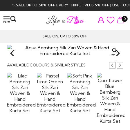
✨ SALE UPTO
50% OFF
EVERYTHING | PLUS
5% OFF
| USE CODE
D
0
SALE ON, UPTO 50% OFF
TAP TO
ZOOM
AVAILABLE COLOURS & SIMILAR STYLES