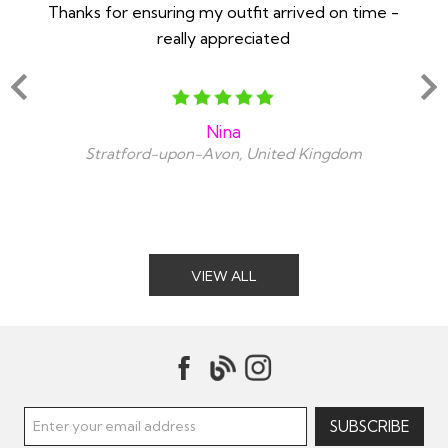
Thanks for ensuring my outfit arrived on time -
Ex
really appreciated
o
Nina
Stratford-upon-Avon, United Kingdom
VIEW ALL