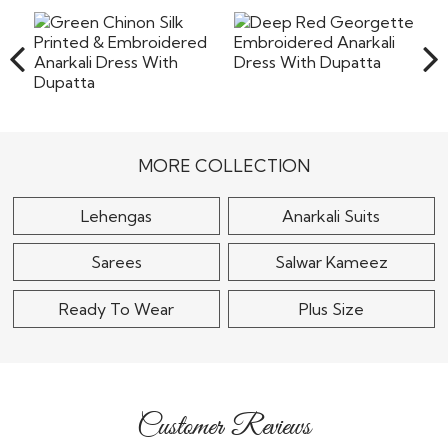
the shipping or any other cost involved in returning the
items back to our warehouse in India. Pret a
Read More
Deep Red Georgette
Embroidered Anarkali
Green Chinon Silk
Dress With..
Printed & Embroidered
Anarkali Dress With..
$115
MORE COLLECTION
$125
Lehengas
Anarkali Suits
Sarees
Salwar Kameez
Ready To Wear
Plus Size
Customer Reviews