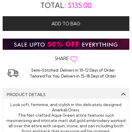
TOTAL:
$
135.00
ADD TO BAG
SHARE
Semi-Stitched: Delivers in 10-12 Days of Order
Tailored For You: Delivers in 15-18 Days of Order
PRODUCT DETAILS
Look soft, feminine, and stylish in this delicately designed
Anarkali Dress.
The Net crafted Aqua Green attire features such
mesmerizing and intricate matt dull gold embroidery worked
all over the attire with sequin, stone, and zari including both
front and back that everyone will be stunned.