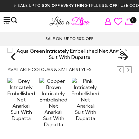
✨ SALE UPTO
50% OFF
EVERYTHING | PLUS
5% OFF
| USE CODE
D
0
SALE ON, UPTO 50% OFF
TAP TO
ZOOM
AVAILABLE COLOURS & SIMILAR STYLES