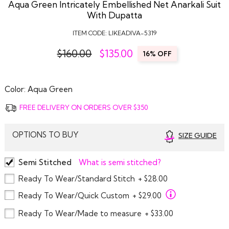
Aqua Green Intricately Embellished Net Anarkali Suit
With Dupatta
ITEM CODE:
LIKEADIVA-5319
$160.00
$
135.00
16% OFF
Color:
Aqua Green
FREE DELIVERY ON ORDERS OVER $350
OPTIONS TO BUY
SIZE GUIDE
Semi Stitched
What is semi stitched?
Ready To Wear/Standard Stitch
+ $28.00
Ready To Wear/Quick Custom
+ $29.00
Ready To Wear/Made to measure
+ $33.00