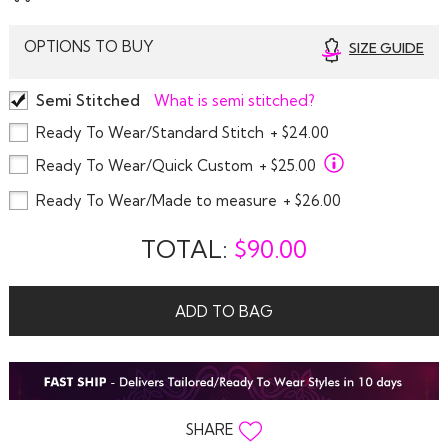
OPTIONS TO BUY
SIZE GUIDE
Semi Stitched
What is semi stitched?
Ready To Wear/Standard Stitch
+ $24.00
Ready To Wear/Quick Custom
+ $25.00
Ready To Wear/Made to measure
+ $26.00
TOTAL:
$
90.00
ADD TO BAG
SHARE