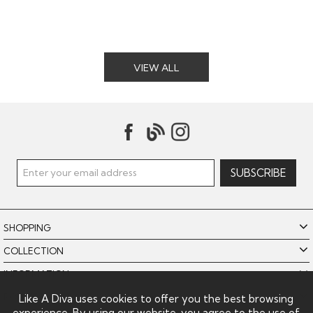
VIEW ALL
SHOPPING
COLLECTION
INFORMATION
POLICIES
Like A Diva uses cookies to offer you the best browsing
experience. By using our website, you agree to the use of