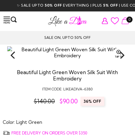
✨ SALE UPTO
50% OFF
EVERYTHING | PLUS
5% OFF
| USE CODE
0
SALE ON, UPTO 50% OFF
TAP TO
ZOOM
Beautiful Light Green Woven Silk Suit With
Embroidery
ITEM CODE:
LIKEADIVA-6380
$140.00
$
90.00
36% OFF
Color:
Light Green
FREE DELIVERY ON ORDERS OVER $350