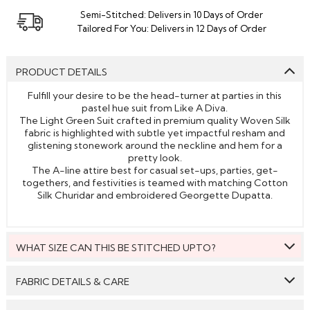
Semi-Stitched: Delivers in 10 Days of Order
Tailored For You: Delivers in 12 Days of Order
PRODUCT DETAILS
Fulfill your desire to be the head-turner at parties in this
pastel hue suit from Like A Diva.
The Light Green Suit crafted in premium quality Woven Silk
fabric is highlighted with subtle yet impactful resham and
glistening stonework around the neckline and hem for a
pretty look.
The A-line attire best for casual set-ups, parties, get-
togethers, and festivities is teamed with matching Cotton
Silk Churidar and embroidered Georgette Dupatta.
WHAT SIZE CAN THIS BE STITCHED UPTO?
This style can be stitched to fit upto bust size = 46 inches.
FABRIC DETAILS & CARE