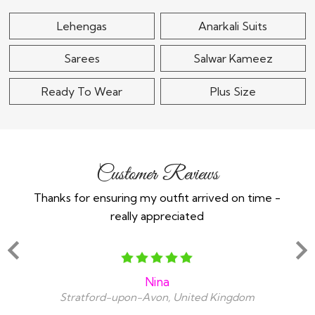
Lehengas
Anarkali Suits
Sarees
Salwar Kameez
Ready To Wear
Plus Size
Customer Reviews
Thanks for ensuring my outfit arrived on time -
Ex
really appreciated
o
Nina
Stratford-upon-Avon, United Kingdom