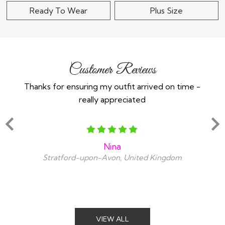
Ready To Wear
Plus Size
Customer Reviews
Thanks for ensuring my outfit arrived on time -
Ex
really appreciated
o
Nina
Stratford-upon-Avon, United Kingdom
VIEW ALL