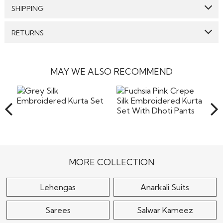
Top:
Georgette
SHIPPING
Bottom:
Georgette
GENERAL SHIPPING POLICY & TIME TAKEN : The order
RETURNS
Dupatta:
Georgette
delivery time for Semi Stitched & Ready to Wear styles
are 10-12 days from the date of purchase . The order
Care: We suggest you dry clean this dress.
We make sure that all the products dispatched are 100%
delivery time for Made to Measure & Standard Stitch styes
quality checked. Semi-Stitched Products in their original
are 15-18 days. Our reputed courier partners include DHL,
Avoid twisting & wringing.
form can be returned to us, and the refund will be
MAY WE ALSO RECOMMEND
fedex and the likes. They ensure timely delivery of your
processed to the customers if the item is returned in its
products. We will send an email confirming the shipment
original form without any stains or any damage, however
of the
the company will not bear the costs of returns including
Read More
the shipping or any other cost involved in returning the
items back to our warehouse in India. Pret a
Read More
Grey Silk Embroidered
Fuchsia Pink Crepe Silk
Kurta Set
Embroidered Kurta Set
With Dhoti..
$110
$145
MORE COLLECTION
Lehengas
Anarkali Suits
Sarees
Salwar Kameez