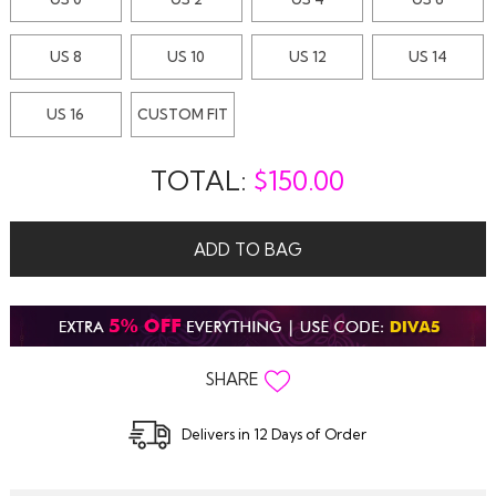
US 8
US 10
US 12
US 14
US 16
CUSTOM FIT
TOTAL:
$
150.00
ADD TO BAG
SHARE
Delivers in 12 Days of Order