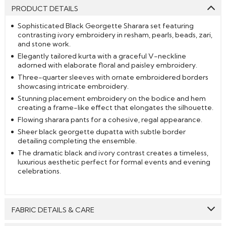
PRODUCT DETAILS
Sophisticated Black Georgette Sharara set featuring
contrasting ivory embroidery in resham, pearls, beads, zari,
and stone work.
Elegantly tailored kurta with a graceful V-neckline
adorned with elaborate floral and paisley embroidery.
Three-quarter sleeves with ornate embroidered borders
showcasing intricate embroidery.
Stunning placement embroidery on the bodice and hem
creating a frame-like effect that elongates the silhouette.
Flowing sharara pants for a cohesive, regal appearance.
Sheer black georgette dupatta with subtle border
detailing completing the ensemble.
The dramatic black and ivory contrast creates a timeless,
luxurious aesthetic perfect for formal events and evening
celebrations.
FABRIC DETAILS & CARE