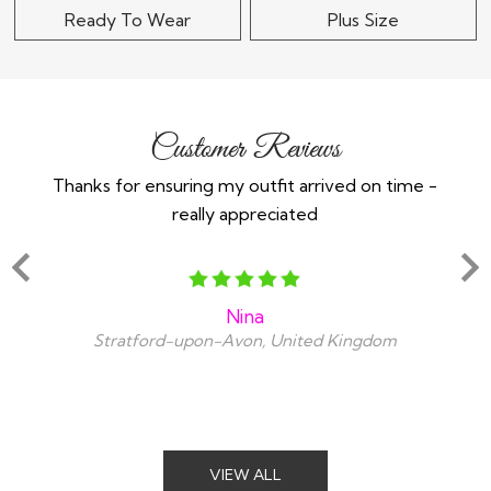
Ready To Wear
Plus Size
Customer Reviews
Thanks for ensuring my outfit arrived on time -
Ex
really appreciated
o
Nina
Stratford-upon-Avon, United Kingdom
VIEW ALL