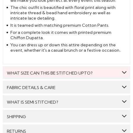
will make you look perfect at every event this season.
The chic outfit is beautified with floral print along with
intricate thread & bead hand embroidery as well as
intricate lace detailing.
It is teamed with matching premium Cotton Pants.
For a complete look it comes with printed premium
Chiffon Dupatta.
You can dress up or down this attire depending on the
event, whether it's a casual brunch or a festive occasion..
WHAT SIZE CAN THIS BE STITCHED UPTO?
This style can be stitched to fit upto bust size = 52 inches.
FABRIC DETAILS & CARE
Top:
Premium Cotton
WHAT IS SEMI STITCHED?
Bottom:
Premium Cotton
With Semi stitched dress material, you will be able to get
SHIPPING
Dupatta:
Premium Chiffon
the outfit customised /tailored just as per your size. The
material will come with a pattern, like the neck pattern,
Care: We suggest you dry clean this dress.
GENERAL SHIPPING POLICY & TIME TAKEN : The order
sleeves with embroidery/ pattern ,semi stitched
RETURNS
delivery time for Semi Stitched & Ready to Wear styles