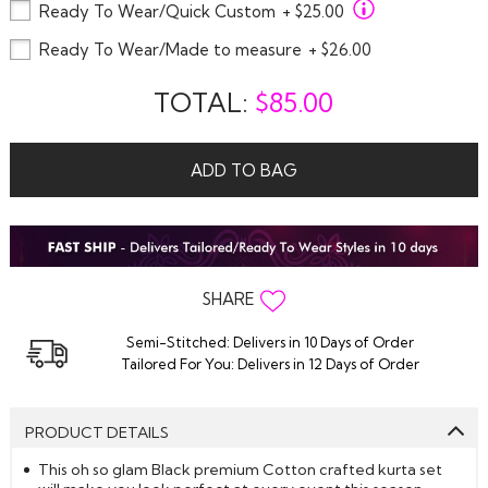
Ready To Wear/Quick Custom
+ $25.00
Ready To Wear/Made to measure
+ $26.00
TOTAL:
$
85.00
ADD TO BAG
SHARE
Semi-Stitched: Delivers in 10 Days of Order
Tailored For You: Delivers in 12 Days of Order
PRODUCT DETAILS
This oh so glam Black premium Cotton crafted kurta set