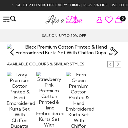
✨ SALE UPTO
50% OFF
EVERYTHING | PLUS
5% OFF
| USE CODE
0
SALE ON, UPTO 50% OFF
TAP TO
ZOOM
AVAILABLE COLOURS & SIMILAR STYLES