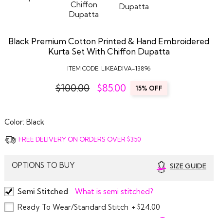
Black Premium Cotton Printed & Hand Embroidered
Kurta Set With Chiffon Dupatta
ITEM CODE:
LIKEADIVA-13896
$100.00
$
85.00
15% OFF
Color:
Black
FREE DELIVERY ON ORDERS OVER $350
OPTIONS TO BUY
SIZE GUIDE
Semi Stitched
What is semi stitched?
Ready To Wear/Standard Stitch
+ $24.00