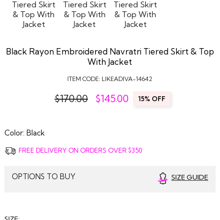
Black Rayon Embroidered Navratri Tiered Skirt & Top
With Jacket
ITEM CODE:
LIKEADIVA-14642
$170.00
$
145.00
15% OFF
Color:
Black
FREE DELIVERY ON ORDERS OVER $350
OPTIONS TO BUY
SIZE GUIDE
SIZE: