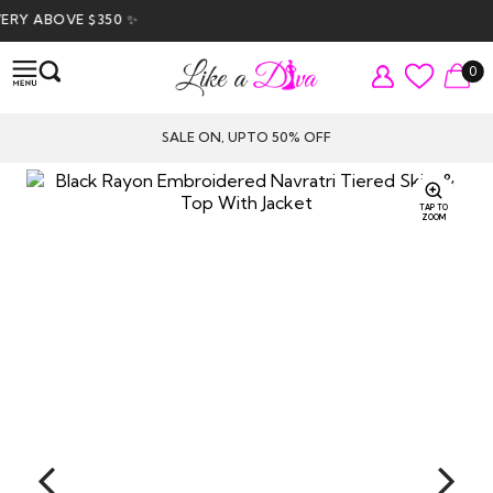
ABOVE $350 ✨
0
SALE ON, UPTO 50% OFF
TAP TO
ZOOM