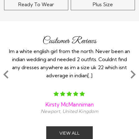
Ready To Wear
Plus Size
Customer Reviews
the
Im a white english girl from the north. Never been an
Re
ry
indian wedding and needed 2 outfits. Couldnt find
any dresses anywhere as im a size uk 22 which isnt
adverage in indian[..]
Kirsty McManniman
Newport, United Kingdom
VIEW ALL