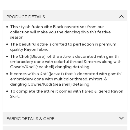
PRODUCT DETAILS
This stylish fusion vibe Black navratri set from our
collection will make you the dancing diva this festive
season.
The beautiful attire is crafted to perfection in premium
quality Rayon fabric.
The Choli (Blouse) of the attire is decorated with gamthi
embroidery done with colorful thread & mirrors along with
Cowrie/Kodi (sea shell) dangling detailing.
It comes with a Koti (Jacket) that is decorated with gamthi
embroidery done with multicolor thread, mirrors, &
dangling Cowrie/Kodi (sea shell) detailing.
To complete the attire it comes with flared & tiered Rayon
Skirt.
FABRIC DETAILS & CARE