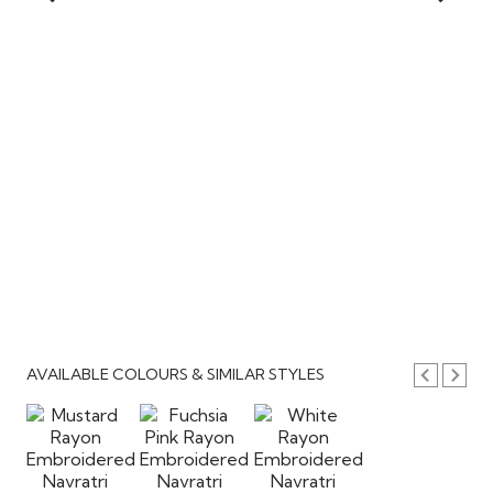
AVAILABLE COLOURS & SIMILAR STYLES