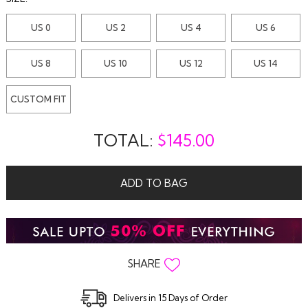
US 0
US 2
US 4
US 6
US 8
US 10
US 12
US 14
CUSTOM FIT
TOTAL:
$
145.00
ADD TO BAG
SHARE
Delivers in 15 Days of Order