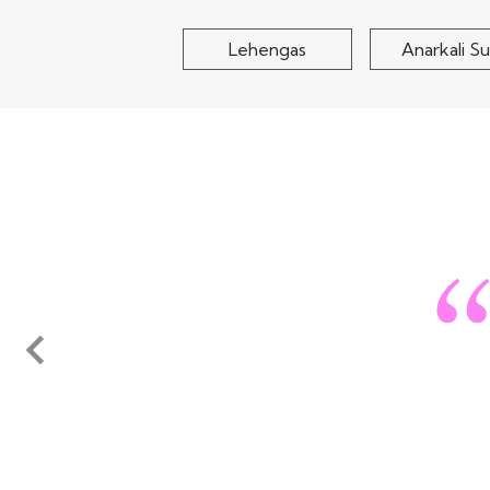
Lehengas
Anarkali Su