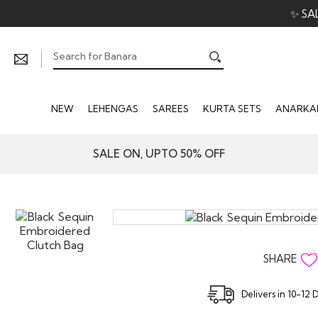
✨ SA
NEW
LEHENGAS
SAREES
KURTA SETS
ANARKAL
SALE ON, UPTO 50% OFF
SHARE
Delivers in 10-12 