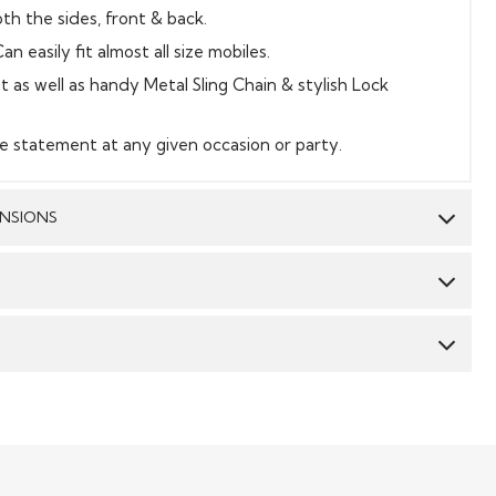
th the sides, front & back.
an easily fit almost all size mobiles.
t as well as handy Metal Sling Chain & stylish Lock
e statement at any given occasion or party.
ENSIONS
Work:
Sequin Embroidery
Dimension:
8 inch * 5 inch
CY & TIME TAKEN : The order delivery time for Semi
 styles are 10-12 days from the date of purchase . The
Made to Measure & Standard Stitch styes are 15-18 days.
he products dispatched are 100% quality checked. Semi-
rtners include DHL, fedex and the likes. They ensure
 their original form can be returned to us, and the
products. We will send an email confirming the shipment
 to the customers if the item is returned in its original
of the
 or any damage, however the company will not bear the
Read More