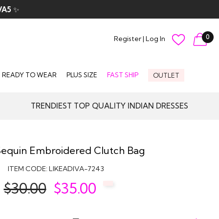
VA5
✨
0
Register
|
Log In
READY TO WEAR
PLUS SIZE
FAST SHIP
OUTLET
TRENDIEST TOP QUALITY INDIAN DRESSES
Sequin Embroidered Clutch Bag
ITEM CODE:
LIKEADIVA-7243
$30.00
$
35.00