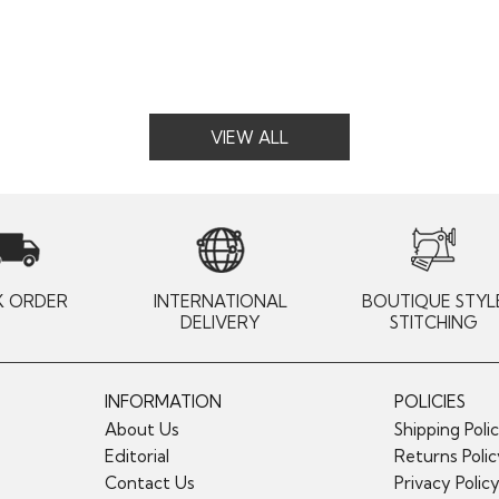
VIEW ALL
K ORDER
INTERNATIONAL
BOUTIQUE STYL
DELIVERY
STITCHING
INFORMATION
POLICIES
About Us
Shipping Poli
Editorial
Returns Poli
Contact Us
Privacy Polic