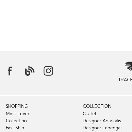
TRAC
SHOPPING
COLLECTION
Most Loved
Outlet
Collection
Designer Anarkalis
Fast Ship
Designer Lehengas