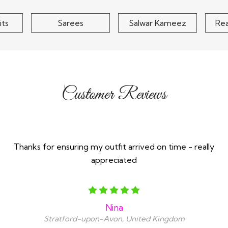
costs of returns includ
the items back
its
Sarees
Salwar Kameez
Re
Customer Reviews
Thanks for ensuring my outfit arrived on time - really
appreciated
Nina
Stratford-upon-Avon, United Kingdom