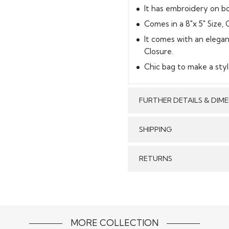
It has embroidery on bo
Comes in a 8"x 5" Size, C
It comes with an elegan
Closure.
Chic bag to make a styl
FURTHER DETAILS & DIM
SHIPPING
GENERAL SHIPPING POLI
RETURNS
Stitched & Ready to Wear
order delivery time for 
We make sure that all t
Our reputed courier pa
Stitched Products in
timely delivery of your 
refund will be processed
form without any stains
MORE COLLECTION