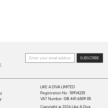
E
LIKE A DIVA LIMITED
cy
Registration No.:
10914235
cy
VAT Number:
GB 441 6509 05
y
Copyright © 2026 Like A Diva.