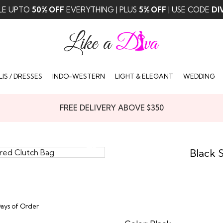
LE UPTO
50% OFF
EVERYTHING | PLUS
5% OFF
| USE CODE
DI
IS / DRESSES
INDO-WESTERN
LIGHT & ELEGANT
WEDDING
FREE DELIVERY ABOVE $350
Black 
Days of Order