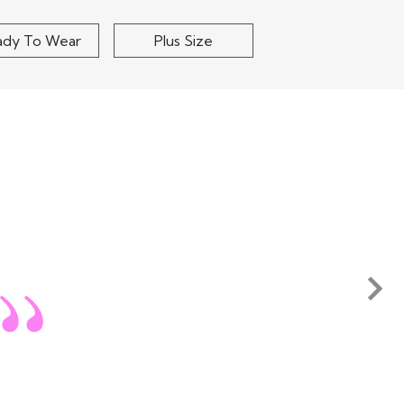
ing the shipping or any other cost involved in returning
 to our warehouse in India. Pret a
Read More
ady To Wear
Plus Size