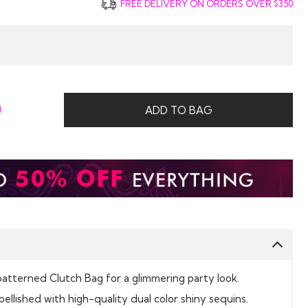
FREE DELIVERY ON ORDERS OVER $350
0
ADD TO BAG
patterned Clutch Bag for a glimmering party look.
bellished with high-quality dual color shiny sequins.