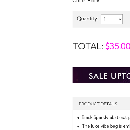
Color:
Black
Quantity:
TOTAL:
$
35.0
PRODUCT DETAILS
Black Sparkly abstract 
The luxe vibe bag is em