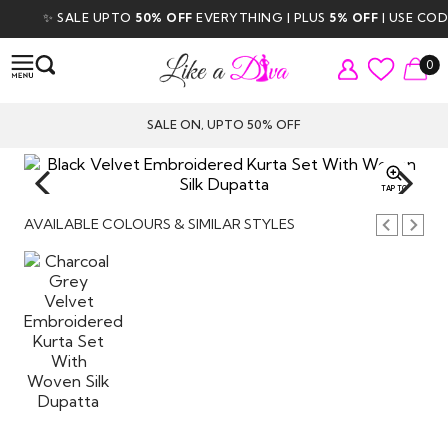
✨ SALE UPTO
50% OFF
EVERYTHING | PLUS
5% OFF
| USE CODE
0
SALE ON, UPTO 50% OFF
TAP TO
ZOOM
AVAILABLE COLOURS & SIMILAR STYLES