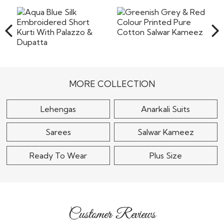
the shipping or any other cost involved in returning the
items back to our warehouse in India. Pret a
Read More
Greenish Grey & Red
Colour Printed Pure
Aqua Blue Silk
Cotton Salwar..
Embroidered Short
Kurti With Palazzo &..
$30
MORE COLLECTION
$155
Lehengas
Anarkali Suits
Sarees
Salwar Kameez
Ready To Wear
Plus Size
Customer Reviews