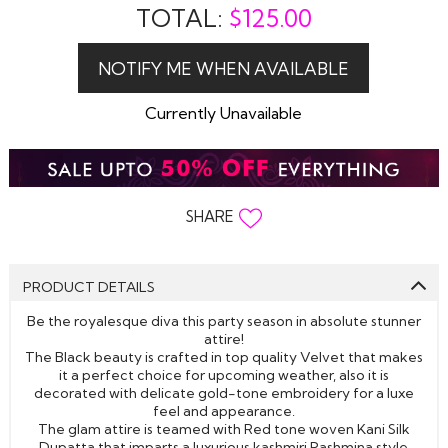
TOTAL:
$
125.00
Currently Unavailable
SHARE
PRODUCT DETAILS
Be the royalesque diva this party season in absolute stunner
attire!
The Black beauty is crafted in top quality Velvet that makes
it a perfect choice for upcoming weather, also it is
decorated with delicate gold-tone embroidery for a luxe
feel and appearance.
The glam attire is teamed with Red tone woven Kani Silk
Dupatta that imparts a luxurious kashmiri Pashmina style