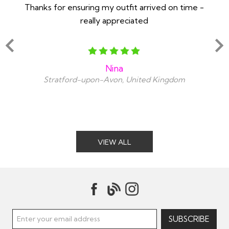
Thanks for ensuring my outfit arrived on time -
Ex
really appreciated
o
Nina
Stratford-upon-Avon, United Kingdom
VIEW ALL