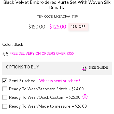
Black Velvet Embroidered Kurta Set With Woven Silk
Dupatta
ITEM CODE:
LIKEADIVA-7159
$150.00
$
125.00
17% OFF
Color:
Black
FREE DELIVERY ON ORDERS OVER $350
OPTIONS TO BUY
SIZE GUIDE
Semi Stitched
What is semi stitched?
Ready To Wear/Standard Stitch
+ $24.00
Ready To Wear/Quick Custom
+ $25.00
Ready To Wear/Made to measure
+ $26.00