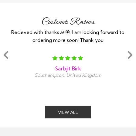
Customer Reviews
n an
Recieved with thanks 🙏🏽. I am looking forward to
Th
ind
ordering more soon! Thank you
y
snt
amaz
Sarbjit Birk
Southampton, United Kingdom
VIEW ALL