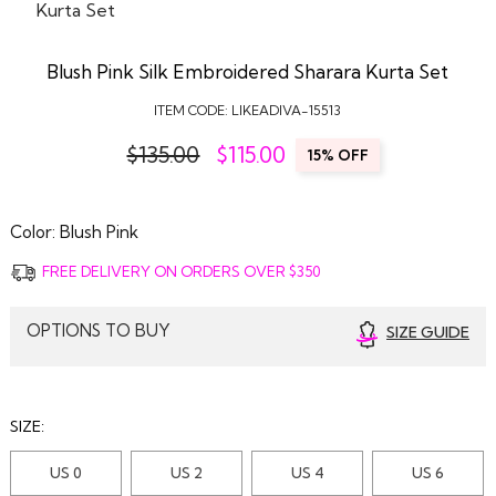
Blush Pink Silk Embroidered Sharara Kurta Set
ITEM CODE:
LIKEADIVA-15513
$135.00
$
115.00
15% OFF
Color:
Blush Pink
FREE DELIVERY ON ORDERS OVER $350
OPTIONS TO BUY
SIZE GUIDE
SIZE:
US 0
US 2
US 4
US 6