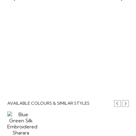
AVAILABLE COLOURS & SIMILAR STYLES