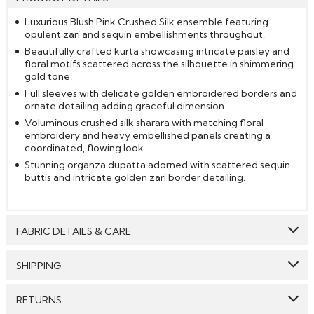
Luxurious Blush Pink Crushed Silk ensemble featuring
opulent zari and sequin embellishments throughout.
Beautifully crafted kurta showcasing intricate paisley and
floral motifs scattered across the silhouette in shimmering
gold tone.
Full sleeves with delicate golden embroidered borders and
ornate detailing adding graceful dimension.
Voluminous crushed silk sharara with matching floral
embroidery and heavy embellished panels creating a
coordinated, flowing look.
Stunning organza dupatta adorned with scattered sequin
buttis and intricate golden zari border detailing.
FABRIC DETAILS & CARE
Top:
Silk
SHIPPING
Bottom:
Silk
GENERAL SHIPPING POLICY & TIME TAKEN : The order
RETURNS
Dupatta:
Organza Silk
delivery time for Semi Stitched & Ready to Wear styles