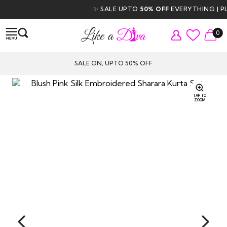
✨ SALE UPTO
50% OFF
EVERYTHING | PLU
0
SALE ON, UPTO 50% OFF
TAP TO
ZOOM