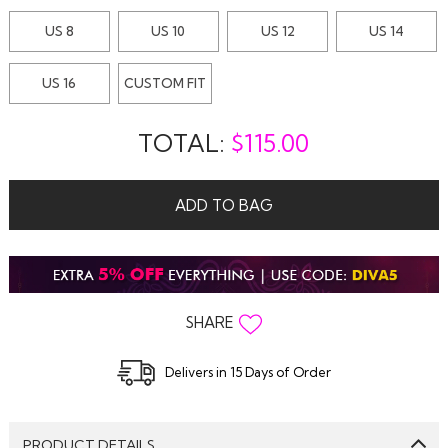
US 8
US 10
US 12
US 14
US 16
CUSTOM FIT
TOTAL:
$
115.00
ADD TO BAG
SHARE
Delivers in 15 Days of Order
PRODUCT DETAILS