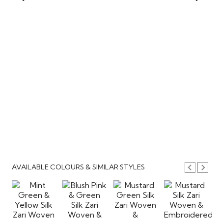
AVAILABLE COLOURS & SIMILAR STYLES