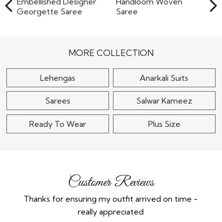
Black & Gold Sequin
Grey Chiffon
Embellished Designer
Handloom Woven
Georgette..
Saree
MORE COLLECTION
$105
$90
Lehengas
Anarkali Suits
Sarees
Salwar Kameez
Ready To Wear
Plus Size
Customer Reviews
Thanks for ensuring my outfit arrived on time -
Ex
really appreciated
o