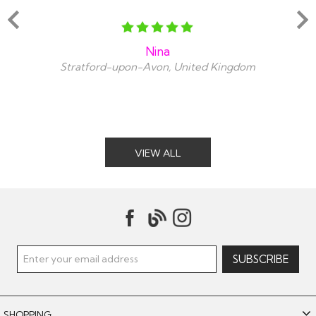
Nina
Stratford-upon-Avon, United Kingdom
VIEW ALL
SHOPPING