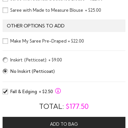
Saree with Made to Measure Blouse
+ $25.00
OTHER OPTIONS TO ADD
Make My Saree Pre-Draped + $22.00
Inskirt
(Petticoat)
: + $9.00
No Inskirt (Petticoat)
Fall & Edging
+ $2.50
TOTAL:
$
177.50
ADD TO BAG