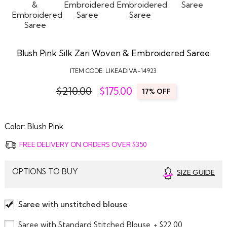
Blush Pink Silk Zari Woven & Embroidered Saree
ITEM CODE:
LIKEADIVA-14923
$210.00
$
175.00
17% OFF
Color:
Blush Pink
FREE DELIVERY ON ORDERS OVER $350
OPTIONS TO BUY
SIZE GUIDE
Saree with unstitched blouse
Saree with Standard Stitched Blouse
+ $22.00