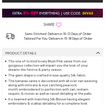
SHARE
Semi-Stitched: Delivers in 10-12 Days of Order
Tailored For You: Delivers in 15-18 Days of Order
PRODUCT DETAILS
This one of its kind lovely Blush Pink saree from our
gorgeous collection will impart you the look of your
dreams this festive & party season.
The glam drape is crafted in luxe quality Silk fabric.
The banarasi saree is decorated with all over zari weaving
along with intricate & eye catching peacock
motifs embroidered to perfection with zari, resham,
sequins, & stones as well as tassel detailing at the pallu.
It is teamed with matching Silk Blouse having elegant
embroidery & scallop detailing for a complete look.