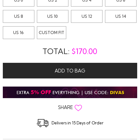
US 8
US 10
US 12
US 14
US 16
CUSTOM FIT
TOTAL:
$
170.00
ADD TO BAG
SHARE
Delivers in 15 Days of Order