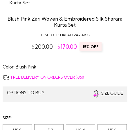
Blush Pink Zari Woven & Embroidered Silk Sharara
Kurta Set
ITEM CODE:
LIKEADIVA-14832
$200.00
$
170.00
15% OFF
Color:
Blush Pink
FREE DELIVERY ON ORDERS OVER $350
OPTIONS TO BUY
SIZE GUIDE
SIZE:
US 0
US 2
US 4
US 6