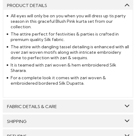
PRODUCT DETAILS
All eyes will only be on you when you will dress up tis party
season in this graceful Blush Pink kurta set from our
collection.
The attire perfect for festivities & parties is crafted in
premium quality Silk fabric.
The attire with dangling tassel detailing is enhanced with all
over zari woven motifs along with intricate embroidery
done to perfection with zari & sequins.
It is teamed with zari woven & hem embroidered Silk
Sharara.
For a complete look it comes with zari woven &
embroidered bordered Silk Dupatta.
FABRIC DETAILS & CARE
Top:
Silk
SHIPPING
Bottom:
Silk
GENERAL SHIPPING POLICY & TIME TAKEN : The order