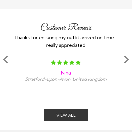
Customer Reviews
Thanks for ensuring my outfit arrived on time -
Ex
really appreciated
o
Nina
Stratford-upon-Avon, United Kingdom
VIEW ALL