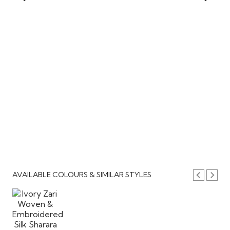
AVAILABLE COLOURS & SIMILAR STYLES