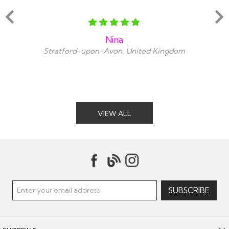
Nina
Stratford-upon-Avon, United Kingdom
VIEW ALL