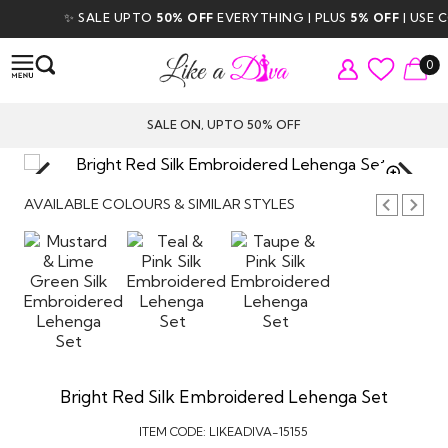
✨ SALE UPTO
50% OFF
EVERYTHING | PLUS
5% OFF
| USE COD
0
SALE ON, UPTO 50% OFF
TAP TO
ZOOM
AVAILABLE COLOURS & SIMILAR STYLES
Bright Red Silk Embroidered Lehenga Set
ITEM CODE:
LIKEADIVA-15155