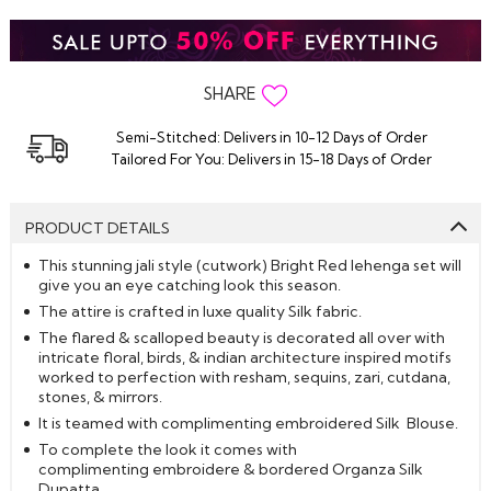
SHARE
Semi-Stitched: Delivers in 10-12 Days of Order
Tailored For You: Delivers in 15-18 Days of Order
PRODUCT DETAILS
This stunning jali style (cutwork) Bright Red lehenga set will
give you an eye catching look this season.
The attire is crafted in luxe quality Silk fabric.
The flared & scalloped beauty is decorated all over with
intricate floral, birds, & indian architecture inspired motifs
worked to perfection with resham, sequins, zari, cutdana,
stones, & mirrors.
It is teamed with complimenting embroidered Silk Blouse.
To complete the look it comes with
complimenting embroidere & bordered Organza Silk
Dupatta.