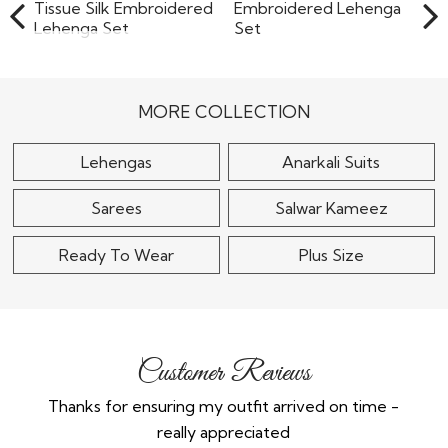
Ivory & Mint Green
Tissue Silk
Soft Pink Net
Embroidered
Embroidered Lehenga
Lehenga..
Set
MORE COLLECTION
$295
$240
Lehengas
Anarkali Suits
Sarees
Salwar Kameez
Ready To Wear
Plus Size
Customer Reviews
Thanks for ensuring my outfit arrived on time -
Ex
really appreciated
o