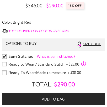
$345.00
$
290.00
16% OFF
Color:
Bright Red
FREE DELIVERY ON ORDERS OVER $350
OPTIONS TO BUY
SIZE GUIDE
Semi Stitched
What is semi stitched?
Ready to Wear / Standard Stitch
+ $35.00
Ready To Wear/Made to measure
+ $38.00
TOTAL:
$
290.00
ADD TO BAG