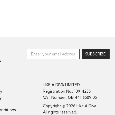
E
LIKE A DIVA LIMITED
cy
Registration No.:
10914235
cy
VAT Number:
GB 441 6509 05
y
Copyright © 2026 Like A Diva.
nditions
All rights reserved.