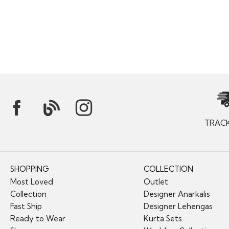
TRAC
SHOPPING
COLLECTION
Most Loved
Outlet
Collection
Designer Anarkalis
Fast Ship
Designer Lehengas
Ready to Wear
Kurta Sets