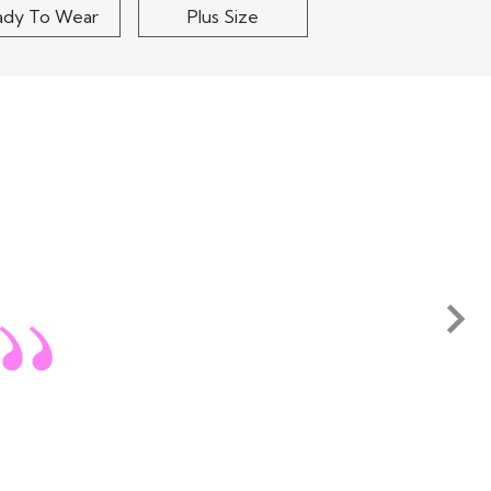
ady To Wear
Plus Size