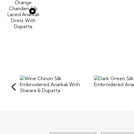
Dark Green
Wine Chinon Silk
Embroidered Ana
Embroidered Anarkali With
Sharara &..
$110
$115