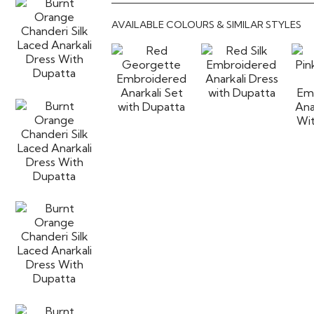
AVAILABLE COLOURS & SIMILAR STYLES