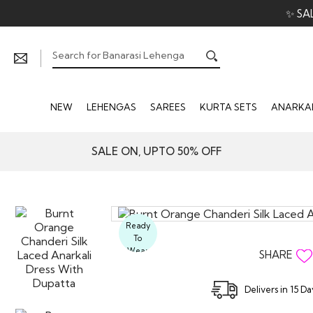
✨ SA
NEW
LEHENGAS
SAREES
KURTA SETS
ANARKAL
SALE ON, UPTO 50% OFF
Ready
To
Wear
SHARE
Delivers in 15 D