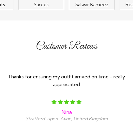
its
Sarees
Salwar Kameez
Re
Customer Reviews
Thanks for ensuring my outfit arrived on time - really
appreciated
Nina
Stratford-upon-Avon, United Kingdom