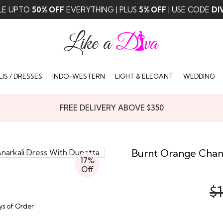
LE UPTO
50% OFF
EVERYTHING | PLUS
5% OFF
| USE CODE
DI
IS / DRESSES
INDO-WESTERN
LIGHT & ELEGANT
WEDDING
FREE DELIVERY ABOVE $350
Burnt Orange Chand
17%
Off
$1
ays of Order