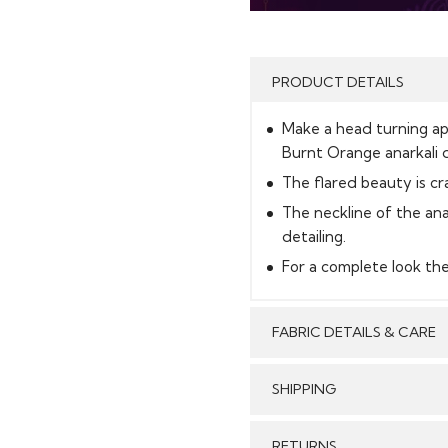
PRODUCT DETAILS
Make a head turning app
Burnt Orange anarkali d
The flared beauty is cr
The neckline of the ana
detailing.
For a complete look th
FABRIC DETAILS & CARE
SHIPPING
GENERAL SHIPPING POLI
RETURNS