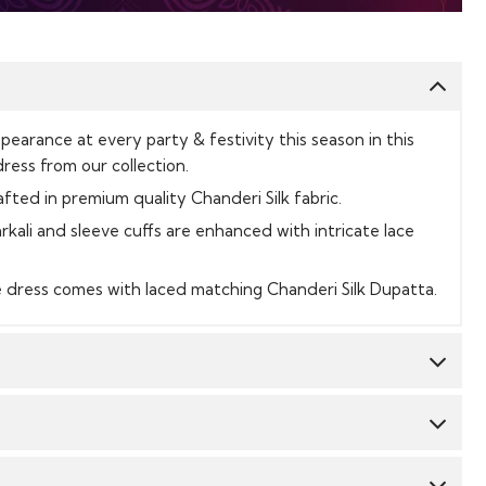
earance at every party & festivity this season in this
ress from our collection.
afted in premium quality Chanderi Silk fabric.
rkali and sleeve cuffs are enhanced with intricate lace
e dress comes with laced matching Chanderi Silk Dupatta.
Top:
Chanderi Silk
Dupatta:
Chanderi Silk
CY & TIME TAKEN : The order delivery time for Semi