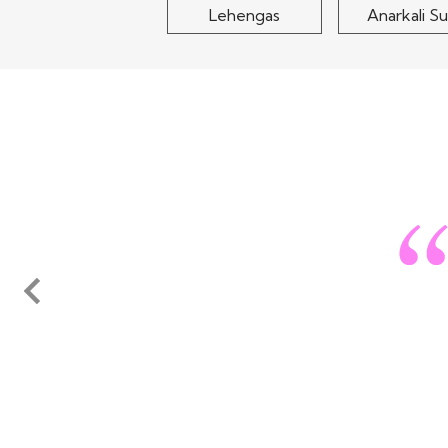
Lehengas
Anarkali Su