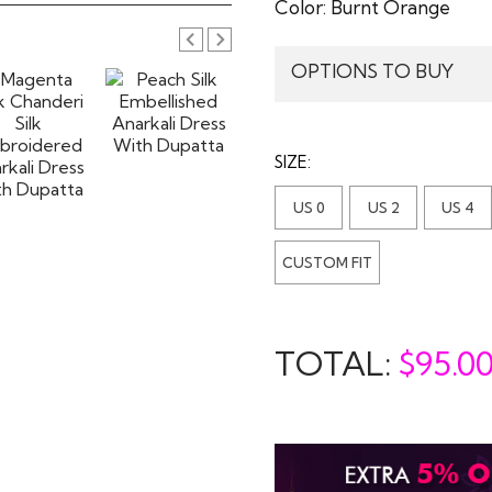
Color:
Burnt Orange
OPTIONS TO BUY
SIZE:
US 0
US 2
US 4
CUSTOM FIT
TOTAL:
$
95.0