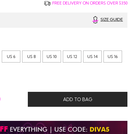
FREE DELIVERY ON ORDERS OVER $350
SIZE GUIDE
US 6
US 8
US 10
US 12
US 14
US 16
0
ADD TO BAG