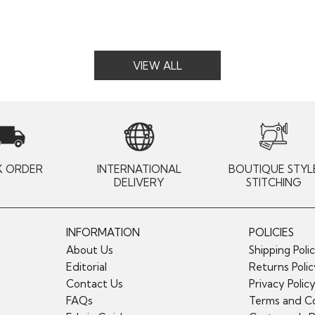
VIEW ALL
K ORDER
INTERNATIONAL
BOUTIQUE STYL
DELIVERY
STITCHING
INFORMATION
POLICIES
About Us
Shipping Poli
Editorial
Returns Poli
Contact Us
Privacy Polic
FAQs
Terms and Co