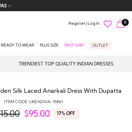
VA5
✨
0
Register
|
Log In
READY TO WEAR
PLUS SIZE
FAST SHIP
OUTLET
TRENDIEST TOP QUALITY INDIAN DRESSES
eri Silk Laced Anarkali Dress With Dupatta
ITEM CODE:
LIKEADIVA-15861
15.00
$
95.00
17% OFF