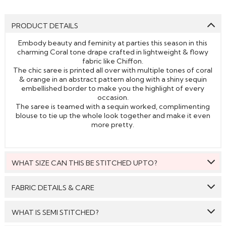
PRODUCT DETAILS
Embody beauty and feminity at parties this season in this
charming Coral tone drape crafted in lightweight & flowy
fabric like Chiffon.
The chic saree is printed all over with multiple tones of coral
& orange in an abstract pattern along with a shiny sequin
embellished border to make you the highlight of every
occasion.
The saree is teamed with a sequin worked, complimenting
blouse to tie up the whole look together and make it even
more pretty.
WHAT SIZE CAN THIS BE STITCHED UPTO?
This style can be stitched to fit upto bust size = 46 inches.
FABRIC DETAILS & CARE
Saree:
Chiffon
WHAT IS SEMI STITCHED?
Blouse:
Silk