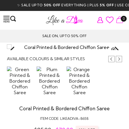
✨ SALE UPTO
50% OFF
EVERYTHING | PLUS
5% OFF
| USE COD
0
SALE ON, UPTO 50% OFF
TAP TO
ZOOM
AVAILABLE COLOURS & SIMILAR STYLES
Coral Printed & Bordered Chiffon Saree
ITEM CODE:
LIKEADIVA-8658