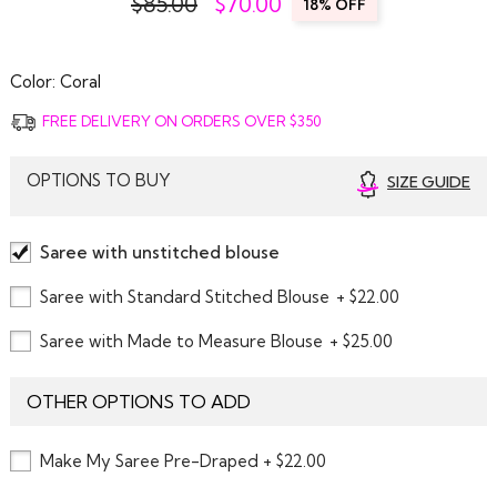
$85.00
$
70.00
18% OFF
Color:
Coral
FREE DELIVERY ON ORDERS OVER $350
OPTIONS TO BUY
SIZE GUIDE
Saree with unstitched blouse
Saree with Standard Stitched Blouse
+ $22.00
Saree with Made to Measure Blouse
+ $25.00
OTHER OPTIONS TO ADD
Make My Saree Pre-Draped + $22.00