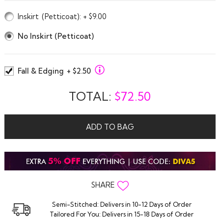
Inskirt
(Petticoat)
: + $9.00
No Inskirt (Petticoat)
Fall & Edging
+ $2.50
TOTAL:
$
72.50
ADD TO BAG
SHARE
Semi-Stitched: Delivers in 10-12 Days of Order
Tailored For You: Delivers in 15-18 Days of Order