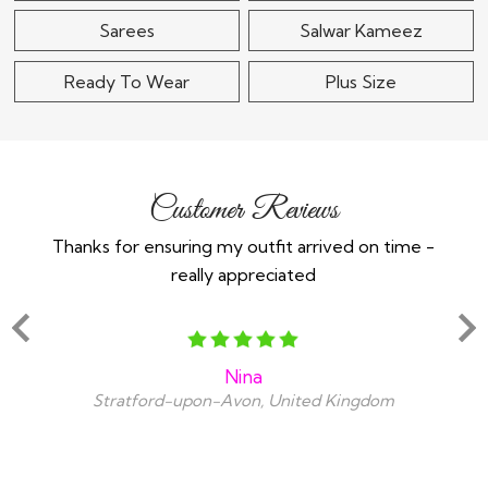
Sarees
Salwar Kameez
Ready To Wear
Plus Size
Customer Reviews
Thanks for ensuring my outfit arrived on time -
Ex
really appreciated
o
Nina
Stratford-upon-Avon, United Kingdom