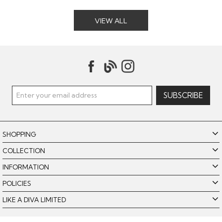
VIEW ALL
SHOPPING
COLLECTION
INFORMATION
POLICIES
LIKE A DIVA LIMITED