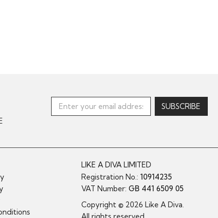
E
LIKE A DIVA LIMITED
cy
Registration No.:
10914235
cy
VAT Number:
GB 441 6509 05
y
Copyright © 2026 Like A Diva.
nditions
All rights reserved.