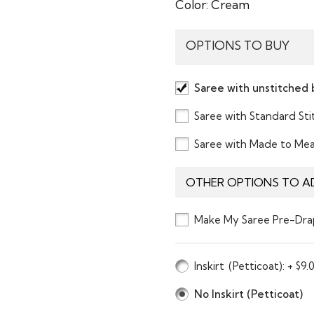
Color:
Cream
OPTIONS TO BUY
Saree with unstitched 
Saree with Standard St
Saree with Made to Me
OTHER OPTIONS TO A
Make My Saree Pre-Dra
Inskirt
(Petticoat)
: + $9.
No Inskirt (Petticoat)