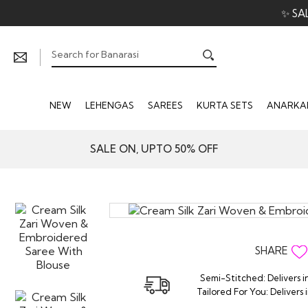
✨ SA
NEW
LEHENGAS
SAREES
KURTA SETS
ANARKAL
SALE ON, UPTO 50% OFF
SHARE
Semi-Stitched: Delivers i
Tailored For You: Delivers 