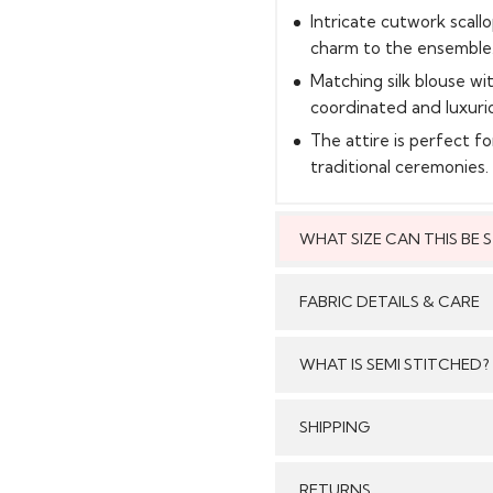
Intricate cutwork scal
charm to the ensemble
Matching silk blouse wi
coordinated and luxuri
The attire is perfect f
traditional ceremonies.
WHAT SIZE CAN THIS BE
This style can
FABRIC DETAILS & CARE
WHAT IS SEMI STITCHED?
With Semi stitched dress
SHIPPING
Care:
/tailored just as per your
pattern, sleeves with e
GENERAL SHIPPING POLI
RETURNS