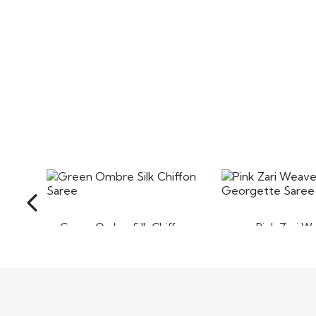
Green Ombre Silk Chiffon
Pink Zari W
Saree
Georgette 
$95
$90