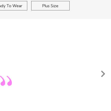
ady To Wear
Plus Size