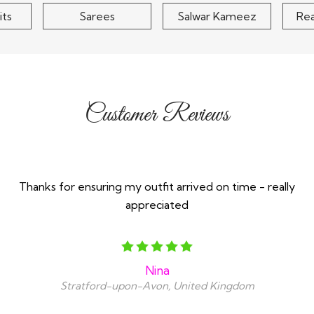
its
Sarees
Salwar Kameez
Re
Customer Reviews
Thanks for ensuring my outfit arrived on time - really
appreciated
Nina
Stratford-upon-Avon, United Kingdom