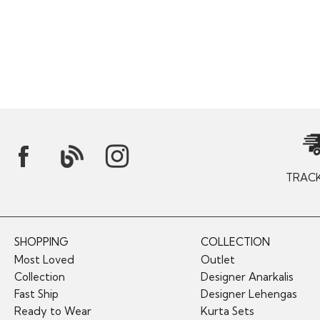
TRAC
SHOPPING
COLLECTION
Most Loved
Outlet
Collection
Designer Anarkalis
Fast Ship
Designer Lehengas
Ready to Wear
Kurta Sets