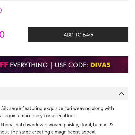
50
ADD TO BAG
ilk saree featuring exquisite zari weaving along with
& sequin embroidery for a regal look.
ditional patchwork zari woven paisley, floral, human, &
out the saree creating a magnificent appeal.