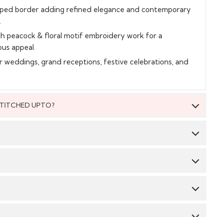
loped border adding refined elegance and contemporary
.
th peacock & floral motif embroidery work for a
ous appeal.
or weddings, grand receptions, festive celebrations, and
 STITCHED UPTO?
 be stitched to fit upto bust size = 46 inches.
Saree:
Silk
Blouse:
Silk
 material, you will be able to get the outfit customised
 We suggest you dry clean this dress.
 size. The material will come with a pattern, like the neck
mbroidery/ pattern ,semi stitched skirt/bottom with the
CY & TIME TAKEN : The order delivery time for Semi