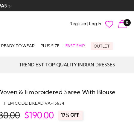
VA5
✨
0
Register
|
Log In
READY TO WEAR
PLUS SIZE
FAST SHIP
OUTLET
TRENDIEST TOP QUALITY INDIAN DRESSES
 Woven & Embroidered Saree With Blouse
ITEM CODE:
LIKEADIVA-15634
30.00
$
190.00
17% OFF