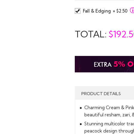
Fall & Edging
+ $2.50
TOTAL:
$
192.
PRODUCT DETAILS
Charming Cream & Pink S
beautiful resham, zari, 
Stunning multicolor tra
peacock design through