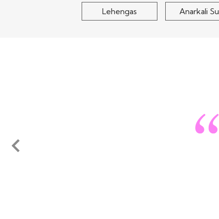
Lehengas
Anarkali Su