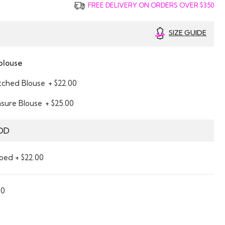
FREE DELIVERY ON ORDERS OVER $350
SIZE GUIDE
blouse
itched Blouse
+ $22.00
asure Blouse
+ $25.00
DD
ped + $22.00
00