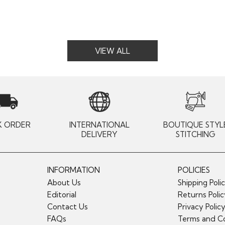
VIEW ALL
K ORDER
INTERNATIONAL
BOUTIQUE STYL
DELIVERY
STITCHING
INFORMATION
POLICIES
About Us
Shipping Poli
Editorial
Returns Poli
Contact Us
Privacy Polic
FAQs
Terms and Co