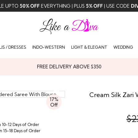
LE UPTO
50% OFF
EVERYTHING | PLUS
5% OFF
| USE CODE
DI
IS / DRESSES
INDO-WESTERN
LIGHT & ELEGANT
WEDDING
FREE DELIVERY ABOVE $350
Cream Silk Zari
17%
Off
$2
n 10-12 Days of Order
in 15-18 Days of Order