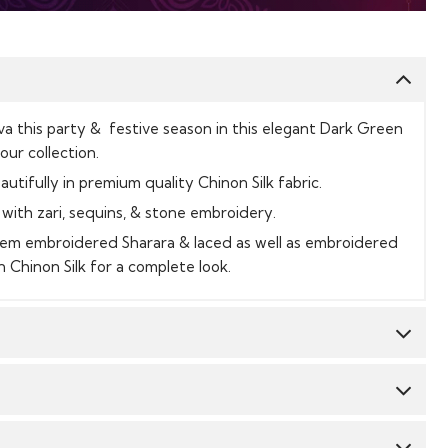
a this party & festive season in this elegant Dark Green
our collection.
autifully in premium quality Chinon Silk fabric.
with zari, sequins, & stone embroidery.
e hem embroidered Sharara & laced as well as embroidered
 Chinon Silk for a complete look.
Top:
Chinon Silk
Bottom:
Chinon Silk
CY & TIME TAKEN : The order delivery time for Semi