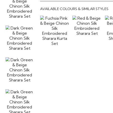
AVAILABLE COLOURS & SIMILAR STYLES