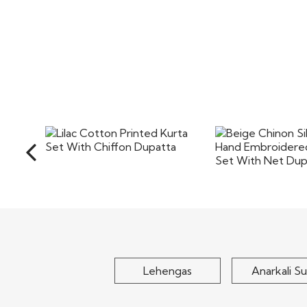
Lilac Cotton Printed Kurta
Beige Chinon Sil
Set With Chiffon..
Hand Embroidere
Set..
$75
$125
Lehengas
Anarkali Su