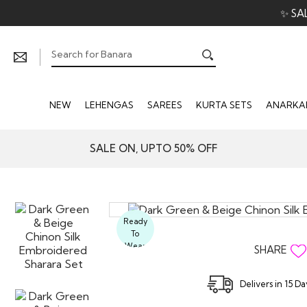
✨ SA
NEW
LEHENGAS
SAREES
KURTA SETS
ANARKAL
SALE ON, UPTO 50% OFF
Ready
To
Wear
SHARE
Delivers in 15 D