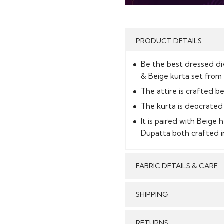
PRODUCT DETAILS
Be the best dressed div
& Beige kurta set from 
The attire is crafted be
The kurta is deocrated 
It is paired with Beig
Dupatta both crafted in
FABRIC DETAILS & CARE
SHIPPING
GENERAL SHIPPING POLI
RETURNS