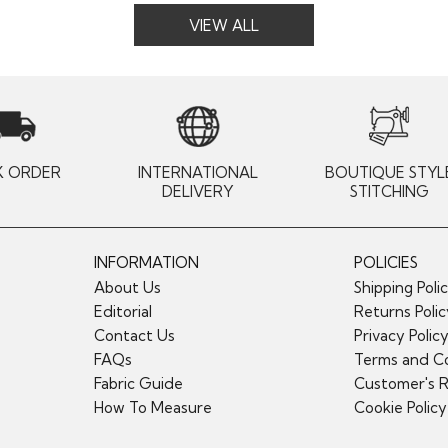
VIEW ALL
K ORDER
INTERNATIONAL
BOUTIQUE STYL
DELIVERY
STITCHING
INFORMATION
POLICIES
About Us
Shipping Poli
Editorial
Returns Poli
Contact Us
Privacy Polic
FAQs
Terms and Co
Fabric Guide
Customer's 
How To Measure
Cookie Policy