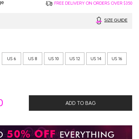
ge
FREE DELIVERY ON ORDERS OVER $350
SIZE GUIDE
US 6
US 8
US 10
US 12
US 14
US 16
0
ADD TO BAG