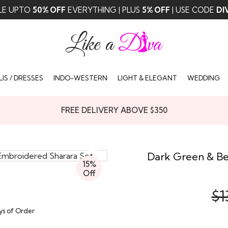
LE UPTO
50% OFF
EVERYTHING | PLUS
5% OFF
| USE CODE
DI
IS / DRESSES
INDO-WESTERN
LIGHT & ELEGANT
WEDDING
FREE DELIVERY ABOVE $350
Dark Green & Be
15%
Off
$1
ays of Order