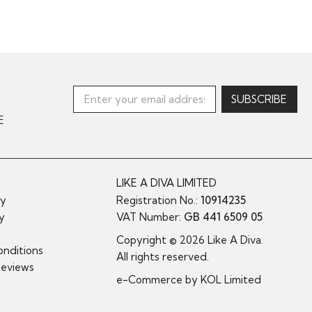
E
LIKE A DIVA LIMITED
cy
Registration No.:
10914235
cy
VAT Number:
GB 441 6509 05
y
Copyright © 2026 Like A Diva.
nditions
All rights reserved.
Reviews
e-Commerce by
KOL Limited