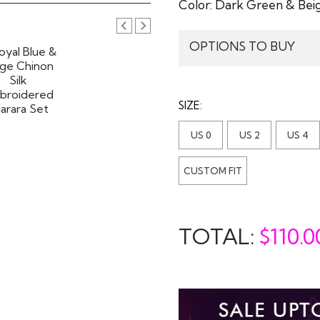
Color:
Dark Green & Bei
OPTIONS TO BUY
SIZE:
US 0
US 2
US 4
CUSTOM FIT
TOTAL:
$
110.0