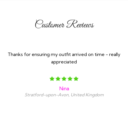
Customer Reviews
Thanks for ensuring my outfit arrived on time - really
appreciated
Nina
Stratford-upon-Avon, United Kingdom