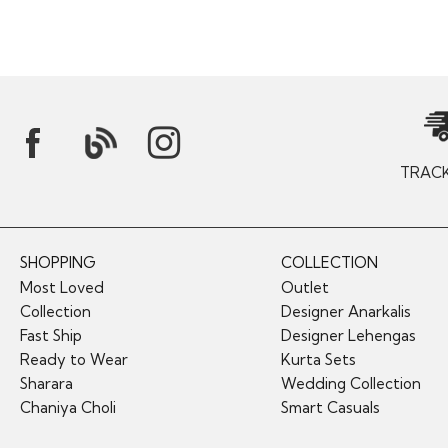
TRAC
SHOPPING
COLLECTION
Most Loved
Outlet
Collection
Designer Anarkalis
Fast Ship
Designer Lehengas
Ready to Wear
Kurta Sets
Sharara
Wedding Collection
Chaniya Choli
Smart Casuals