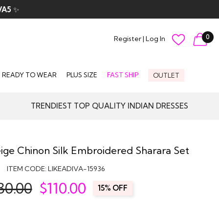
VA5
✨
0
Register
|
Log In
READY TO WEAR
PLUS SIZE
FAST SHIP
OUTLET
TRENDIEST TOP QUALITY INDIAN DRESSES
ige Chinon Silk Embroidered Sharara Set
ITEM CODE:
LIKEADIVA-15936
30.00
$
110.00
15% OFF