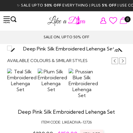
✨ SALE UPTO
50% OFF
EVERYTHING | PLUS
5% OFF
| USE CODE
0
SALE ON, UPTO 50% OFF
TAP TO
ZOOM
AVAILABLE COLOURS & SIMILAR STYLES
Deep Pink Silk Embroidered Lehenga Set
ITEM CODE:
LIKEADIVA-12726