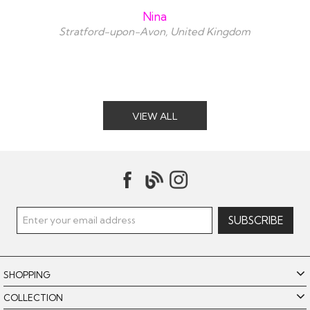
Nina
Stratford-upon-Avon, United Kingdom
VIEW ALL
SHOPPING
COLLECTION