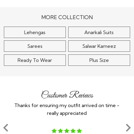
Embellished Lehenga
Embroidered Lehenga
in Net
Set
$140
$225
MORE COLLECTION
Lehengas
Anarkali Suits
Sarees
Salwar Kameez
Ready To Wear
Plus Size
Customer Reviews
Thanks for ensuring my outfit arrived on time -
Ex
really appreciated
o