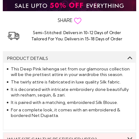
SHARE
Semi-Stitched: Delivers in 10-12 Days of Order
Tailored For You: Delivers in 15-18 Days of Order
PRODUCT DETAILS
This Deep Pink lehenga set from our glamorous collection
will be the prettiest attire in your wardrobe this season.
The twirly attire is fabricated in luxe quality Silk fabric.
It is decorated with intricate embroidery done beautifully
with resham, sequin, & zari.
It is paired with a matching, embroidered Silk Blouse.
For a complete look, it comes with an embroidered &
bordered Net Dupatta.