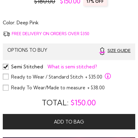
$180.00
$
150.00
17% OFF
Color:
Deep Pink
FREE DELIVERY ON ORDERS OVER $350
OPTIONS TO BUY
SIZE GUIDE
Semi Stitched
What is semi stitched?
Ready to Wear / Standard Stitch
+ $35.00
Ready To Wear/Made to measure
+ $38.00
TOTAL:
$
150.00
ADD TO BAG