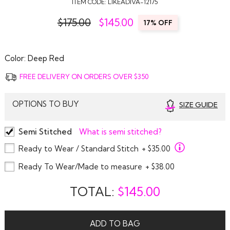
ITEM CODE:
LIKEADIVA-12175
$175.00
$
145.00
17% OFF
Color:
Deep Red
FREE DELIVERY ON ORDERS OVER $350
OPTIONS TO BUY
SIZE GUIDE
Semi Stitched
What is semi stitched?
Ready to Wear / Standard Stitch
+ $35.00
Ready To Wear/Made to measure
+ $38.00
TOTAL:
$
145.00
ADD TO BAG