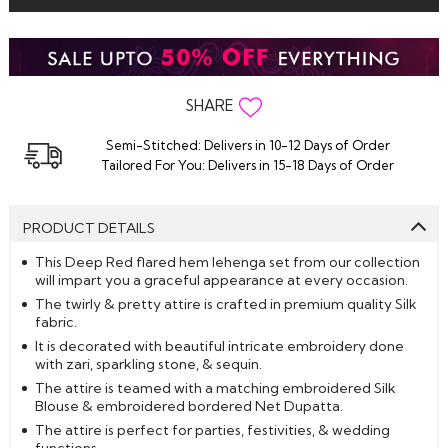
SHARE
Semi-Stitched: Delivers in 10-12 Days of Order
Tailored For You: Delivers in 15-18 Days of Order
PRODUCT DETAILS
This Deep Red flared hem lehenga set from our collection
will impart you a graceful appearance at every occasion.
The twirly & pretty attire is crafted in premium quality Silk
fabric.
It is decorated with beautiful intricate embroidery done
with zari, sparkling stone, & sequin.
The attire is teamed with a matching embroidered Silk
Blouse & embroidered bordered Net Dupatta.
The attire is perfect for parties, festivities, & wedding
functions.