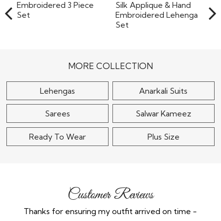
Black Georgette
Embroidered 3 Piece
Powder Blue Organza
Set
Silk Applique & Hand
Embroidered..
$165
MORE COLLECTION
$265
Lehengas
Anarkali Suits
Sarees
Salwar Kameez
Ready To Wear
Plus Size
Customer Reviews
Thanks for ensuring my outfit arrived on time -
Ex