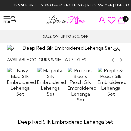
✨ SALE UPTO
50% OFF
EVERYTHING | PLUS
5% OFF
| USE CODE
0
SALE ON, UPTO 50% OFF
TAP TO
ZOOM
AVAILABLE COLOURS & SIMILAR STYLES
Deep Red Silk Embroidered Lehenga Set