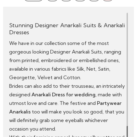
it will continue for years to come.
Stunning Designer Anarkali Suits & Anarkali
Dresses
We have in our collection some of the most
gorgeous looking Designer Anarkali Suits, ranging
from printed, embroidered or embellished ones,
available in various fabrics like Silk, Net, Satin,
Georgette, Velvet and Cotton.
Brides can also add to their trousseau, an intricately
designed
Anarkali Dress for wedding
, made with
utmost love and care. The festive and
Partywear
Anarkalis
too will make you look so good, that you
will definitely grab some eyeballs whichever
occasion you attend.