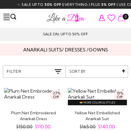
✨ SALE UPTO
50% OFF
EVERYTHING | PLUS
5% OFF
| USE CO
0
SALE ON, UPTO 50% OFF
ANARKALI SUITS/ DRESSES /GOWNS
SORT BY
FILTER
27%
15%
Off
Off
MORE COLORS & STYLES
Plum Net Embroidered
Yellow Net Embellished
Anarkali Dress
Anarkali Suit
$
150.00
$
110.00
$
165.00
$
140.00