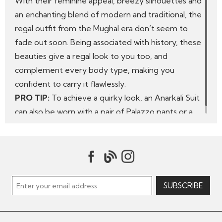
With their feminine appeal, breezy silhouettes and
an enchanting blend of modern and traditional, the
regal outfit from the Mughal era don’t seem to
fade out soon. Being associated with history, these
beauties give a regal look to you too, and
complement every body type, making you
confident to carry it flawlessly.
PRO TIP:
To achieve a quirky look, an Anarkali Suit
can also be worn with a pair of Palazzo pants or a
long Skirt.