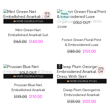
15%
Ready
Off
To Wear
MORE COLORS & STYLES
SOLD OUT
Mint Green Net
Embellished Anarkali Suit
Forest Green Floral Print
$
165.00
$
140.00
& Embroidered Luxe
Organza Silk..
$
185.00
$
155.00
22%
Off
SOLD OUT
MORE COLORS & STYLES
MORE COLORS & STYLES
Prussian Blue Net
Embellished Anarkali
Deep Plum Georgette
Dress
Embroidered Anarkali
$
135.00
$
110.00
Dress With Skirt
$
135.00
$
105.00