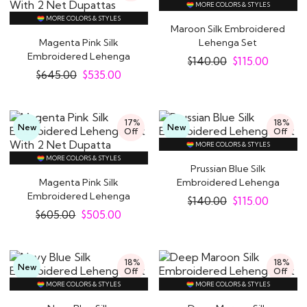
MORE COLORS & STYLES
MORE COLORS & STYLES
Maroon Silk Embroidered
Magenta Pink Silk
Lehenga Set
Embroidered Lehenga
$
140.00
$
115.00
Set With 2 Net..
$
645.00
$
535.00
17%
18%
New
New
Off
Off
MORE COLORS & STYLES
MORE COLORS & STYLES
Prussian Blue Silk
Magenta Pink Silk
Embroidered Lehenga
Embroidered Lehenga
Set
$
140.00
$
115.00
Set With 2 Net Dupatta
$
605.00
$
505.00
18%
18%
New
Off
Off
MORE COLORS & STYLES
MORE COLORS & STYLES