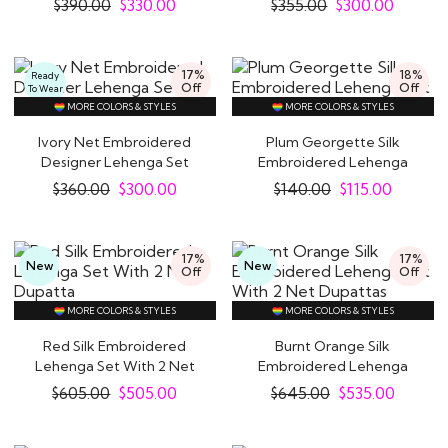
$
390.00
$
330.00
$
355.00
$
300.00
17%
18%
Ready
Off
Off
To Wear
MORE COLORS & STYLES
MORE COLORS & STYLES
Ivory Net Embroidered
Plum Georgette Silk
Designer Lehenga Set
Embroidered Lehenga
Set
$
360.00
$
300.00
$
140.00
$
115.00
17%
17%
New
New
Off
Off
MORE COLORS & STYLES
MORE COLORS & STYLES
Red Silk Embroidered
Burnt Orange Silk
Lehenga Set With 2 Net
Embroidered Lehenga
Dupatta
Set With 2 Net..
$
605.00
$
505.00
$
645.00
$
535.00