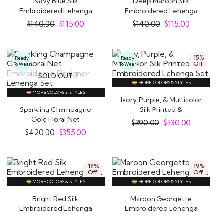
Navy Blue Silk
Deep Maroon Silk
Embroidered Lehenga
Embroidered Lehenga
Set
Set
$
140.00
$
115.00
$
140.00
$
115.00
15%
Ready
Ready
Off
To Wear
To Wear
SOLD OUT
MORE COLORS & STYLES
MORE COLORS & STYLES
Ivory, Purple, & Multicolor
Sparkling Champagne
Silk Printed &
Gold Floral Net
Embroidered..
$
390.00
$
330.00
Embroidered Designer..
$
420.00
$
355.00
16%
19%
Off
Off
MORE COLORS & STYLES
MORE COLORS & STYLES
Bright Red Silk
Maroon Georgette
Embroidered Lehenga
Embroidered Lehenga