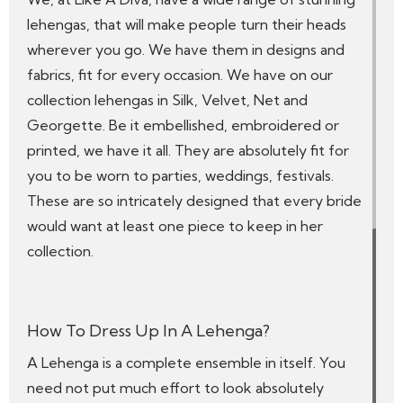
lehengas, that will make people turn their heads
wherever you go. We have them in designs and
fabrics, fit for every occasion. We have on our
collection lehengas in Silk, Velvet, Net and
Georgette. Be it embellished, embroidered or
printed, we have it all. They are absolutely fit for
you to be worn to parties, weddings, festivals.
These are so intricately designed that every bride
would want at least one piece to keep in her
collection.
How To Dress Up In A Lehenga?
A Lehenga is a complete ensemble in itself. You
need not put much effort to look absolutely