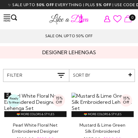
 SALE UPTO
50% OFF
EVERYTHING | PLUS
5% OFF
| USE CODE
DIVA5
0
SALE ON, UPTO 50% OFF
DESIGNER LEHENGAS
SORT BY
FILTER
15%
15%
Ready
Off
Off
To Wear
MORE COLORS & STYLES
MORE COLORS & STYLES
Pearl White Floral Net
Mustard & Lime Green
Embroidered Designer
Silk Embroidered
Lehenga Set
Lehenga Set