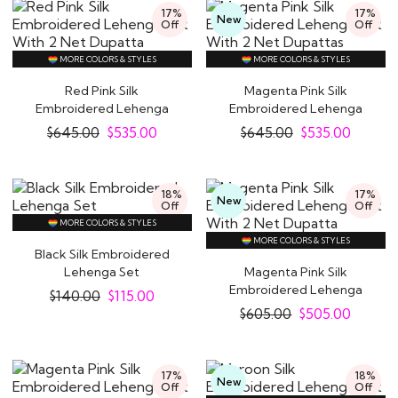
17%
17%
New
Off
Off
MORE COLORS & STYLES
MORE COLORS & STYLES
Red Pink Silk
Magenta Pink Silk
Embroidered Lehenga
Embroidered Lehenga
Set With 2 Net Dupatta
Set With 2 Net..
$
645.00
$
535.00
$
645.00
$
535.00
18%
17%
New
Off
Off
MORE COLORS & STYLES
MORE COLORS & STYLES
Black Silk Embroidered
Lehenga Set
Magenta Pink Silk
Embroidered Lehenga
$
140.00
$
115.00
Set With 2 Net Dupatta
$
605.00
$
505.00
17%
18%
New
Off
Off