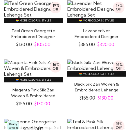
19%
17%
Off
Off
MORE COLORS & STYLES
MORE COLORS & STYLES
Teal Green Georgette
Lavender Net
Embroidered Designer
Embroidered Designer
Lehenga Set
Lehenga Set
$
130.00
$
105.00
$
385.00
$
320.00
16%
16%
Off
Off
MORE COLORS & STYLES
MORE COLORS & STYLES
Black Silk Zari Woven &
Magenta Pink Silk Zari
Embroidered Lehenga
Woven & Embroidered
Set
$
155.00
$
130.00
Lehenga Set
$
155.00
$
130.00
Glam Up With Exquisite Indian Lehenga
Indian
ethnic dresses
indeed look absolutely
15%
Ready
exquisite and drop-dead-gorgeous. But if you do
Off
To Wear
SOLD OUT