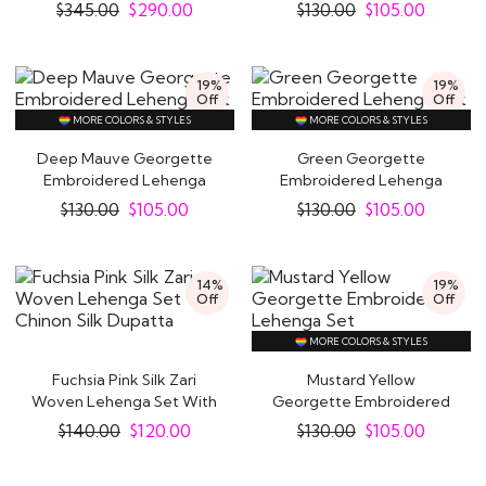
Set
Set
$
345.00
$
290.00
$
130.00
$
105.00
19%
19%
Off
Off
MORE COLORS & STYLES
MORE COLORS & STYLES
Deep Mauve Georgette
Green Georgette
Embroidered Lehenga
Embroidered Lehenga
Set
Set
$
130.00
$
105.00
$
130.00
$
105.00
14%
19%
Off
Off
MORE COLORS & STYLES
Fuchsia Pink Silk Zari
Mustard Yellow
Woven Lehenga Set With
Georgette Embroidered
Chinon Silk..
Lehenga Set
$
140.00
$
120.00
$
130.00
$
105.00