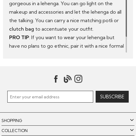
gorgeous in a lehenga. You can go light on the
makeup and accessories and let the lehenga do all
the talking. You can carry a nice matching
potli or
clutch bag
to accentuate your outfit.
PRO TIP
: If you want to wear your lehenga but
have no plans to go ethnic, pair it with a nice formal
shirt, especially in white or black. Tuck in the shirt,
wear a choker or a nice necklace that will match
your outfit. You can also put on some colourful
bangles.
SHOPPING
COLLECTION