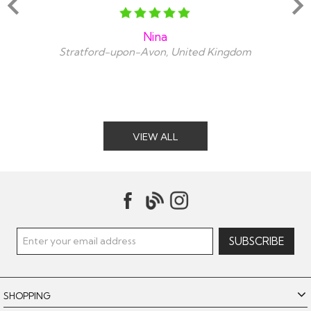
Nina
Stratford-upon-Avon, United Kingdom
VIEW ALL
SHOPPING