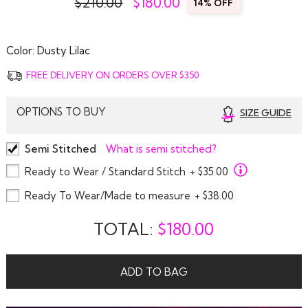
$210.00
$
180.00
14% OFF
Color:
Dusty Lilac
FREE DELIVERY ON ORDERS OVER $350
OPTIONS TO BUY
SIZE GUIDE
Semi Stitched
What is semi stitched?
Ready to Wear / Standard Stitch
+ $35.00
Ready To Wear/Made to measure
+ $38.00
TOTAL:
$
180.00
ADD TO BAG