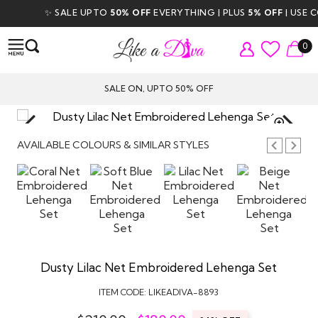
✨ SALE UPTO
50% OFF
EVERYTHING | PLUS
5% OFF
| USE COD
0
SALE ON, UPTO 50% OFF
TAP TO
ZOOM
AVAILABLE COLOURS & SIMILAR STYLES
Dusty Lilac Net Embroidered Lehenga Set
ITEM CODE:
LIKEADIVA-8893