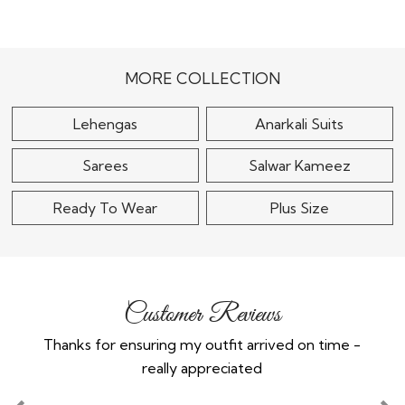
Pastel Blue Crepe Silk
Embellished Lehenga
Black Silk Embroidered
Lehenga Set
$270
$120
MORE COLLECTION
Lehengas
Anarkali Suits
Sarees
Salwar Kameez
Ready To Wear
Plus Size
Customer Reviews
Thanks for ensuring my outfit arrived on time -
Ex
really appreciated
o