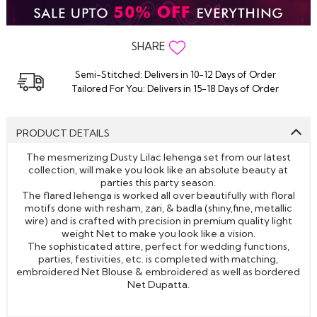
SHARE
Semi-Stitched: Delivers in 10-12 Days of Order
Tailored For You: Delivers in 15-18 Days of Order
PRODUCT DETAILS
The mesmerizing Dusty Lilac lehenga set from our latest
collection, will make you look like an absolute beauty at
parties this party season.
The flared lehenga is worked all over beautifully with floral
motifs done with resham, zari, & badla (shiny,fine, metallic
wire) and is crafted with precision in premium quality light
weight Net to make you look like a vision.
The sophisticated attire, perfect for wedding functions,
parties, festivities, etc. is completed with matching,
embroidered Net Blouse & embroidered as well as bordered
Net Dupatta.