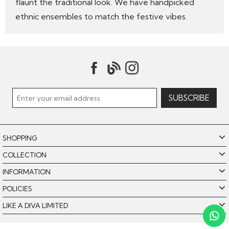
flaunt the traditional look. We have handpicked
ethnic ensembles to match the festive vibes.
SHOPPING
COLLECTION
INFORMATION
POLICIES
LIKE A DIVA LIMITED