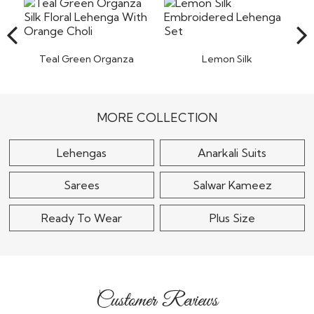
items back to our warehouse in India. Pret a
Read More
Teal Green Organza
Lemon Silk
Silk Floral Lehenga
Embroidered Lehenga
With Orange..
Set
$130
$140
MORE COLLECTION
Lehengas
Anarkali Suits
Sarees
Salwar Kameez
Ready To Wear
Plus Size
Customer Reviews