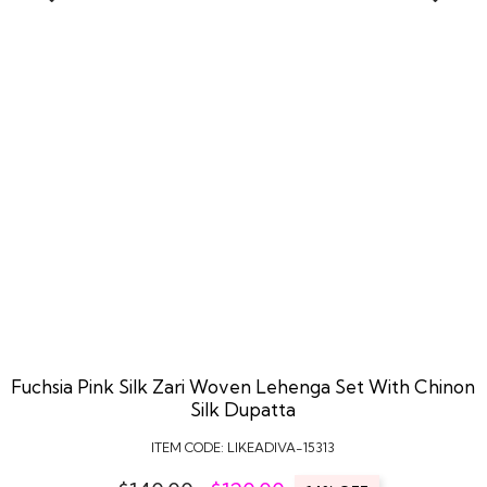
Fuchsia Pink Silk Zari Woven Lehenga Set With Chinon
Silk Dupatta
ITEM CODE:
LIKEADIVA-15313