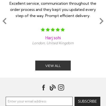
 -
Excellent service, communication throughout the
Im 
order process and they kept you updated every
in
step of the way. Prompt efficient delivery.
an
Harj sohi
London, United Kingdom
VIEW ALL