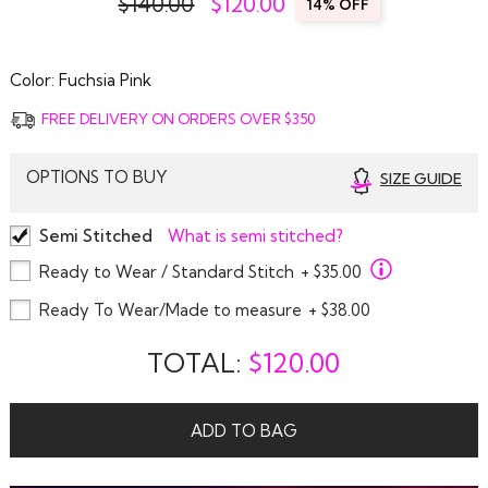
$140.00
$
120.00
14% OFF
Color:
Fuchsia Pink
FREE DELIVERY ON ORDERS OVER $350
OPTIONS TO BUY
SIZE GUIDE
Semi Stitched
What is semi stitched?
Ready to Wear / Standard Stitch
+ $35.00
Ready To Wear/Made to measure
+ $38.00
TOTAL:
$
120.00
ADD TO BAG