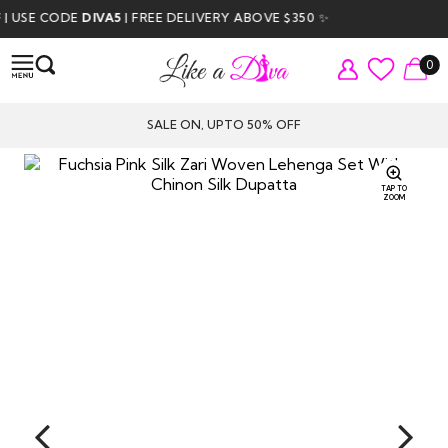
USE CODE
DIVA5
| FREE DELIVERY ABOVE $350 ✨
0
SALE ON, UPTO 50% OFF
TAP TO
ZOOM