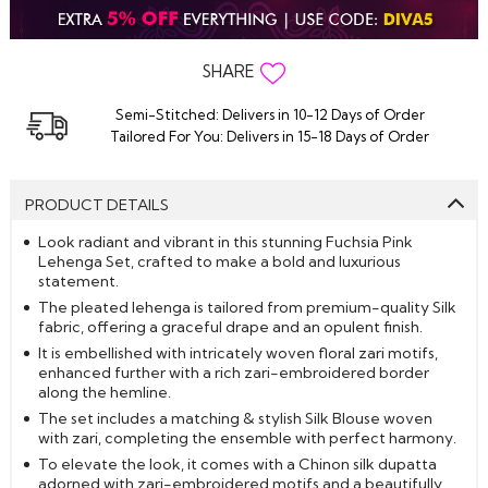
SHARE
Semi-Stitched: Delivers in 10-12 Days of Order
Tailored For You: Delivers in 15-18 Days of Order
PRODUCT DETAILS
Look radiant and vibrant in this stunning Fuchsia Pink
Lehenga Set, crafted to make a bold and luxurious
statement.
The pleated lehenga is tailored from premium-quality Silk
fabric, offering a graceful drape and an opulent finish.
It is embellished with intricately woven floral zari motifs,
enhanced further with a rich zari-embroidered border
along the hemline.
The set includes a matching & stylish Silk Blouse woven
with zari, completing the ensemble with perfect harmony.
To elevate the look, it comes with a Chinon silk dupatta
adorned with zari-embroidered motifs and a beautifully