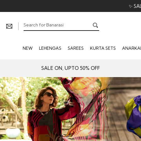
NEW
LEHENGAS
SAREES
KURTA SETS
ANARKAL
SALE ON, UPTO 50% OFF