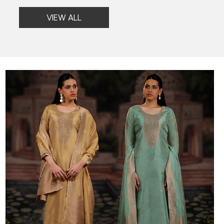
VIEW ALL