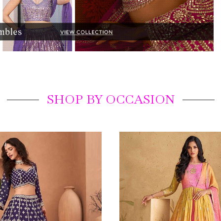
SHOP BY OCCASION