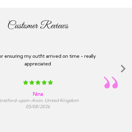
Customer Reviews
service, communication throughout the order
 they kept you updated every step of the way.
Prompt efficient delivery.
Harj sohi
London, United Kingdom
05/08/2026