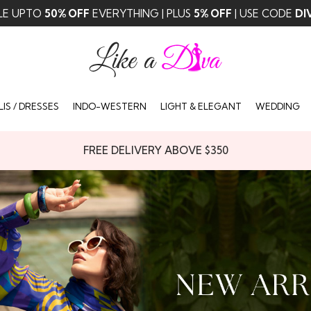
✨ FREE DELIVERY ABOVE $350 ✨
IS / DRESSES
INDO-WESTERN
LIGHT & ELEGANT
WEDDING
FREE DELIVERY ABOVE $350