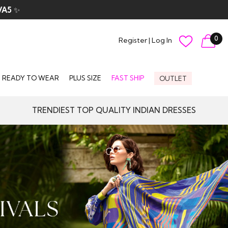
0
Register
|
Log In
READY TO WEAR
PLUS SIZE
FAST SHIP
OUTLET
TRENDIEST TOP QUALITY INDIAN DRESSES