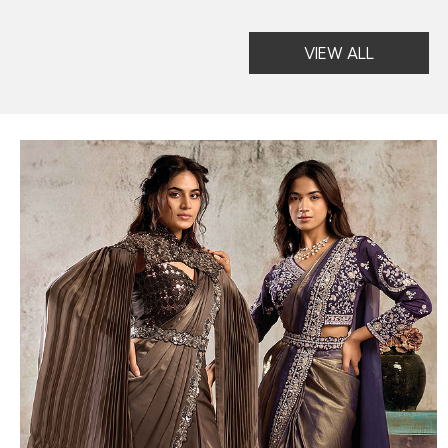
VIEW ALL