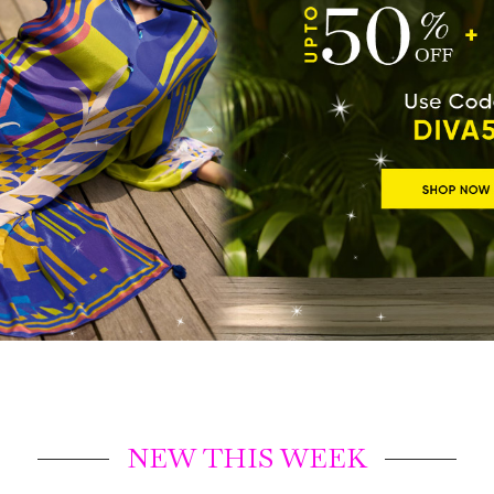
NEW THIS WEEK