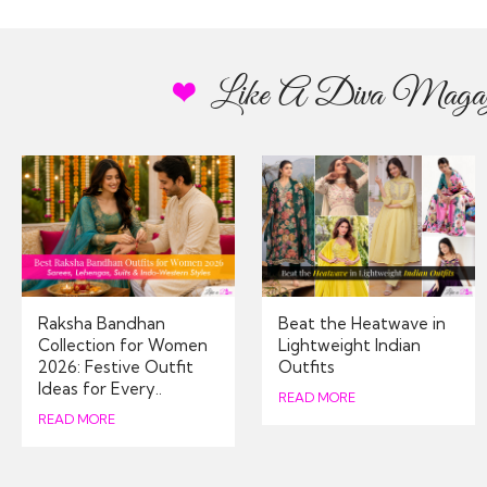
Like A Diva Magaz
Thanks for ensuring my o
app
Raksha Bandhan
Beat the Heatwave in
Collection for Women
Lightweight Indian
2026: Festive Outfit
Outfits
Stratford-upon-
Ideas for Every..
05/
READ MORE
READ MORE