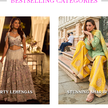
BESTSELLING CATEGORIES