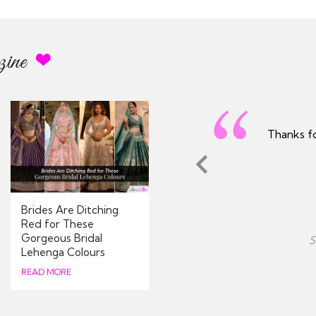
ine
utfit arrived on time - really
Excellent 
reciated
process and
Brides Are Ditching
Nina
Red for These
Gorgeous Bridal
Avon, United Kingdom
Lehenga Colours
08/2026
READ MORE