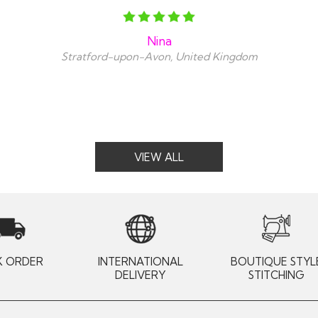
Nina
Stratford-upon-Avon, United Kingdom
VIEW ALL
K ORDER
INTERNATIONAL
BOUTIQUE STYL
DELIVERY
STITCHING