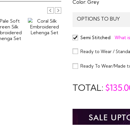
Color:
Grey
OPTIONS TO BUY
Semi Stitched
What is
Ready to Wear / Standa
Ready To Wear/Made t
TOTAL:
$
135.0