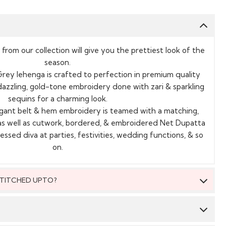
 from our collection will give you the prettiest look of the
season.
rey lehenga is crafted to perfection in premium quality
, dazzling, gold-tone embroidery done with zari & sparkling
sequins for a charming look.
legant belt & hem embroidery is teamed with a matching,
as well as cutwork, bordered, & embroidered Net Dupatta
ssed diva at parties, festivities, wedding functions, & so
on.
 STITCHED UPTO?
 be stitched to fit upto bust size = 52 inches.