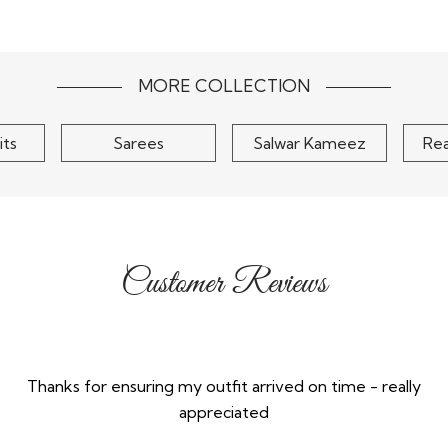
orgette
Teal Green Silk
Olive G
henga Set
Embroidered Lehenga Set
Embellis
$415
MORE COLLECTION
its
Sarees
Salwar Kameez
Re
Customer Reviews
Thanks for ensuring my outfit arrived on time - really
appreciated