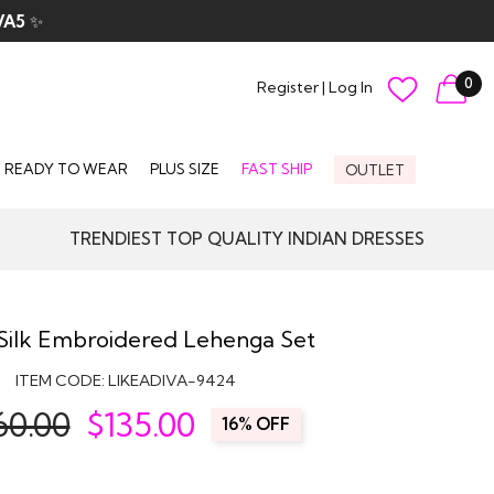
VA5
✨
0
Register
|
Log In
READY TO WEAR
PLUS SIZE
FAST SHIP
OUTLET
TRENDIEST TOP QUALITY INDIAN DRESSES
Silk Embroidered Lehenga Set
ITEM CODE:
LIKEADIVA-9424
60.00
$
135.00
16% OFF