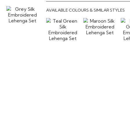
AVAILABLE COLOURS & SIMILAR STYLES