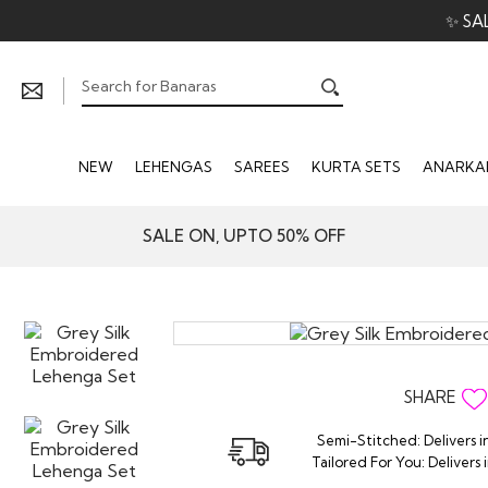
✨ SA
NEW
LEHENGAS
SAREES
KURTA SETS
ANARKAL
SALE ON, UPTO 50% OFF
SHARE
Semi-Stitched: Delivers i
Tailored For You: Delivers 