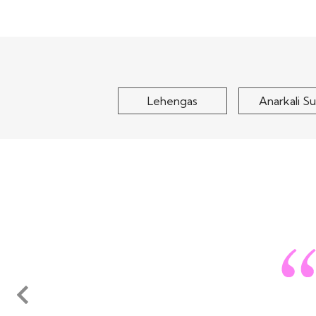
Olive Yellow Crepe Silk
Teal Blue Ge
Embroidered Lehenga Set
Embroidered Le
$125
$120
Lehengas
Anarkali Su