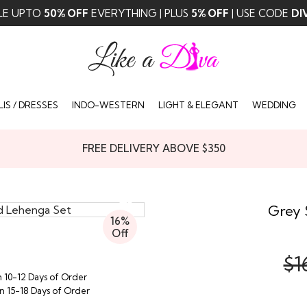
LE UPTO
50% OFF
EVERYTHING | PLUS
5% OFF
| USE CODE
DI
IS / DRESSES
INDO-WESTERN
LIGHT & ELEGANT
WEDDING
FREE DELIVERY ABOVE $350
Grey 
16%
Off
$1
n 10-12 Days of Order
in 15-18 Days of Order