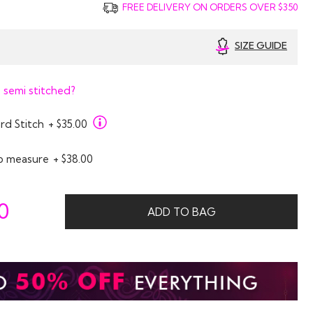
FREE DELIVERY ON ORDERS OVER $350
SIZE GUIDE
 semi stitched?
rd Stitch
+ $35.00
o measure
+ $38.00
0
ADD TO BAG