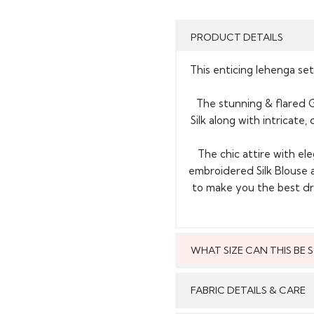
PRODUCT DETAILS
This enticing lehenga set
The stunning & flared G
Silk along with intricate
The chic attire with e
embroidered Silk Blouse 
to make you the best dre
WHAT SIZE CAN THIS BE
This style can
FABRIC DETAILS & CARE