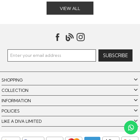
VIEW ALL
SHOPPING
COLLECTION
INFORMATION
POLICIES
Like A Diva uses cookies to offer you the best browsing
experience. By using our website, you agree to the use of
LIKE A DIVA LIMITED
cookies. Please see our
for further details.
Cookie Policy