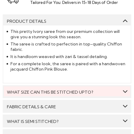
Tailored For You: Delivers in 15-18 Days of Order
PRODUCT DETAILS
This pretty Ivory saree from our premium collection will
give you a stunning look this season.
The saree is crafted to perfection in top-quality Chiffon
fabric.
It is handloom weaved with zari & tassel detailing.
For a complete look, the saree is paired with a handwoven
jacquard Chiffon Pink Blouse.
WHAT SIZE CAN THIS BE STITCHED UPTO?
This style can be stitched to fit upto bust size = 46 inches.
FABRIC DETAILS & CARE
Saree:
Chiffon
WHAT IS SEMI STITCHED?
Blouse:
Chiffon
With Semi stitched dress material, you will be able to get