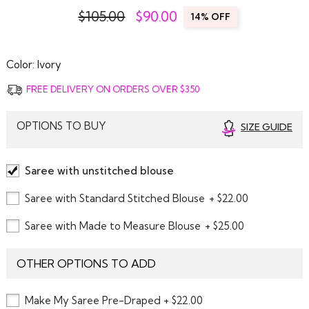
$105.00
$
90.00
14% OFF
Color:
Ivory
FREE DELIVERY ON ORDERS OVER $350
OPTIONS TO BUY
SIZE GUIDE
Saree with unstitched blouse
Saree with Standard Stitched Blouse
+ $22.00
Saree with Made to Measure Blouse
+ $25.00
OTHER OPTIONS TO ADD
Make My Saree Pre-Draped + $22.00