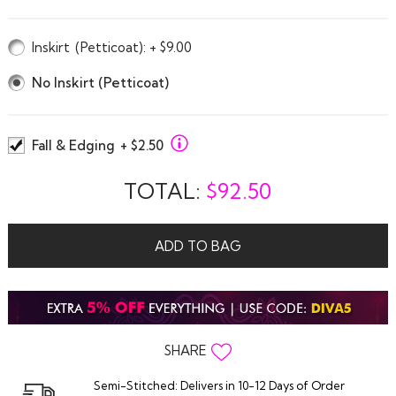
Inskirt
(Petticoat)
: + $9.00
No Inskirt (Petticoat)
Fall & Edging
+ $2.50
TOTAL:
$
92.50
ADD TO BAG
SHARE
Semi-Stitched: Delivers in 10-12 Days of Order