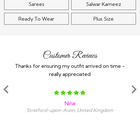
Sarees
Salwar Kameez
Ready To Wear
Plus Size
Customer Reviews
Thanks for ensuring my outfit arrived on time -
Ex
really appreciated
o
Nina
Stratford-upon-Avon, United Kingdom