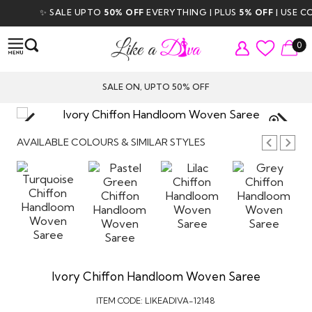
✨ SALE UPTO
50% OFF
EVERYTHING | PLUS
5% OFF
| USE CO
0
SALE ON, UPTO 50% OFF
TAP TO
ZOOM
AVAILABLE COLOURS & SIMILAR STYLES
Ivory Chiffon Handloom Woven Saree
ITEM CODE:
LIKEADIVA-12148