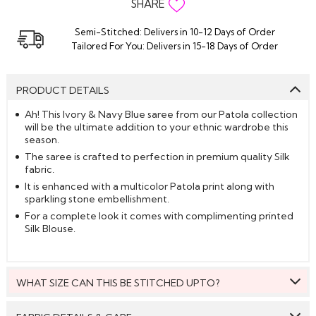
SHARE
Semi-Stitched: Delivers in 10-12 Days of Order
Tailored For You: Delivers in 15-18 Days of Order
PRODUCT DETAILS
Ah! This Ivory & Navy Blue saree from our Patola collection
will be the ultimate addition to your ethnic wardrobe this
season.
The saree is crafted to perfection in premium quality Silk
fabric.
It is enhanced with a multicolor Patola print along with
sparkling stone embellishment.
For a complete look it comes with complimenting printed
Silk Blouse.
WHAT SIZE CAN THIS BE STITCHED UPTO?
This style can be stitched to fit upto bust size = 46 inches.