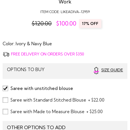
Work
ITEM CODE:
LIKEADIVA-12959
$120.00
$
100.00
17% OFF
Color:
Ivory & Navy Blue
FREE DELIVERY ON ORDERS OVER $350
OPTIONS TO BUY
SIZE GUIDE
Saree with unstitched blouse
Saree with Standard Stitched Blouse
+ $22.00
Saree with Made to Measure Blouse
+ $25.00
OTHER OPTIONS TO ADD