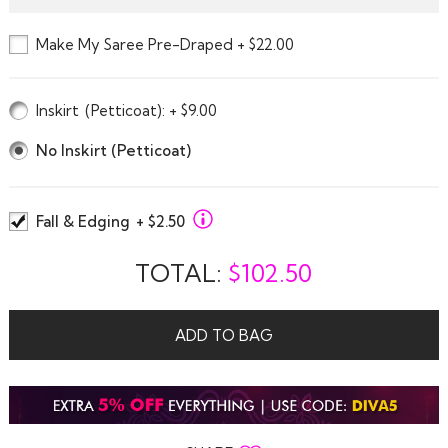
Make My Saree Pre-Draped + $22.00
Inskirt
(Petticoat)
: + $9.00
No Inskirt (Petticoat)
Fall & Edging
+ $2.50
TOTAL:
$
102.50
ADD TO BAG