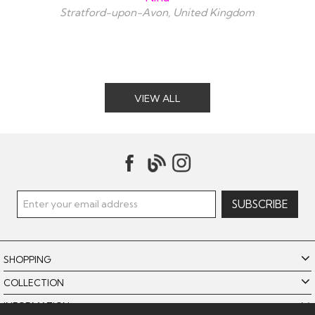
Stratford-upon-Avon, United Kingdom
VIEW ALL
SHOPPING
COLLECTION
INFORMATION