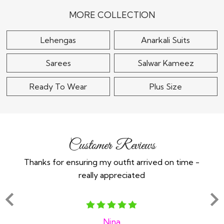
$115
MORE COLLECTION
Lehengas
Anarkali Suits
Sarees
Salwar Kameez
Ready To Wear
Plus Size
Customer Reviews
Thanks for ensuring my outfit arrived on time -
Ex
really appreciated
o
Nina