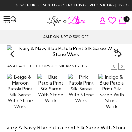
✨ SALE UPTO
50% OFF
EVERYTHING | PLUS
5% OFF
| USE CODE
0
SALE ON, UPTO 50% OFF
TAP TO
ZOOM
AVAILABLE COLOURS & SIMILAR STYLES
Ivory & Navy Blue Patola Print Silk Saree With Stone