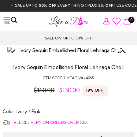
✨ SALE UPTO
50% OFF
EVERYTHING | PLUS
5% OFF
| USE CODE
D
0
SALE ON, UPTO 50% OFF
TAP TO
ZOOM
Ivory Sequin Embellished Floral Lehnaga Choli
ITEM CODE:
LIKEADIVA-4065
$160.00
$
130.00
19% OFF
Color:
Ivory / Pink
FREE DELIVERY ON ORDERS OVER $350