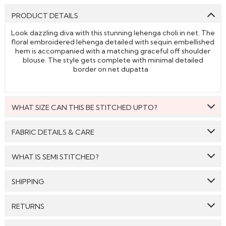
PRODUCT DETAILS
Look dazzling diva with this stunning lehenga choli in net. The
floral embroidered lehenga detailed with sequin embellished
hem is accompanied with a matching graceful off shoulder
blouse. The style gets complete with minimal detailed
border on net dupatta
WHAT SIZE CAN THIS BE STITCHED UPTO?
This style can be stitched to fit upto bust size = 48 inches.
FABRIC DETAILS & CARE
Top:
Net
WHAT IS SEMI STITCHED?
Bottom:
Net
With Semi stitched dress material, you will be able to get
SHIPPING
Dupatta:
Net
the outfit customised /tailored just as per your size. The
material will come with a pattern, like the neck pattern,
Care: We suggest you dry clean this dress.
GENERAL SHIPPING POLICY & TIME TAKEN : The order
sleeves with embroidery/ pattern ,semi stitched
RETURNS
delivery time for Semi Stitched & Ready to Wear styles
skirt/bottom with the flair and beautiful border/hem which
Avoid twisting & wringing.
are 10-12 days from the date of purchase . The order
you will then easily be able to get it customised/adjusted
We make sure that all the products dispatched are 100%