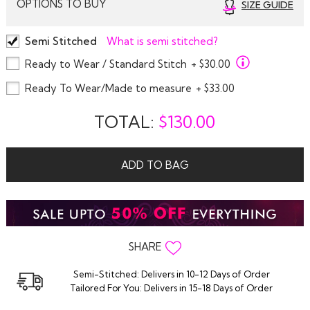
OPTIONS TO BUY
SIZE GUIDE
Semi Stitched
What is semi stitched?
Ready to Wear / Standard Stitch
+ $30.00
Ready To Wear/Made to measure
+ $33.00
TOTAL:
$
130.00
ADD TO BAG
SHARE
Semi-Stitched: Delivers in 10-12 Days of Order
Tailored For You: Delivers in 15-18 Days of Order