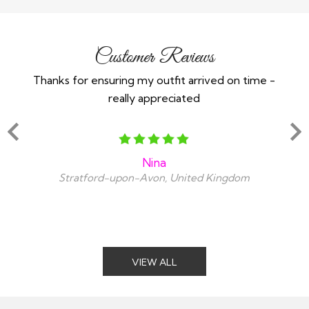
Customer Reviews
Thanks for ensuring my outfit arrived on time -
Ex
really appreciated
o
Nina
Stratford-upon-Avon, United Kingdom
VIEW ALL