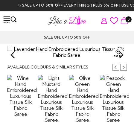
✨ SALE UPTO
50% OFF
EVERYTHING | PLUS
5% OFF
| USE CODE
0
SALE ON, UPTO 50% OFF
TAP TO
ZOOM
AVAILABLE COLOURS & SIMILAR STYLES