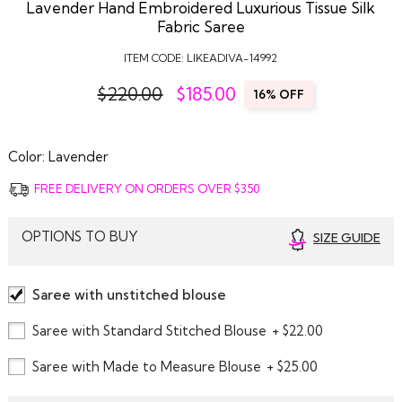
Lavender Hand Embroidered Luxurious Tissue Silk
Fabric Saree
ITEM CODE:
LIKEADIVA-14992
$220.00
$
185.00
16% OFF
Color:
Lavender
FREE DELIVERY ON ORDERS OVER $350
OPTIONS TO BUY
SIZE GUIDE
Saree with unstitched blouse
Saree with Standard Stitched Blouse
+ $22.00
Saree with Made to Measure Blouse
+ $25.00