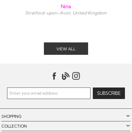
Nina
Stratford-upon-Avon, United Kingdom
VIEW ALL
SHOPPING
COLLECTION