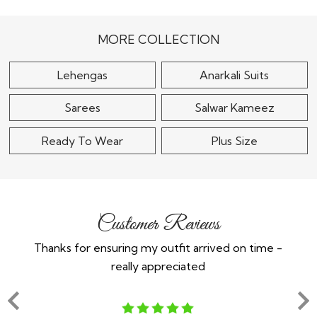
$185
$105
MORE COLLECTION
Lehengas
Anarkali Suits
Sarees
Salwar Kameez
Ready To Wear
Plus Size
Customer Reviews
Thanks for ensuring my outfit arrived on time -
Ex
really appreciated
o