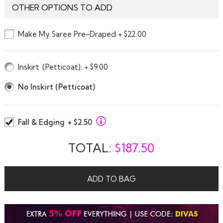
OTHER OPTIONS TO ADD
Make My Saree Pre-Draped + $22.00
Inskirt
(Petticoat)
: + $9.00
No Inskirt (Petticoat)
Fall & Edging
+ $2.50
TOTAL:
$
187.50
ADD TO BAG