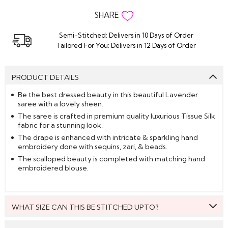
SHARE
Semi-Stitched: Delivers in 10 Days of Order
Tailored For You: Delivers in 12 Days of Order
PRODUCT DETAILS
Be the best dressed beauty in this beautiful Lavender
saree with a lovely sheen.
The saree is crafted in premium quality luxurious Tissue Silk
fabric for a stunning look.
The drape is enhanced with intricate & sparkling hand
embroidery done with sequins, zari, & beads.
The scalloped beauty is completed with matching hand
embroidered blouse.
WHAT SIZE CAN THIS BE STITCHED UPTO?
This style can be stitched to fit upto bust size = 46 inches.