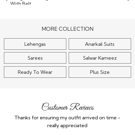
Maroon Silk
Ready To Wear Teal
Embroidered Lehenga
Blue Georgette
Set
Designer Lehenga Set
With..
$155
MORE COLLECTION
$145
Lehengas
Anarkali Suits
Sarees
Salwar Kameez
Ready To Wear
Plus Size
Customer Reviews
Thanks for ensuring my outfit arrived on time -
Ex
really appreciated
o