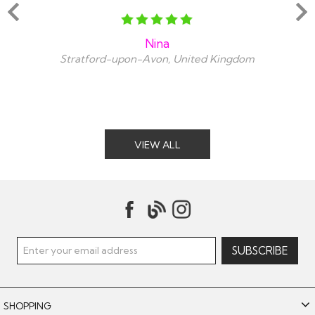
Nina
Stratford-upon-Avon, United Kingdom
VIEW ALL
SHOPPING