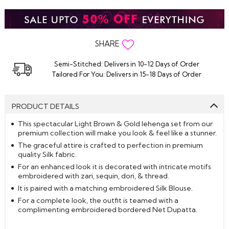
SHARE
Semi-Stitched: Delivers in 10-12 Days of Order
Tailored For You: Delivers in 15-18 Days of Order
PRODUCT DETAILS
This spectacular Light Brown & Gold lehenga set from our
premium collection will make you look & feel like a stunner.
The graceful attire is crafted to perfection in premium
quality Silk fabric.
For an enhanced look it is decorated with intricate motifs
embroidered with zari, sequin, dori, & thread.
It is paired with a matching embroidered Silk Blouse.
For a complete look, the outfit is teamed with a
complimenting embroidered bordered Net Dupatta.