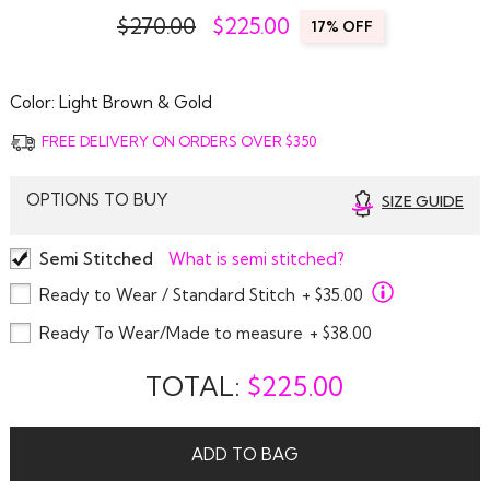
$270.00
$
225.00
17% OFF
Color:
Light Brown & Gold
FREE DELIVERY ON ORDERS OVER $350
OPTIONS TO BUY
SIZE GUIDE
Semi Stitched
What is semi stitched?
Ready to Wear / Standard Stitch
+ $35.00
Ready To Wear/Made to measure
+ $38.00
TOTAL:
$
225.00
ADD TO BAG