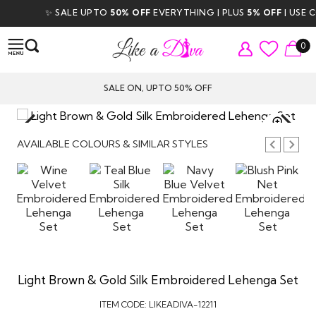
✨ SALE UPTO
50% OFF
EVERYTHING | PLUS
5% OFF
| USE CO
0
SALE ON, UPTO 50% OFF
TAP TO
ZOOM
AVAILABLE COLOURS & SIMILAR STYLES
Light Brown & Gold Silk Embroidered Lehenga Set
ITEM CODE:
LIKEADIVA-12211