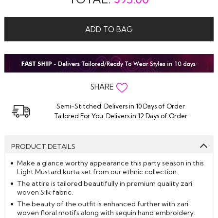
ADD TO BAG
SHARE
Semi-Stitched: Delivers in 10 Days of Order
Tailored For You: Delivers in 12 Days of Order
PRODUCT DETAILS
Make a glance worthy appearance this party season in this
Light Mustard kurta set from our ethnic collection.
The attire is tailored beautifully in premium quality zari
woven Silk fabric.
The beauty of the outfit is enhanced further with zari
woven floral motifs along with sequin hand embroidery.