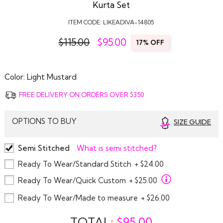
Kurta Set
ITEM CODE:
LIKEADIVA-14805
$115.00
$
95.00
17% OFF
Color:
Light Mustard
FREE DELIVERY ON ORDERS OVER $350
OPTIONS TO BUY
SIZE GUIDE
Semi Stitched
What is semi stitched?
Ready To Wear/Standard Stitch
+ $24.00
Ready To Wear/Quick Custom
+ $25.00
Ready To Wear/Made to measure
+ $26.00
TOTAL:
$
95.00