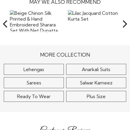
stitching will be boutique style and will be done in a skillful
MAY WE ALSO RECOMMEND
the company will not bear the costs of returns including
Read More
way.
the shipping or any other cost involved in returning the
items back to our warehouse in India. Pret a
Read More
Lilac Jacquard Cotton
Beige Chinon Silk
Kurta Set
Printed & Hand
Embroidered Sharara
$80
Set..
MORE COLLECTION
$125
Lehengas
Anarkali Suits
Sarees
Salwar Kameez
Ready To Wear
Plus Size