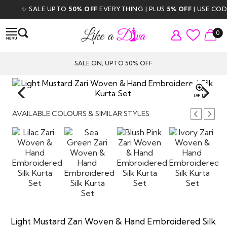
✨ SALE UPTO
50% OFF
EVERYTHING | PLUS
5% OFF
| USE CODE
0
SALE ON, UPTO 50% OFF
TAP TO
ZOOM
AVAILABLE COLOURS & SIMILAR STYLES
Light Mustard Zari Woven & Hand Embroidered Silk