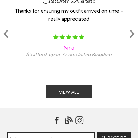
Customer Reviews
Thanks for ensuring my outfit arrived on time -
Ex
really appreciated
o
Nina
Stratford-upon-Avon, United Kingdom
VIEW ALL