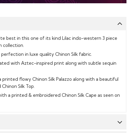
te best in this one of its kind Lilac indo-western 3 piece
 collection.
 perfection in luxe quality Chinon Silk fabric.
rated with Aztec-inspired print along with subtle sequin
 printed flowy Chinon Silk Palazzo along with a beautiful
Chinon Silk Top.
th a printed & embroidered Chinon Silk Cape as seen on