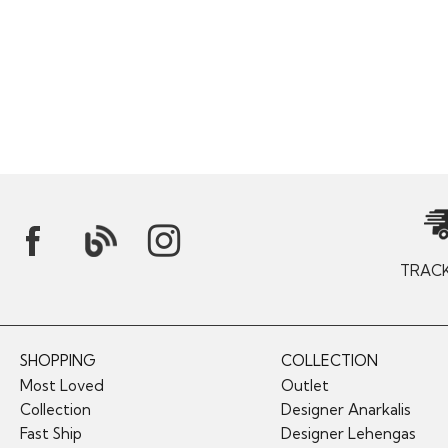
TRAC
SHOPPING
COLLECTION
Most Loved
Outlet
Collection
Designer Anarkalis
Fast Ship
Designer Lehengas