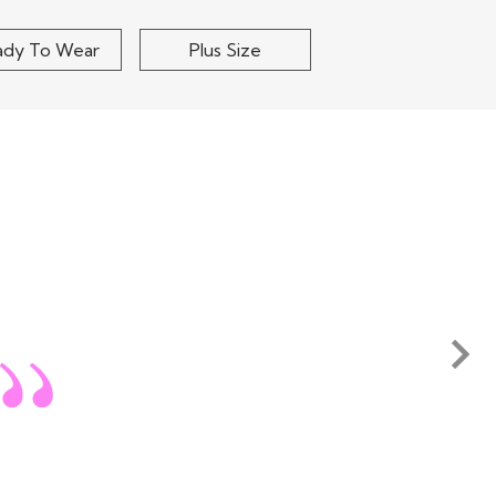
ady To Wear
Plus Size