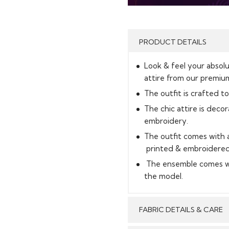
PRODUCT DETAILS
Look & feel your absolu
attire from our premium
The outfit is crafted to
The chic attire is deco
embroidery.
The outfit comes with a
printed & embroidered 
The ensemble comes wi
the model.
FABRIC DETAILS & CARE