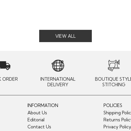
VIEW ALL
K ORDER
INTERNATIONAL
BOUTIQUE STYL
DELIVERY
STITCHING
INFORMATION
POLICIES
About Us
Shipping Poli
Editorial
Returns Poli
Contact Us
Privacy Polic