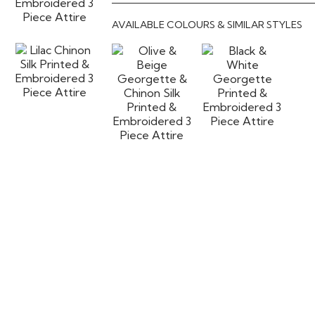
AVAILABLE COLOURS & SIMILAR STYLES