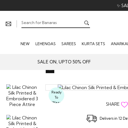
✨ SA
NEW
LEHENGAS
SAREES
KURTA SETS
ANARKAL
SALE ON, UPTO 50% OFF
Ready
To
Wear
SHARE
Delivers in 12 D