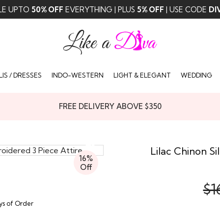
LE UPTO
50% OFF
EVERYTHING | PLUS
5% OFF
| USE CODE
DI
IS / DRESSES
INDO-WESTERN
LIGHT & ELEGANT
WEDDING
FREE DELIVERY ABOVE $350
Lilac Chinon S
16%
Off
$1
ays of Order