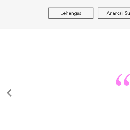
Lehengas
Anarkali Su