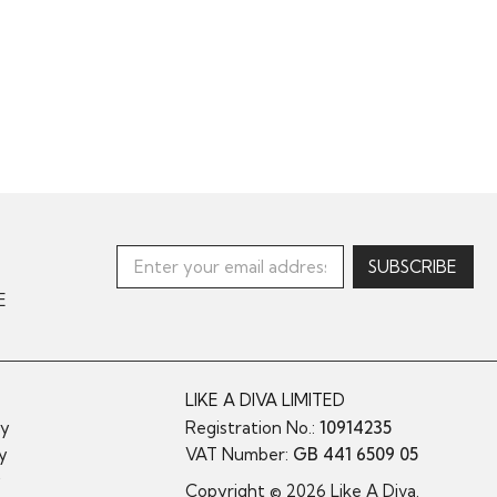
E
LIKE A DIVA LIMITED
cy
Registration No.:
10914235
cy
VAT Number:
GB 441 6509 05
y
Copyright © 2026 Like A Diva.