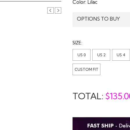
Color:
Lilac
OPTIONS TO BUY
SIZE:
US 0
US 2
US 4
CUSTOM FIT
TOTAL:
$
135.0