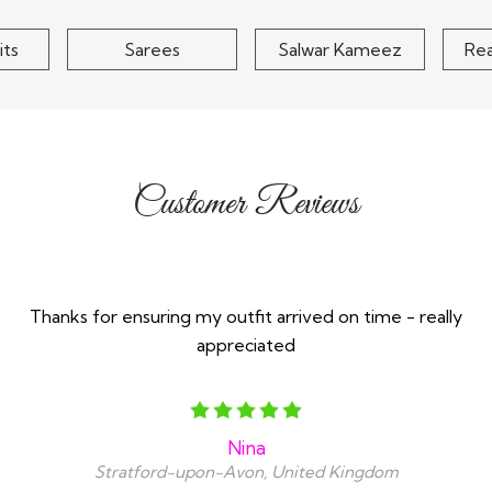
its
Sarees
Salwar Kameez
Re
Customer Reviews
Thanks for ensuring my outfit arrived on time - really
appreciated
Nina
Stratford-upon-Avon, United Kingdom