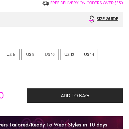
FREE DELIVERY ON ORDERS OVER $350
SIZE GUIDE
US 6
US 8
US 10
US 12
US 14
0
ADD TO BAG