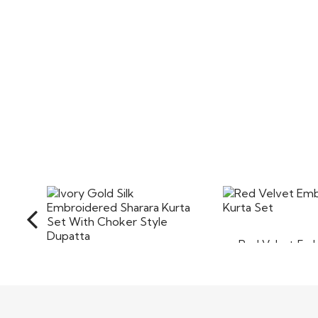
Red Velvet Emb
Kurta S
Ivory Gold Silk
Embroidered Sharara Kurta
$95
Set With Choker..
$185