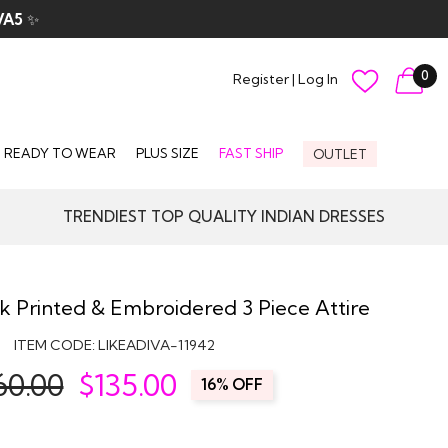
VA5
✨
0
Register
|
Log In
READY TO WEAR
PLUS SIZE
FAST SHIP
OUTLET
TRENDIEST TOP QUALITY INDIAN DRESSES
ilk Printed & Embroidered 3 Piece Attire
ITEM CODE:
LIKEADIVA-11942
60.00
$
135.00
16% OFF