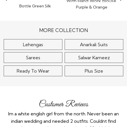
Bottle Green Silk
Purple & Orange
Embroidered Saree
Organza Tissue Silk
$110
Embroidered Saree
With..
$110
MORE COLLECTION
Lehengas
Anarkali Suits
Sarees
Salwar Kameez
Ready To Wear
Plus Size
Customer Reviews
the
Im a white english girl from the north. Never been an
Re
ry
indian wedding and needed 2 outfits. Couldnt find