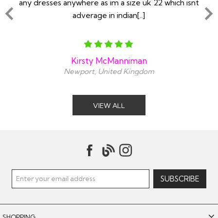
any dresses anywhere as im a size uk 22 which isnt
adverage in indian[..]
Kirsty McManniman
Newport, United Kingdom
VIEW ALL
SHOPPING