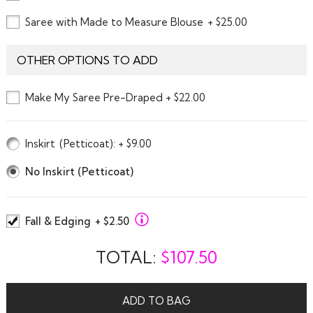
Saree with Made to Measure Blouse
+ $25.00
OTHER OPTIONS TO ADD
Make My Saree Pre-Draped + $22.00
Inskirt
(Petticoat)
: + $9.00
No Inskirt (Petticoat)
Fall & Edging
+ $2.50
TOTAL:
$
107.50
ADD TO BAG