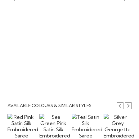
AVAILABLE COLOURS & SIMILAR STYLES