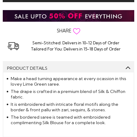
SHARE
Semi-Stitched: Delivers in 10-12 Days of Order
Tailored For You: Delivers in 15-18 Days of Order
PRODUCT DETAILS
Make a head turning appearance at every ocassion in this
lovey Lime Green saree.
The drape is crafted in a premium blend of Silk & Chiffon
fabric.
It is embroidered with intricate floral motifs along the
border & front pallu with zari, sequins, & stones.
The bordered saree is teamed with embroidered
complimenting Silk Blouse for a complete look.