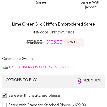
Lime Green Silk Chiffon Embroidered Saree
ITEM CODE:
LIKEADIVA-13872
$125.00
$
105.00
16% OFF
Color:
Lime Green
FREE DELIVERY ON ORDERS OVER $350
OPTIONS TO BUY
SIZE GUIDE
Saree with unstitched blouse
Saree with Standard Stitched Blouse
+ $22.00