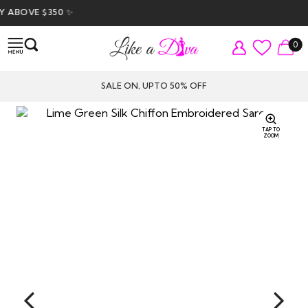
ABOVE $350 ✨
0
SALE ON, UPTO 50% OFF
TAP TO
ZOOM