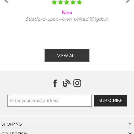
Nina
Stratford-upon-Avon, United Kingdom
VIEW ALL
SHOPPING
COLLECTION