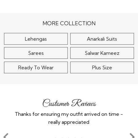
Red Silk Embroidered
Lehenga Set With
Black Silk Embroidered
Double Dupatta &..
Lehenga Set
$420
$120
MORE COLLECTION
Lehengas
Anarkali Suits
Sarees
Salwar Kameez
Ready To Wear
Plus Size
Customer Reviews
Thanks for ensuring my outfit arrived on time -
Ex
really appreciated
o