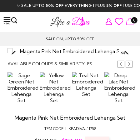
✨ SALE UPTO
50% OFF
EVERYTHING | PLUS
5% OFF
| USE COD
0
SALE ON, UPTO 50% OFF
TAP TO
ZOOM
AVAILABLE COLOURS & SIMILAR STYLES
Magenta Pink Net Embroidered Lehenga Set
ITEM CODE:
LIKEADIVA-11758