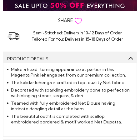
SHARE
Semi-Stitched: Delivers in 10-12 Days of Order
Tailored For You: Delivers in 15-18 Days of Order
PRODUCT DETAILS
Make a head-turning appearance at parties in this
Magenta Pink lehenga set from our premium collection.
The kalidar lehenga is crafted in top-quality Net fabric.
Decorated with sparkling embroidery done to perfection
with blinging stones, sequins, & dori.
Teamed with fully embroidered Net Blouse having
intricate dangling detail at the hem.
The beautiful outfit is completed with scallop
embroidered bordered & motif worked Net Dupatta.