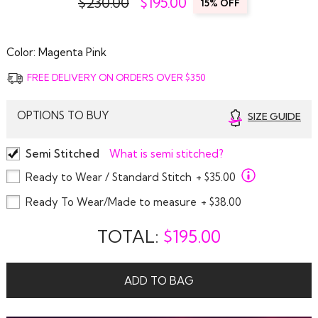
$230.00
$
195.00
15% OFF
Color:
Magenta Pink
FREE DELIVERY ON ORDERS OVER $350
OPTIONS TO BUY
SIZE GUIDE
Semi Stitched
What is semi stitched?
Ready to Wear / Standard Stitch
+ $35.00
Ready To Wear/Made to measure
+ $38.00
TOTAL:
$
195.00
ADD TO BAG