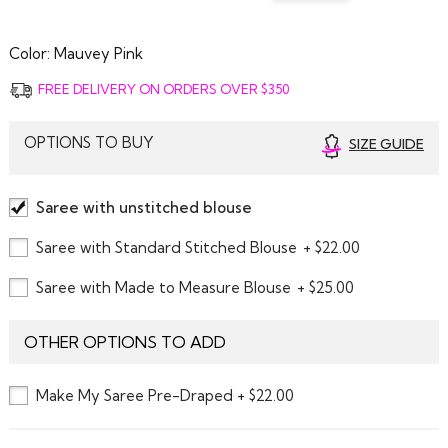
Color:
Mauvey Pink
FREE DELIVERY ON ORDERS OVER $350
OPTIONS TO BUY
SIZE GUIDE
Saree with unstitched blouse
Saree with Standard Stitched Blouse
+ $22.00
Saree with Made to Measure Blouse
+ $25.00
OTHER OPTIONS TO ADD
Make My Saree Pre-Draped + $22.00