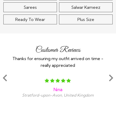
Sarees
Salwar Kameez
Ready To Wear
Plus Size
Customer Reviews
Thanks for ensuring my outfit arrived on time -
Ex
really appreciated
o
Nina
Stratford-upon-Avon, United Kingdom