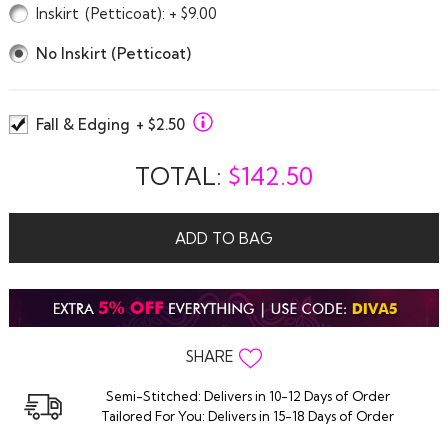
Inskirt
(Petticoat)
: + $9.00
No Inskirt (Petticoat)
Fall & Edging
+ $2.50
TOTAL:
$
142.50
ADD TO BAG
SHARE
Semi-Stitched: Delivers in 10-12 Days of Order
Tailored For You: Delivers in 15-18 Days of Order