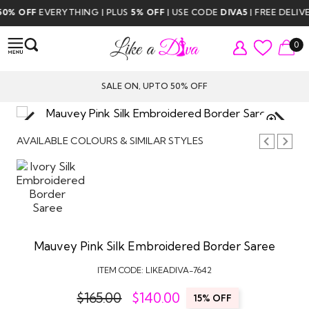
OFF
EVERYTHING | PLUS
5% OFF
| USE CODE
DIVA5
| FREE DELIVERY
0
SALE ON, UPTO 50% OFF
TAP TO
ZOOM
AVAILABLE COLOURS & SIMILAR STYLES
Mauvey Pink Silk Embroidered Border Saree
ITEM CODE:
LIKEADIVA-7642
$165.00
$
140.00
15% OFF