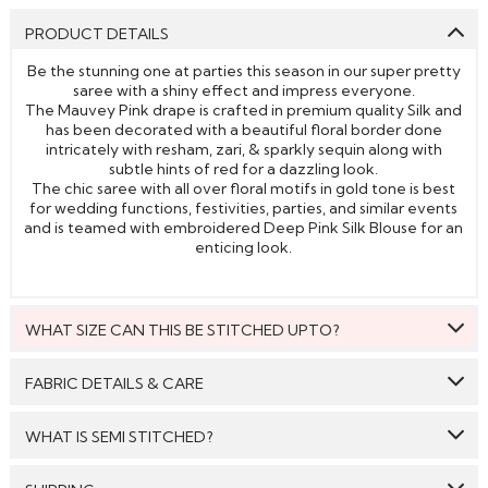
PRODUCT DETAILS
Be the stunning one at parties this season in our super pretty
saree with a shiny effect and impress everyone.
The Mauvey Pink drape is crafted in premium quality Silk and
has been decorated with a beautiful floral border done
intricately with resham, zari, & sparkly sequin along with
subtle hints of red for a dazzling look.
The chic saree with all over floral motifs in gold tone is best
for wedding functions, festivities, parties, and similar events
and is teamed with embroidered Deep Pink Silk Blouse for an
enticing look.
WHAT SIZE CAN THIS BE STITCHED UPTO?
This style can be stitched to fit upto bust size = 48 inches.
FABRIC DETAILS & CARE
Saree:
Silk
WHAT IS SEMI STITCHED?
Blouse:
Silk
With Semi stitched dress material, you will be able to get