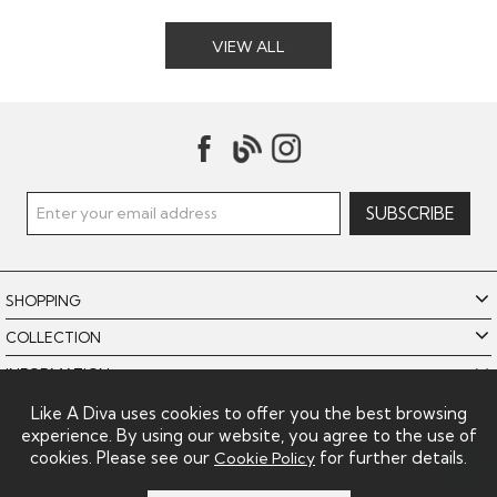
VIEW ALL
SHOPPING
COLLECTION
INFORMATION
POLICIES
Like A Diva uses cookies to offer you the best browsing
experience. By using our website, you agree to the use of
LIKE A DIVA LIMITED
cookies. Please see our
for further details.
Cookie Policy