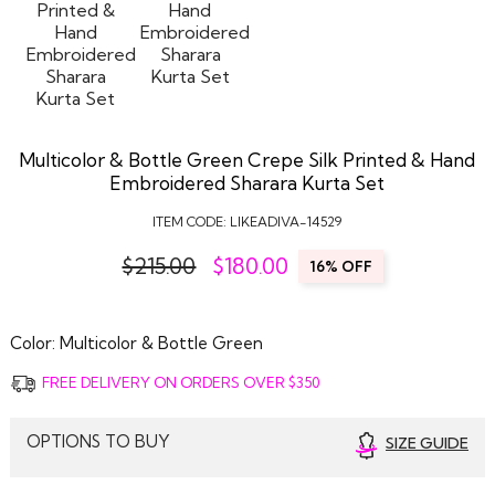
Multicolor & Bottle Green Crepe Silk Printed & Hand
Embroidered Sharara Kurta Set
ITEM CODE:
LIKEADIVA-14529
$215.00
$
180.00
16% OFF
Color:
Multicolor & Bottle Green
FREE DELIVERY ON ORDERS OVER $350
OPTIONS TO BUY
SIZE GUIDE