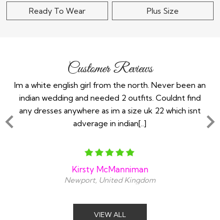
Ready To Wear
Plus Size
Customer Reviews
the
Im a white english girl from the north. Never been an
Re
ry
indian wedding and needed 2 outfits. Couldnt find
any dresses anywhere as im a size uk 22 which isnt
adverage in indian[..]
Kirsty McManniman
Newport, United Kingdom
VIEW ALL