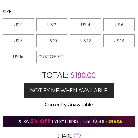
SIZE:
US 0
US 2
US 4
US 6
US 8
US 10
US 12
US 14
US 16
CUSTOM FIT
TOTAL:
$
180.00
Currently Unavailable
SHARE