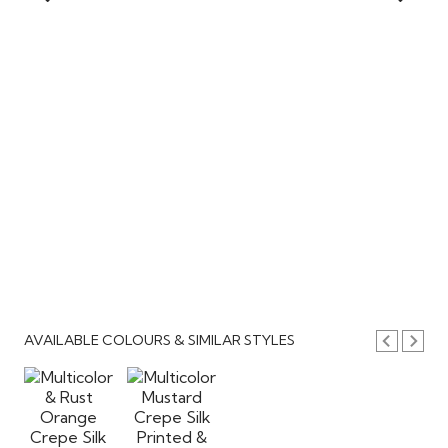
AVAILABLE COLOURS & SIMILAR STYLES