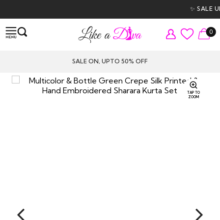
✨ SALE UP
0
SALE ON, UPTO 50% OFF
TAP TO
ZOOM