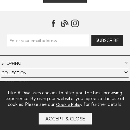
SHOPPING
COLLECTION
INFORMATION
POLICIES
Like A Diva uses cookies to offer you the best browsing
experience. By using our website, you agree to the use of
LIKE A DIVA LIMITED
cookies. Please see our
for further details.
Cookie Policy