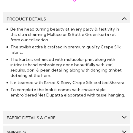
PRODUCT DETAILS
Be the head turning beauty at every party & festivity in
this ultra charming Multicolor & Bottle Green kurta set
from our collection.
The stylish attire is crafted in premium quality Crepe Silk
fabric.
The kurta is enhanced with multicolor print along with
intricate hand embroidery done beautifully with zari,
sequins, dori, & pearl detailing along with dangling trinket
detailing at the hem.
It is teamed with flared & flowy Crepe Silk crafted Sharara.
To complete the look it comes with choker style
embroidered Net Dupatta elaborated with tassel hanging.
FABRIC DETAILS & CARE
Top:
Crepe Silk
SHIPPING